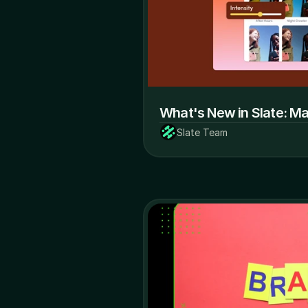
What's New in Slate: M
Slate Team