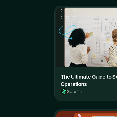
The Ultimate Guide to So
Operations
Slate Team