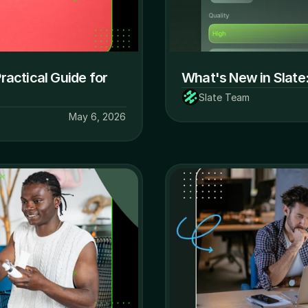
actical Guide for 
What's New in Slate:
Slate Team
May 6, 2026