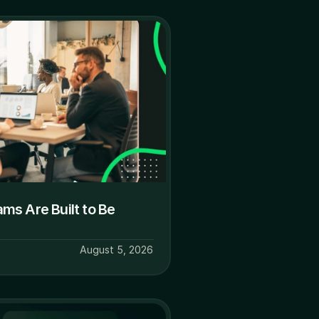
s Are Built to Be 
August 5, 2026