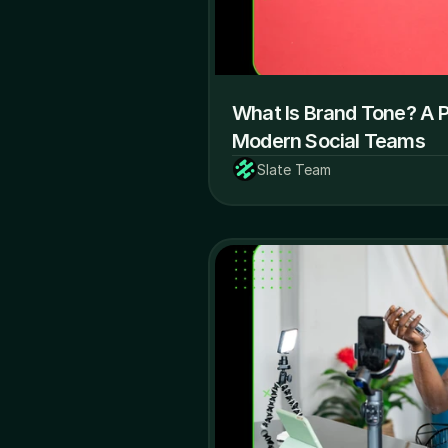
What Is Brand Tone? A Pr
Modern Social Teams
Slate Team