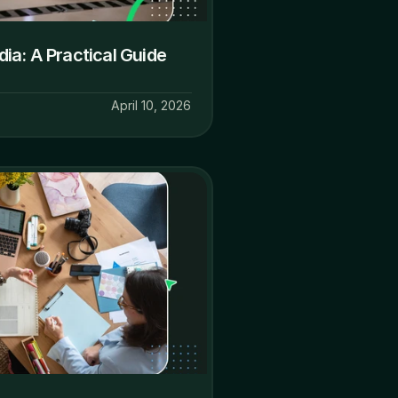
a: A Practical Guide 
April 10, 2026