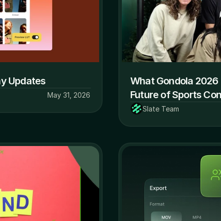
ay Updates
What Gondola 2026 
Future of Sports Co
May 31, 2026
Slate Team