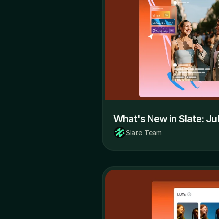
What's New in Slate: Ju
Slate Team