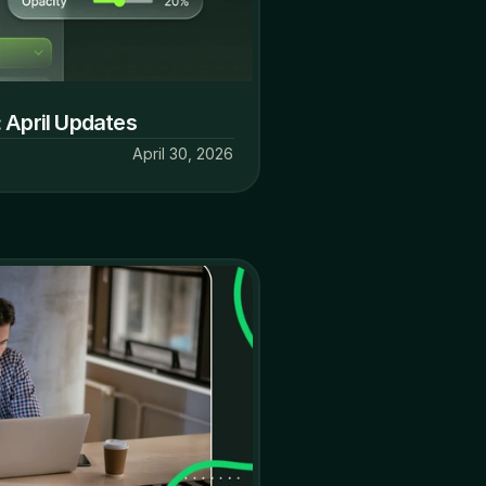
 April Updates
April 30, 2026