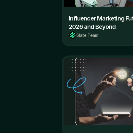
Influencer Marketing Fut
2026 and Beyond
Slate Team