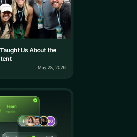
Taught Us About the 
ntent
May 28, 2026