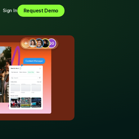
Request Demo
Sign In