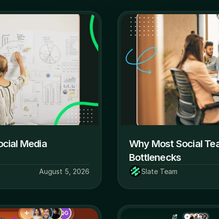
cial Media 
Why Most Social Team
Bottlenecks
August 5, 2026
Slate Team