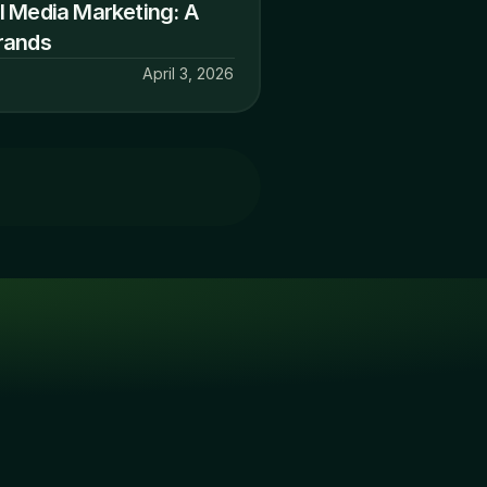
 Media Marketing: A 
rands
April 3, 2026