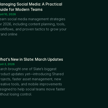
anaging Social Media: A Practical 
uide for Modern Teams
pril 10, 2026
earn social media management strategies 
or 2026, including content planning, tools, 
orkflows, and proven tactics to grow your 
rand online
hat's New in Slate: March Updates
pril 3, 2026
arch brought one of Slate’s biggest 
roduct updates yet—introducing Shared 
rojects, faster asset management, new 
reative tools, and mobile improvements 
esigned to help social teams move faster 
ithout losing control.