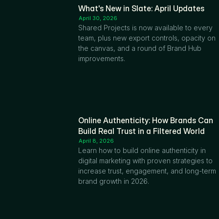
What's New in Slate: April Updates
April 30, 2026
Shared Projects is now available to every 
team, plus new export controls, opacity on 
the canvas, and a round of Brand Hub 
improvements.
Online Authenticity: How Brands Can 
Build Real Trust in a Filtered World
April 8, 2026
Learn how to build online authenticity in 
digital marketing with proven strategies to 
increase trust, engagement, and long-term 
brand growth in 2026.