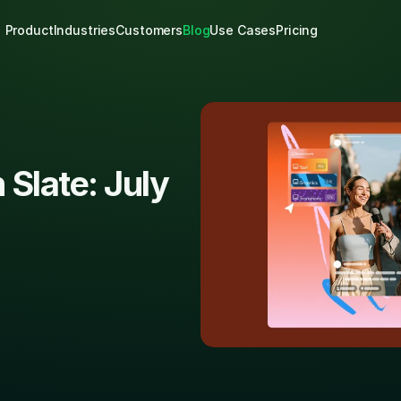
Product
Industries
Customers
Blog
Use Cases
Pricing
Slate: July 