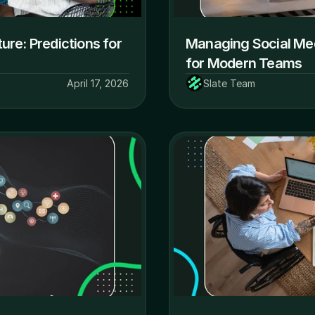
ure: Predictions for 
Managing Social Medi
for Modern Teams
April 17, 2026
Slate Team