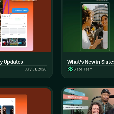
ly Updates
What's New in Slate
July 31, 2026
Slate Team