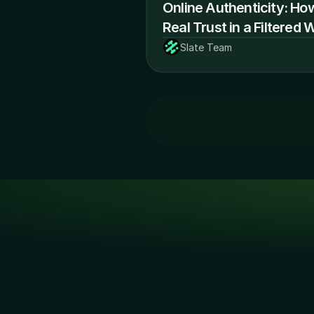
Online Authenticity: Ho
Real Trust in a Filtered 
Slate Team