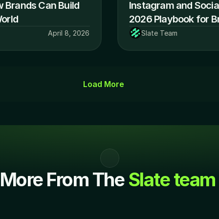
w Brands Can Build 
Instagram and Social
World
2026 Playbook for B
April 8, 2026
Slate Team
Load More
More From The 
Slate team