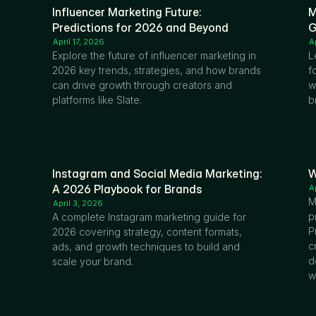
Influencer Marketing Future: 
M
Predictions for 2026 and Beyond
G
April 17, 2026
A
Explore the future of influencer marketing in 
L
2026 key trends, strategies, and how brands 
f
can drive growth through creators and 
w
platforms like Slate.
b
Instagram and Social Media Marketing: 
W
A 2026 Playbook for Brands
A
M
April 3, 2026
p
A complete Instagram marketing guide for 
P
2026 covering strategy, content formats, 
c
ads, and growth techniques to build and 
d
scale your brand.
w