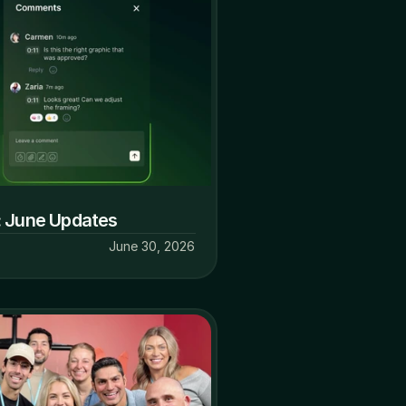
: June Updates
June 30, 2026