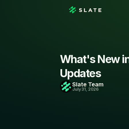
What's New in 
Updates
Slate Team
July 31, 2026