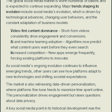
The global social media market is worth hundreds of billions and 
is expected to continue expanding. Major 
trends shaping its 
evolution
 include social media's evolution, which is driven by 
technological advances, changing user behaviors, and the 
constant adaptation of business models:
Video-first content dominance
 – Short-form videos 
consistently drive engagement and conversions.
AI and machine learning adoption – Algorithms now predict 
what content users want before they even search.
Increased competition – New apps emerge frequently, 
forcing existing platforms to innovate.
As social media's ongoing evolution continues to influence 
emerging trends, other users can see how platforms adapt to 
new technologies and shifting societal expectations.
The market is also witnessing data-driven personalization, 
where platforms fine-tune feeds to maximize time spent online. 
This personalization drives engagement but raises questions 
about data privacy.
A key social media point in its historical development was the 