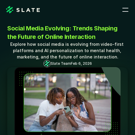
Social Media Evolving: Trends Shaping 
the Future of Online Interaction
Explore how social media is evolving from video-first 
platforms and AI personalization to mental health, 
marketing, and the future of online interaction.
Slate Team
Feb 6, 2026