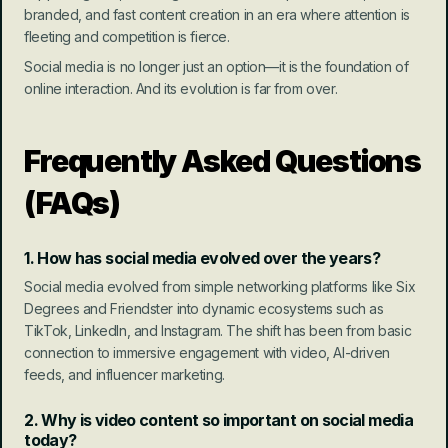
branded, and fast content creation in an era where attention is 
fleeting and competition is fierce.
Social media is no longer just an option—it is the foundation of 
online interaction. And its evolution is far from over.
Frequently Asked Questions 
(FAQs)
1. How has social media evolved over the years?
Social media evolved from simple networking platforms like Six 
Degrees and Friendster into dynamic ecosystems such as 
TikTok, LinkedIn, and Instagram. The shift has been from basic 
connection to immersive engagement with video, AI-driven 
feeds, and influencer marketing.
2. Why is video content so important on social media 
today?