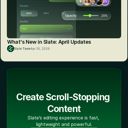
What's New in Slate: April Updates
Slate Team
Apr 30, 2026
Create Scroll-Stopping 
Content
Slate’s editing experience is fast, 
lightweight and powerful.