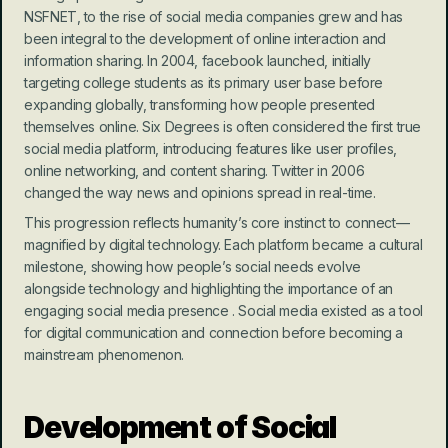
NSFNET, to the rise of social media companies grew and has 
been integral to the development of online interaction and 
information sharing. In 2004, facebook launched, initially 
targeting college students as its primary user base before 
expanding globally, transforming how people presented 
themselves online. Six Degrees is often considered the first true 
social media platform, introducing features like user profiles, 
online networking, and content sharing. Twitter in 2006 
changed the way news and opinions spread in real-time.
This progression reflects humanity’s core instinct to connect—
magnified by digital technology. Each platform became a cultural 
milestone, showing how people’s social needs evolve 
alongside technology and highlighting the importance of an 
engaging social media presence . Social media existed as a tool 
for digital communication and connection before becoming a 
mainstream phenomenon.
Development of Social 