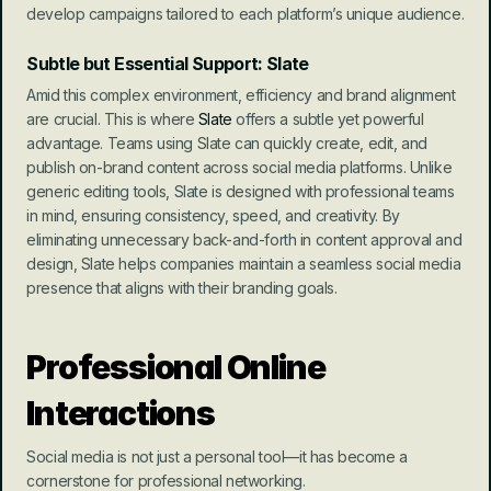
develop campaigns tailored to each platform’s unique audience.
Subtle but Essential Support: Slate
Amid this complex environment, efficiency and brand alignment 
are crucial. This is where 
Slate
 offers a subtle yet powerful 
advantage. Teams using Slate can quickly create, edit, and 
publish on-brand content across social media platforms. Unlike 
generic editing tools, Slate is designed with professional teams 
in mind, ensuring consistency, speed, and creativity. By 
eliminating unnecessary back-and-forth in content approval and 
design, Slate helps companies maintain a seamless social media 
presence that aligns with their branding goals.
Professional Online 
Interactions
Social media is not just a personal tool—it has become a 
cornerstone for professional networking.