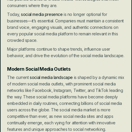
consumers where they are.
Today, 
social media presence
 is no longer optional for 
businesses—it’s essential. Companies must maintain a consistent 
brand voice, engaging visuals, and authentic connections on 
every popular social media platform to remain relevant in this 
crowded space.
Major platforms continue to shape trends, influence user 
behavior, and drive the evolution of the social media landscape.
Modern Social Media Outlets
The current 
social media landscape
 is shaped by a dynamic mix 
of modern social media outlets, with prominent social media 
networks like Facebook, Instagram, Twitter, and TikTok leading 
the way. These social media platforms have become deeply 
embedded in daily routines, connecting billions of social media 
users across the globe. The social media market is more 
competitive than ever, as new social media sites and apps 
continually emerge, each vying for attention with innovative 
features and unique approaches to social networking.