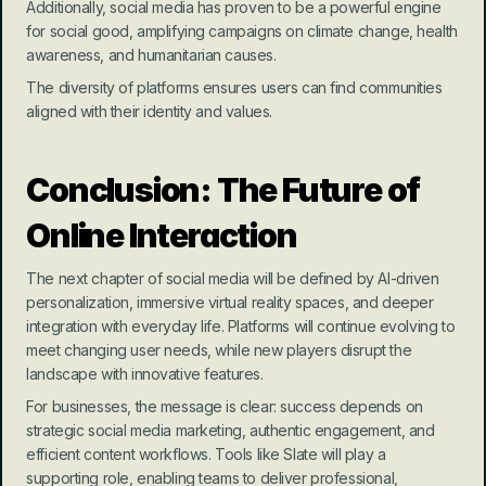
Additionally, social media has proven to be a powerful engine 
for social good, amplifying campaigns on climate change, health 
awareness, and humanitarian causes.
The diversity of platforms ensures users can find communities 
aligned with their identity and values.
Conclusion: The Future of 
Online Interaction
The next chapter of social media will be defined by AI-driven 
personalization, immersive virtual reality spaces, and deeper 
integration with everyday life. Platforms will continue evolving to 
meet changing user needs, while new players disrupt the 
landscape with innovative features.
For businesses, the message is clear: success depends on 
strategic social media marketing, authentic engagement, and 
efficient content workflows. Tools like Slate will play a 
supporting role, enabling teams to deliver professional, 