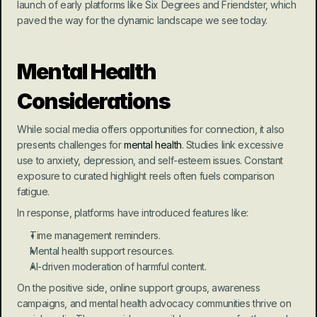
launch of early platforms like Six Degrees and Friendster, which 
paved the way for the dynamic landscape we see today.
Mental Health 
Considerations
While social media offers opportunities for connection, it also 
presents challenges for 
mental health
. Studies link excessive 
use to anxiety, depression, and self-esteem issues. Constant 
exposure to curated highlight reels often fuels comparison 
fatigue.
In response, platforms have introduced features like:
Time management reminders.
Mental health support resources.
AI-driven moderation of harmful content.
On the positive side, online support groups, awareness 
campaigns, and mental health advocacy communities thrive on 