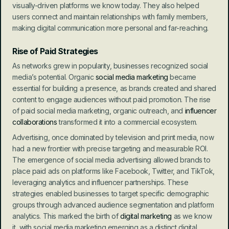
visually-driven platforms we know today. They also helped 
users connect and maintain relationships with family members, 
making digital communication more personal and far-reaching.
Rise of Paid Strategies
As networks grew in popularity, businesses recognized social 
media’s potential. Organic 
social media marketing
 became 
essential for building a presence, as brands created and shared 
content to engage audiences without paid promotion. The rise 
of paid social media marketing, organic outreach, and 
influencer 
collaborations
 transformed it into a commercial ecosystem.
Advertising, once dominated by television and print media, now 
had a new frontier with precise targeting and measurable ROI. 
The emergence of social media advertising allowed brands to 
place paid ads on platforms like Facebook, Twitter, and TikTok, 
leveraging analytics and influencer partnerships. These 
strategies enabled businesses to target specific demographic 
groups through advanced audience segmentation and platform 
analytics. This marked the birth of 
digital marketing
 as we know 
it, with social media marketing emerging as a distinct digital 