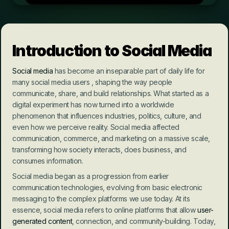
Introduction to Social Media
Social media
 has become an inseparable part of daily life for 
many social media users , shaping the way people 
communicate, share, and build relationships. What started as a 
digital experiment has now turned into a worldwide 
phenomenon that influences industries, politics, culture, and 
even how we perceive reality. Social media affected 
communication, commerce, and marketing on a massive scale, 
transforming how society interacts, does business, and 
consumes information.
Social media began as a progression from earlier 
communication technologies, evolving from basic electronic 
messaging to the complex platforms we use today. At its 
essence, social media refers to online platforms that allow 
user-
generated content
, connection, and community-building. Today, 