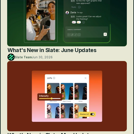
What's New in Slate: June Updates
Slate Team
Jun 30, 2026