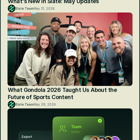
What's New in Slate: May Updates
Slate Team
May 31, 2026
What Gondola 2026 Taught Us About the 
Future of Sports Content
Slate Team
May 28, 2026