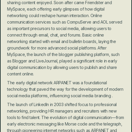
sharing content enjoyed. Soon after came Friendster and 
MySpace, each offering early glimpses of how digital 
networking could reshape human interaction. Online 
communication services such as CompuServe and AOL served 
as important precursors to social media, allowing users to 
connect through email, chat, and forums. Basic online 
networking started with email and bulletin boards, laying the 
groundwork for more advanced social platforms. After 
MySpace, the launch of the blogger publishing platform, such 
as Blogger and LiveJournal, played a significant role in early 
digital communication by allowing users to publish and share 
content online.
The early digital network ARPANET was a foundational 
technology that paved the way for the development of modern 
social media platforms, influencing social media branding .
The launch of LinkedIn in 2003 shifted focus to professional 
networking, providing HR managers and recruiters with new 
tools to find talent. The evolution of digital communication—from 
early electronic messaging like Morse code and the telegraph, 
through pioneering internet networks such as ARPANET and 