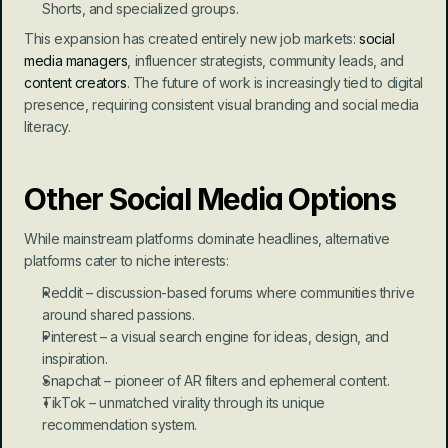
Shorts, and specialized groups.
This expansion has created entirely new job markets: 
social 
media managers
, influencer strategists, community leads, and 
content creators
. The future of work is increasingly tied to digital 
presence, requiring consistent visual branding and social media 
literacy.
Other Social Media Options
While mainstream platforms dominate headlines, alternative 
platforms cater to niche interests:
Reddit – discussion-based forums where communities thrive 
around shared passions.
Pinterest – a visual search engine for ideas, design, and 
inspiration.
Snapchat – pioneer of AR filters and ephemeral content.
TikTok – unmatched virality through its unique 
recommendation system.