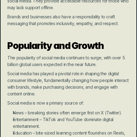
social media. They provide accessible resources for those who 
may lack support offline.
Brands and businesses also have a responsibility to craft 
messaging that promotes inclusivity, empathy, and respect.
Popularity and Growth
The popularity of social media continues to surge, with over 5 
billion global users expected in the near future.
Social media has played a pivotal role in shaping the digital 
consumer lifestyle, fundamentally changing how people interact 
with brands, make purchasing decisions, and engage with 
content online.
Social media is now a primary source of:
News – breaking stories often emerge first on X (Twitter).
Entertainment – TikTok and YouTube dominate digital 
entertainment.
Education – bite-sized learning content flourishes on Reels, 