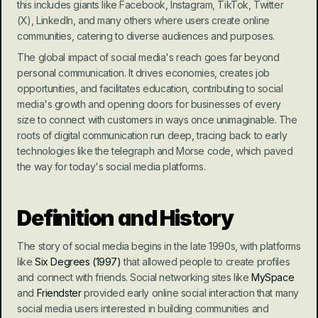
this includes giants like Facebook, Instagram, TikTok, Twitter 
(X), LinkedIn, and many others where users create online 
communities, catering to diverse audiences and purposes.
The global impact of social media's reach goes far beyond 
personal communication. It drives economies, creates job 
opportunities, and facilitates education, contributing to social 
media's growth and opening doors for businesses of every 
size to connect with customers in ways once unimaginable. The 
roots of digital communication run deep, tracing back to early 
technologies like the telegraph and Morse code, which paved 
the way for today's social media platforms.
Definition and History
The story of social media begins in the late 1990s, with platforms 
like 
Six Degrees (1997)
 that allowed people to create profiles 
and connect with friends. Social networking sites like 
MySpace 
and 
Friendster
 provided early online social interaction that many 
social media users interested in building communities and 