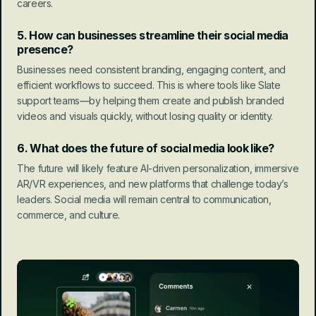
careers.
5. How can businesses streamline their social media 
presence?
Businesses need consistent branding, engaging content, and 
efficient workflows to succeed. This is where tools like Slate 
support teams—by helping them create and publish branded 
videos and visuals quickly, without losing quality or identity.
6. What does the future of social media look like?
The future will likely feature AI-driven personalization, immersive 
AR/VR experiences, and new platforms that challenge today’s 
leaders. Social media will remain central to communication, 
commerce, and culture.