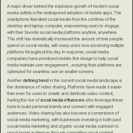
A major driver behind the explosive growth of modern social 
media outlets is the widespread adoption of mobile apps. The 
smartphone liberated social media from the confines of the 
desktop and laptop computer, empowering users to engage 
with their favorite social media platforms anytime, anywhere. 
This shift has dramatically increased the amount of time people 
spend on social media, with many users now accessing multiple 
platforms throughout the day. In response, social media 
companies have prioritized mobile-first design to help social 
media maintain user engagement , ensuring their platforms are 
optimized for seamless use on smaller screens.
Another
 defining trend
 in the current social media landscape is 
the dominance of video sharing. Platforms have made it easier 
than ever for users to create and distribute video content, 
fueling the rise of 
social media influencers
 who leverage these 
tools to build personal brands and connect with engaged 
audiences. Video sharing has also become a cornerstone of 
social media marketing, with businesses investing in both paid 
social media marketing and organic social media outreach to 
reach target audiences through compelling visual content.