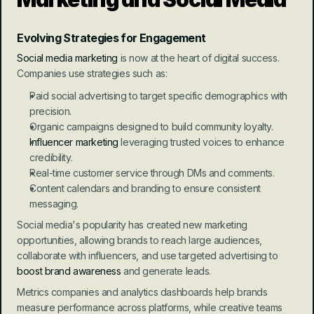
Evolving Strategies for Engagement
Social media marketing
 is now at the heart of digital success. 
Companies use strategies such as:
Paid social advertising to target specific demographics with 
precision.
Organic campaigns designed to build community loyalty.
Influencer marketing
 leveraging trusted voices to enhance 
credibility.
Real-time customer service through DMs and comments.
Content calendars and branding to ensure consistent 
messaging.
Social media's popularity has created new marketing 
opportunities, allowing brands to reach large audiences, 
collaborate with influencers, and use targeted advertising to 
boost brand awareness
 and generate leads.
Metrics companies and analytics dashboards help brands 
measure performance across platforms, while creative teams 