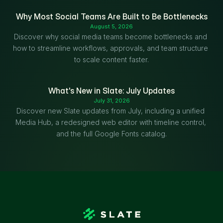
Why Most Social Teams Are Built to Be Bottlenecks
August 5, 2026
Discover why social media teams become bottlenecks and 
how to streamline workflows, approvals, and team structure 
to scale content faster.
What's New in Slate: July Updates
July 31, 2026
Discover new Slate updates from July, including a unified 
Media Hub, a redesigned web editor with timeline control, 
and the full Google Fonts catalog.