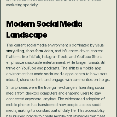
marketing specialty.
Modern Social Media 
Landscape
The current social media environment is dominated by visual 
storytelling
, 
short-form video
, and influencer-driven content. 
Platforms like TikTok, Instagram Reels, and YouTube Shorts 
emphasize snackable entertainment, while longer formats still 
thrive on YouTube and podcasts. The shift to a mobile app 
environment has made social media apps central to how users 
interact, share content, and engage with communities on the go.
Smartphones were the true game-changers, liberating social 
media from desktop computers and enabling users to stay 
connected anywhere, anytime. The widespread adoption of 
mobile phones has transformed how people access social 
media, making it a constant part of daily life. This accessibility 
has pushed brands to create mobile-first strategies that meet 