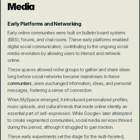
Media
Early Platforms and Networking
Early online communities were built on bulletin board systems 
(BBS), forums, and chat rooms. These early platforms enabled 
digital social communication, contributing to the ongoing social 
media revolution by allowing users to interact and network 
online.
These spaces allowed niche groups to gather and share ideas 
long before social networks became mainstream. In these 
communities
, users exchanged information, ideas, and personal 
messages, fostering a sense of connection.
When MySpace emerged, it introduced personalized profiles, 
music uploads, and cultural trends that made online identity an 
essential part of self-expression. While Google+ later attempted 
to create segmented communities, social media services thrived 
during this period, although it struggled to gain traction.
These early experiments set the stage for the multi-faceted, 