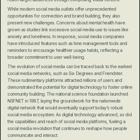
While modern social media outlets offer unprecedented 
opportunities for connection and brand building, they also 
present new challenges. Concerns about mental health have 
grown as studies link excessive social media use to issues like 
anxiety and loneliness. In response, social media companies 
have introduced features such as time management tools and 
reminders to encourage healthier usage habits, reflecting a 
broader commitment to user well-being.
The evolution of social media can be traced back to the earliest 
social media networks, such as Six Degrees and Friendster. 
These rudimentary platforms attracted millions of users and 
demonstrated the potential for digital technology to foster online 
community building. The national science foundation launched 
NSFNET in 1987, laying the groundwork for the nationwide 
digital network that would eventually support today’s robust 
social media ecosystem. As digital technology advanced, so did 
the capabilities and reach of social media platforms, fueling a 
social media revolution that continues to reshape how people 
communicate and interact.