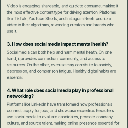
Video is engaging, shareable, and quick to consume, making it 
the most effective content type for driving attention. Platforms 
like TikTok, YouTube Shorts, and Instagram Reels prioritize 
video in their algorithms, rewarding creators and brands who 
use it.
3. How does social media impact mental health?
Social media can both help and harm mental health. On one 
hand, it provides connection, community, and access to 
resources. On the other, overuse may contribute to anxiety, 
depression, and comparison fatigue. Healthy digital habits are 
essential.
4. What role does social media play in professional 
networking?
Platforms like LinkedIn have transformed how professionals 
connect, apply for jobs, and showcase expertise. Recruiters 
use social media to evaluate candidates, promote company 
culture, and source talent, making online presence essential for 