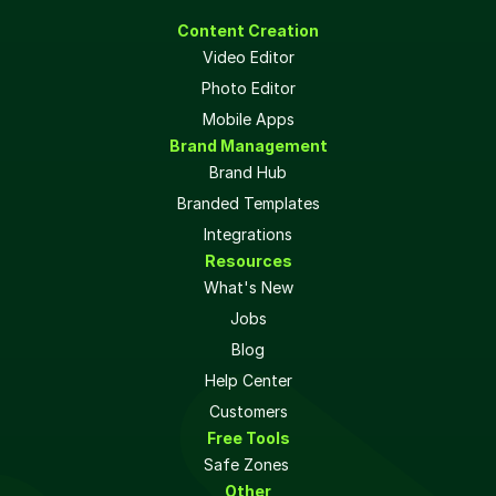
Content Creation
Video Editor
Photo Editor
Mobile Apps
Brand Management
Brand Hub
Branded Templates
Integrations
Resources
What's New
Jobs
Blog
Help Center
Customers
Free Tools
Safe Zones 
Other