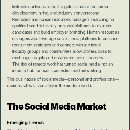
LinkedIn continues to be the gold standard for career 
development, hiring, and industry conversations.
Recruiters and human resources managers searching for 
qualified candidates rely on social platforms to evaluate 
candidates and build employer branding. Human resources 
managers also leverage social media platforms to enhance 
recruitment strategies and connect with top talent.
Industry groups and communities allow professionals to 
exchange insights and collaborate across borders.
The rise of remote work has turned social media into an 
informal hub for team connection and networking.
This dual nature of social media—personal and professional—
demonstrates its versatility in the modern world.
The Social Media Market
Emerging Trends