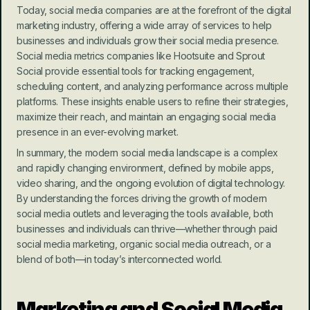
Today, social media companies are at the forefront of the digital 
marketing industry, offering a wide array of services to help 
businesses and individuals grow their social media presence. 
Social media metrics companies like Hootsuite and Sprout 
Social provide essential tools for tracking engagement, 
scheduling content, and analyzing performance across multiple 
platforms. These insights enable users to refine their strategies, 
maximize their reach, and maintain an engaging social media 
presence in an ever-evolving market.
In summary, the modern social media landscape is a complex 
and rapidly changing environment, defined by mobile apps, 
video sharing, and the ongoing evolution of digital technology. 
By understanding the forces driving the growth of modern 
social media outlets and leveraging the tools available, both 
businesses and individuals can thrive—whether through paid 
social media marketing, organic social media outreach, or a 
blend of both—in today’s interconnected world.
Marketing and Social Media