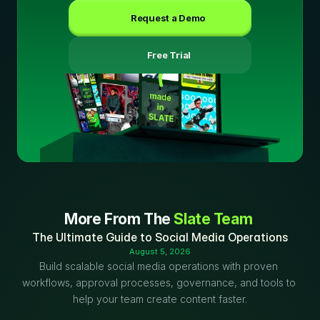
Request a Demo
 Free Trial
More From The 
Slate Team
The Ultimate Guide to Social Media Operations
August 5, 2026
Build scalable social media operations with proven 
workflows, approval processes, governance, and tools to 
help your team create content faster.