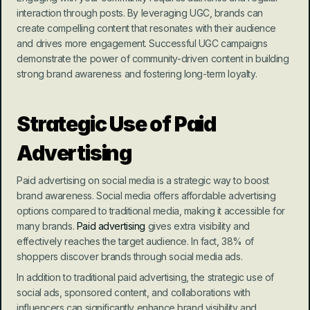
interaction through posts. By leveraging UGC, brands can 
create compelling content that resonates with their audience 
and drives more engagement. Successful UGC campaigns 
demonstrate the power of community-driven content in building 
strong brand awareness and fostering long-term loyalty.
Strategic Use of Paid 
Advertising
Paid advertising on social media is a strategic way to boost 
brand awareness. Social media offers affordable advertising 
options compared to traditional media, making it accessible for 
many brands. 
Paid advertising
 gives extra visibility and 
effectively reaches the target audience. In fact, 38% of 
shoppers discover brands through social media ads.
In addition to traditional paid advertising, the strategic use of 
social ads, sponsored content, and collaborations with 
influencers can significantly enhance brand visibility and 