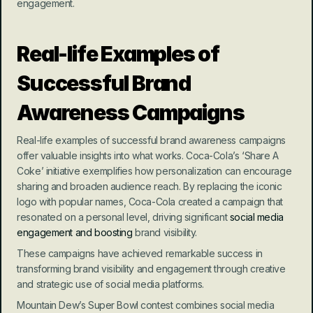
engagement.
Real-life Examples of 
Successful Brand 
Awareness Campaigns
Real-life examples of successful brand awareness campaigns 
offer valuable insights into what works. Coca-Cola’s ‘Share A 
Coke’ initiative exemplifies how personalization can encourage 
sharing and broaden audience reach. By replacing the iconic 
logo with popular names, Coca-Cola created a campaign that 
resonated on a personal level, driving significant 
social media 
engagement and boosting
 brand visibility.
These campaigns have achieved remarkable success in 
transforming brand visibility and engagement through creative 
and strategic use of social media platforms.
Mountain Dew’s Super Bowl contest combines social media 