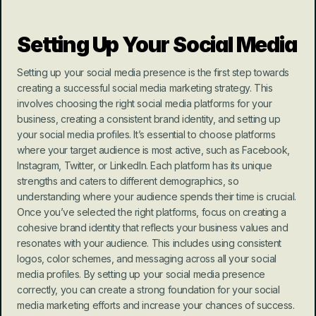
Setting Up Your Social Media
Setting up your social media presence is the first step towards 
creating a successful social media marketing strategy. This 
involves choosing the right social media platforms for your 
business, creating a consistent brand identity, and setting up 
your social media profiles. It’s essential to choose platforms 
where your target audience is most active, such as Facebook, 
Instagram, Twitter, or LinkedIn. Each platform has its unique 
strengths and caters to different demographics, so 
understanding where your audience spends their time is crucial. 
Once you’ve selected the right platforms, focus on creating a 
cohesive brand identity that reflects your business values and 
resonates with your audience. This includes using consistent 
logos, color schemes, and messaging across all your social 
media profiles. By setting up your social media presence 
correctly, you can create a strong foundation for your social 
media marketing efforts and increase your chances of success.