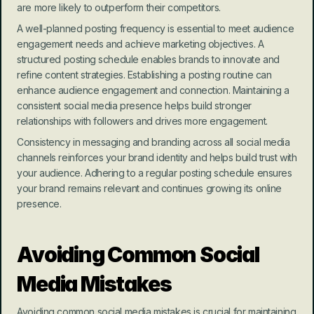
are more likely to outperform their competitors.
A well-planned posting frequency is essential to meet audience 
engagement needs and achieve marketing objectives. A 
structured posting schedule enables brands to innovate and 
refine content strategies. Establishing a posting routine can 
enhance audience engagement and connection. Maintaining a 
consistent social media presence helps build stronger 
relationships with followers and drives more engagement.
Consistency in messaging and branding across all social media 
channels reinforces your brand identity and helps build trust with 
your audience. Adhering to a regular posting schedule ensures 
your brand remains relevant and continues growing its online 
presence.
Avoiding Common Social 
Media Mistakes
Avoiding common social media mistakes is crucial for maintaining 