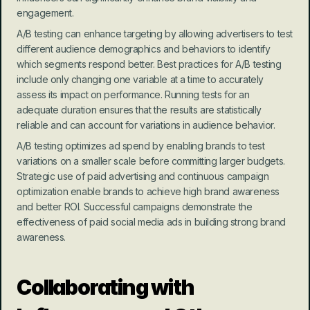
engagement.
A/B testing can enhance targeting by allowing advertisers to test 
different audience demographics and behaviors to identify 
which segments respond better. Best practices for A/B testing 
include only changing one variable at a time to accurately 
assess its impact on performance. Running tests for an 
adequate duration ensures that the results are statistically 
reliable and can account for variations in audience behavior.
A/B testing optimizes ad spend by enabling brands to test 
variations on a smaller scale before committing larger budgets. 
Strategic use of paid advertising and continuous campaign 
optimization enable brands to achieve high brand awareness 
and better ROI. Successful campaigns demonstrate the 
effectiveness of paid social media ads in building strong brand 
awareness.
Collaborating with 