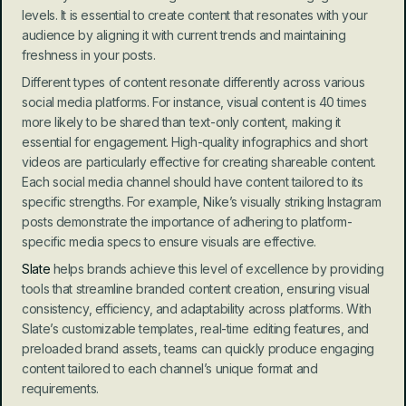
levels. It is essential to create content that resonates with your 
audience by aligning it with current trends and maintaining 
freshness in your posts.
Different types of content resonate differently across various 
social media platforms. For instance, visual content is 40 times 
more likely to be shared than text-only content, making it 
essential for engagement. High-quality infographics and short 
videos are particularly effective for creating shareable content. 
Each social media channel should have content tailored to its 
specific strengths. For example, Nike’s visually striking Instagram 
posts demonstrate the importance of adhering to platform-
specific media specs to ensure visuals are effective.
Slate
 helps brands achieve this level of excellence by providing 
tools that streamline branded content creation, ensuring visual 
consistency, efficiency, and adaptability across platforms. With 
Slate’s customizable templates, real-time editing features, and 
preloaded brand assets, teams can quickly produce engaging 
content tailored to each channel’s unique format and 
requirements.