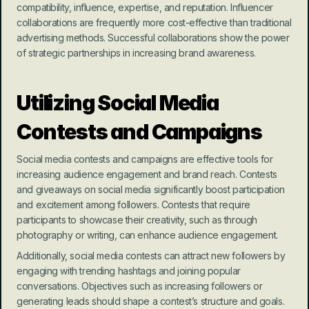
compatibility, influence, expertise, and reputation. Influencer 
collaborations are frequently more cost-effective than traditional 
advertising methods. Successful collaborations show the power 
of strategic partnerships in increasing brand awareness.
Utilizing Social Media 
Contests and Campaigns
Social media contests and campaigns are effective tools for 
increasing audience engagement and brand reach. Contests 
and giveaways on social media significantly boost participation 
and excitement among followers. Contests that require 
participants to showcase their creativity, such as through 
photography or writing, can enhance audience engagement.
Additionally, social media contests can attract new followers by 
engaging with trending hashtags and joining popular 
conversations. Objectives such as increasing followers or 
generating leads should shape a contest’s structure and goals. 