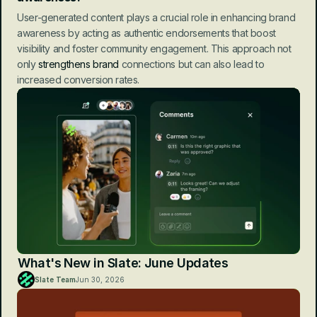
User-generated content plays a crucial role in enhancing brand 
awareness by acting as authentic endorsements that boost 
visibility and foster community engagement. This approach not 
only 
strengthens brand
 connections but can also lead to 
increased conversion rates.
What's New in Slate: June Updates
Slate Team
Jun 30, 2026