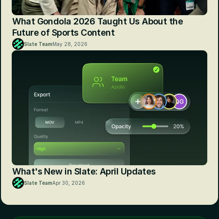
What Gondola 2026 Taught Us About the 
Future of Sports Content
Slate Team
May 28, 2026
What's New in Slate: April Updates
Slate Team
Apr 30, 2026