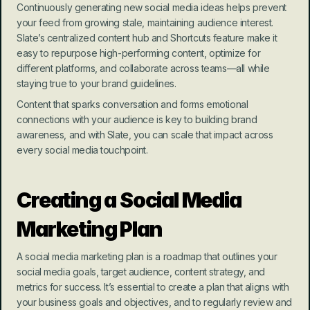
Continuously generating new social media ideas helps prevent 
your feed from growing stale, maintaining audience interest. 
Slate’s centralized content hub and Shortcuts feature make it 
easy to repurpose high-performing content, optimize for 
different platforms, and collaborate across teams—all while 
staying true to your brand guidelines.
Content that sparks conversation and forms emotional 
connections with your audience is key to building brand 
awareness, and with Slate, you can scale that impact across 
every social media touchpoint.
Creating a Social Media 
Marketing Plan
A social media marketing plan is a roadmap that outlines your 
social media goals, target audience, content strategy, and 
metrics for success. It’s essential to create a plan that aligns with 
your business goals and objectives, and to regularly review and 