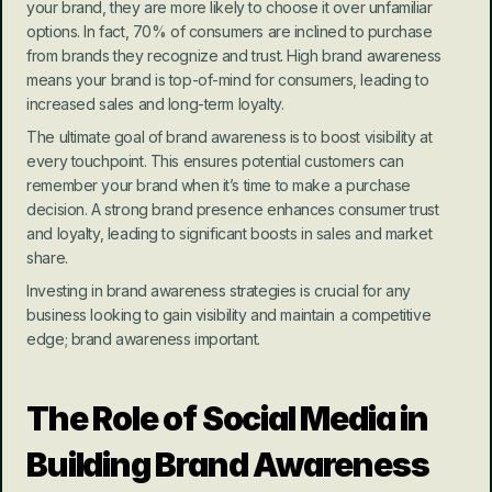
your brand, they are more likely to choose it over unfamiliar 
options. In fact, 70% of consumers are inclined to purchase 
from brands they recognize and trust. High brand awareness 
means your brand is top-of-mind for consumers, leading to 
increased sales and long-term loyalty.
The ultimate goal of brand awareness is to boost visibility at 
every touchpoint. This ensures potential customers can 
remember your brand when it’s time to make a purchase 
decision. A strong brand presence enhances consumer trust 
and loyalty, leading to significant boosts in sales and market 
share.
Investing in brand awareness strategies is crucial for any 
business looking to gain visibility and maintain a competitive 
edge; brand awareness important.
The Role of Social Media in 
Building Brand Awareness