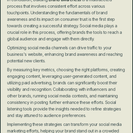
process that involves consistent effort across various 
touchpoints. Understanding the fundamentals of brand 
awareness and its impact on consumer trust is the first step 
towards creating a successful strategy. Social media plays a 
crucial role in this process, offering brands the tools to reach a 
global audience and engage with them directly.
Optimizing social media channels can drive traffic to your 
business's website, enhancing brand awareness and reaching 
potential new clients.
By measuring key metrics, choosing the right platforms, creating 
engaging content, leveraging user-generated content, and 
utilizing paid advertising, brands can significantly boost their 
visibility and recognition. Collaborating with influencers and 
other brands, running social media contests, and maintaining 
consistency in posting further enhance these efforts. Social 
listening tools provide the insights needed to refine strategies 
and stay attuned to audience preferences.
Implementing these strategies can transform your social media 
marketing efforts, helping your brand stand out in a crowded 