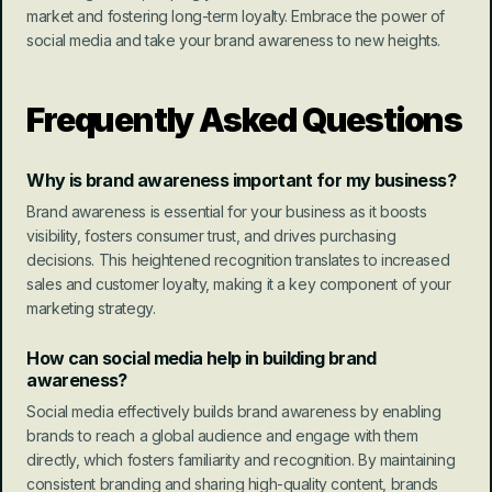
market and fostering long-term loyalty. Embrace the power of 
social media and take your brand awareness to new heights.
Frequently Asked Questions
Why is brand awareness important for my business?
Brand awareness is essential for your business as it boosts 
visibility, fosters consumer trust, and drives purchasing 
decisions. This heightened recognition translates to increased 
sales and customer loyalty, making it a key component of your 
marketing strategy.
How can social media help in building brand 
awareness?
Social media effectively builds brand awareness by enabling 
brands to reach a global audience and engage with them 
directly, which fosters familiarity and recognition. By maintaining 
consistent branding and sharing high-quality content, brands 