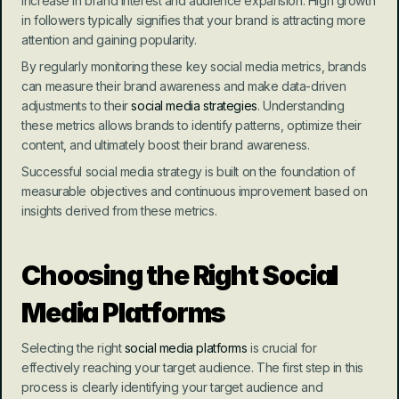
increase in brand interest and audience expansion. High growth 
in followers typically signifies that your brand is attracting more 
attention and gaining popularity.
By regularly monitoring these key social media metrics, brands 
can measure their brand awareness and make data-driven 
adjustments to their 
social media strategies
. Understanding 
these metrics allows brands to identify patterns, optimize their 
content, and ultimately boost their brand awareness.
Successful social media strategy is built on the foundation of 
measurable objectives and continuous improvement based on 
insights derived from these metrics.
Choosing the Right Social 
Media Platforms
Selecting the right 
social media platforms
 is crucial for 
effectively reaching your target audience. The first step in this 
process is clearly identifying your target audience and 