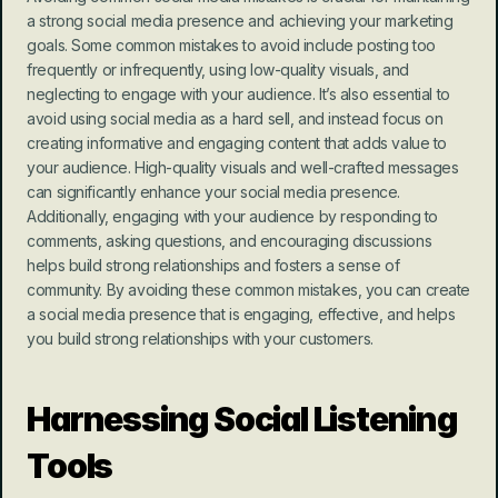
a strong social media presence and achieving your marketing 
goals. Some common mistakes to avoid include posting too 
frequently or infrequently, using low-quality visuals, and 
neglecting to engage with your audience. It’s also essential to 
avoid using social media as a hard sell, and instead focus on 
creating informative and engaging content that adds value to 
your audience. High-quality visuals and well-crafted messages 
can significantly enhance your social media presence. 
Additionally, engaging with your audience by responding to 
comments, asking questions, and encouraging discussions 
helps build strong relationships and fosters a sense of 
community. By avoiding these common mistakes, you can create 
a social media presence that is engaging, effective, and helps 
you build strong relationships with your customers.
Harnessing Social Listening 
Tools