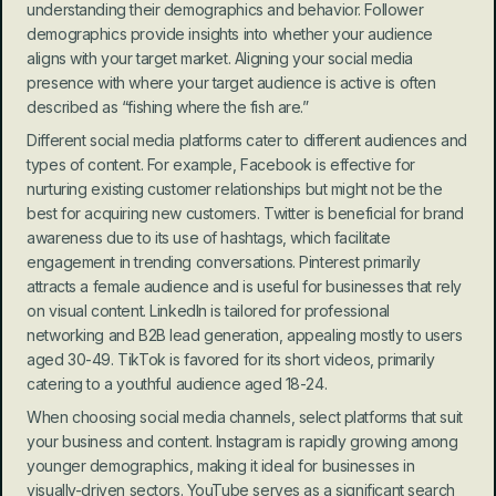
understanding their demographics and behavior. Follower 
demographics provide insights into whether your audience 
aligns with your target market. Aligning your social media 
presence with where your target audience is active is often 
described as “fishing where the fish are.”
Different social media platforms cater to different audiences and 
types of content. For example, Facebook is effective for 
nurturing existing customer relationships but might not be the 
best for acquiring new customers. Twitter is beneficial for brand 
awareness due to its use of hashtags, which facilitate 
engagement in trending conversations. Pinterest primarily 
attracts a female audience and is useful for businesses that rely 
on visual content. LinkedIn is tailored for professional 
networking and B2B lead generation, appealing mostly to users 
aged 30-49. TikTok is favored for its short videos, primarily 
catering to a youthful audience aged 18-24.
When choosing social media channels, select platforms that suit 
your business and content. Instagram is rapidly growing among 
younger demographics, making it ideal for businesses in 
visually-driven sectors. YouTube serves as a significant search 