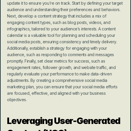
update it to ensure you’re on track. Start by defining your target 
audience and understanding their preferences and behaviors. 
Next, develop a content strategy that includes a mix of 
engaging content types, such as blog posts, videos, and 
infographics, tailored to your audience’s interests. A content 
calendar is a valuable tool for planning and scheduling your 
social media posts, ensuring consistency and timely delivery. 
Additionally, establish a strategy for engaging with your 
audience, such as responding to comments and messages 
promptly. Finally, set clear metrics for success, such as 
engagement rates, follower growth, and website traffic, and 
regularly evaluate your performance to make data-driven 
adjustments. By creating a comprehensive social media 
marketing plan, you can ensure that your social media efforts 
are focused, effective, and aligned with your business 
objectives.
Leveraging User-Generated 