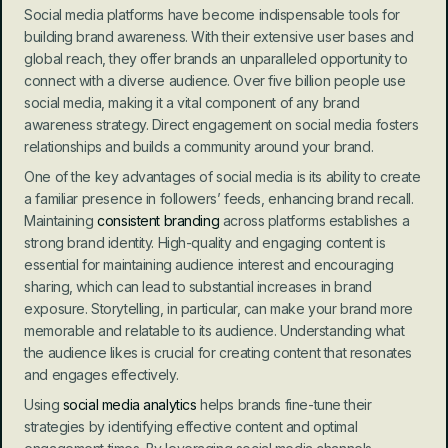
Social media platforms have become indispensable tools for 
building brand awareness. With their extensive user bases and 
global reach, they offer brands an unparalleled opportunity to 
connect with a diverse audience. Over five billion people use 
social media, making it a vital component of any brand 
awareness strategy. Direct engagement on social media fosters 
relationships and builds a community around your brand.
One of the key advantages of social media is its ability to create 
a familiar presence in followers’ feeds, enhancing brand recall. 
Maintaining 
consistent branding
 across platforms establishes a 
strong brand identity. High-quality and engaging content is 
essential for maintaining audience interest and encouraging 
sharing, which can lead to substantial increases in brand 
exposure. Storytelling, in particular, can make your brand more 
memorable and relatable to its audience. Understanding what 
the audience likes is crucial for creating content that resonates 
and engages effectively.
Using 
social media analytics
 helps brands fine-tune their 
strategies by identifying effective content and optimal 