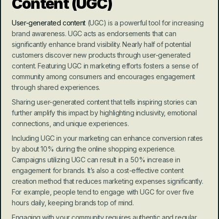
Content (UGC)
User-generated content
 (UGC) is a powerful tool for increasing 
brand awareness. UGC acts as endorsements that can 
significantly enhance brand visibility. Nearly half of potential 
customers discover new products through user-generated 
content. Featuring UGC in marketing efforts fosters a sense of 
community among consumers and encourages engagement 
through shared experiences.
Sharing user-generated content that tells inspiring stories can 
further amplify this impact by highlighting inclusivity, emotional 
connections, and unique experiences.
Including UGC in your marketing can enhance conversion rates 
by about 10% during the online shopping experience. 
Campaigns utilizing UGC can result in a 50% increase in 
engagement for brands. It’s also a cost-effective content 
creation method that reduces marketing expenses significantly. 
For example, people tend to engage with UGC for over five 
hours daily, keeping brands top of mind.
Engaging with your community requires authentic and regular 