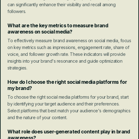
can significantly enhance their visibility and recall among 
followers.
What are the key metrics to measure brand 
awareness on social media?
To effectively measure brand awareness on social media, focus 
on key metrics such as impressions, engagement rate, share of 
voice, and follower growth rate. These indicators will provide 
insights into your brand's resonance and guide optimization 
strategies.
How do I choose the right social media platforms for 
my brand?
To choose the right social media platforms for your brand, start 
by identifying your target audience and their preferences. 
Select platforms that best match your audience's demographics 
and the nature of your content.
What role does user-generated content play in brand 
awareness?