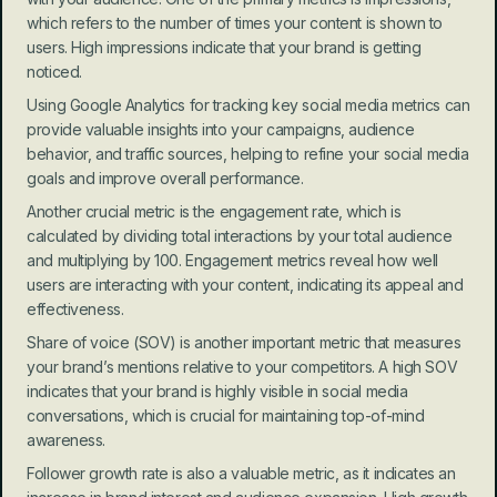
which refers to the number of times your content is shown to 
users. High impressions indicate that your brand is getting 
noticed.
Using Google Analytics for tracking key social media metrics can 
provide valuable insights into your campaigns, audience 
behavior, and traffic sources, helping to refine your social media 
goals and improve overall performance.
Another crucial metric is the engagement rate, which is 
calculated by dividing total interactions by your total audience 
and multiplying by 100. Engagement metrics reveal how well 
users are interacting with your content, indicating its appeal and 
effectiveness.
Share of voice (SOV) is another important metric that measures 
your brand’s mentions relative to your competitors. A high SOV 
indicates that your brand is highly visible in social media 
conversations, which is crucial for maintaining top-of-mind 
awareness.
Follower growth rate is also a valuable metric, as it indicates an 