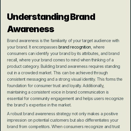
Understanding Brand 
Awareness
Brand awareness is the familiarity of your target audience with 
your brand. It encompasses 
brand recognition
, where 
consumers can identify your brand by its attributes, and brand 
recall, where your brand comes to mind when thinking of a 
product category. Building brand awareness requires standing 
out in a crowded market. This can be achieved through 
consistent messaging and a strong visual identity. This forms the 
foundation for consumer trust and loyalty. Additionally, 
maintaining a consistent voice in brand communication is 
essential for community engagement and helps users recognize 
the brand's expertise in the market.
A robust brand awareness strategy not only makes a positive 
impression on potential customers but also differentiates your 
brand from competitors. When consumers recognize and trust 