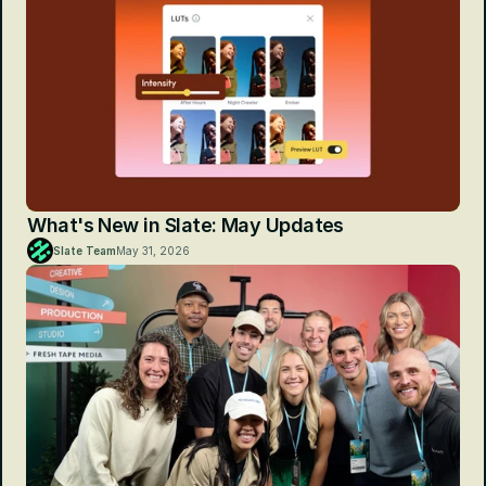
What's New in Slate: May Updates
Slate Team
May 31, 2026