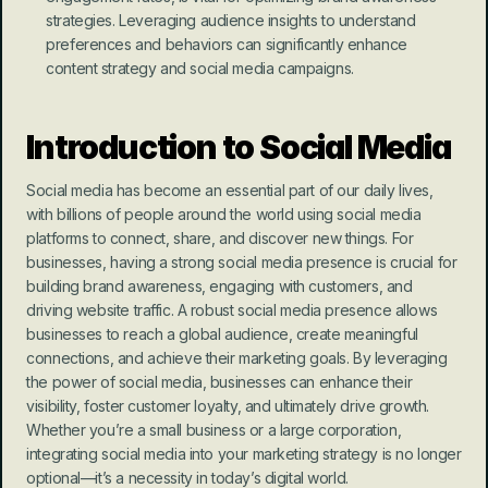
strategies. Leveraging audience insights to understand 
preferences and behaviors can significantly enhance 
content strategy and social media campaigns.
Introduction to Social Media
Social media has become an essential part of our daily lives, 
with billions of people around the world using social media 
platforms to connect, share, and discover new things. For 
businesses, having a strong social media presence is crucial for 
building brand awareness, engaging with customers, and 
driving website traffic. A robust social media presence allows 
businesses to reach a global audience, create meaningful 
connections, and achieve their marketing goals. By leveraging 
the power of social media, businesses can enhance their 
visibility, foster customer loyalty, and ultimately drive growth. 
Whether you’re a small business or a large corporation, 
integrating social media into your marketing strategy is no longer 
optional—it’s a necessity in today’s digital world.