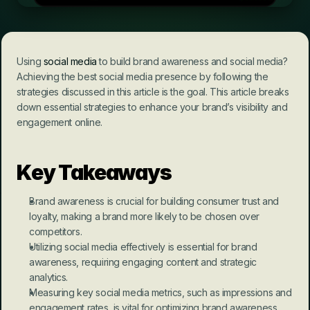
Using 
social media
 to build brand awareness and social media? 
Achieving the best social media presence by following the 
strategies discussed in this article is the goal. This article breaks 
down essential strategies to enhance your brand’s visibility and 
engagement online.
Key Takeaways
Brand awareness is crucial for building consumer trust and 
loyalty, making a brand more likely to be chosen over 
competitors.
Utilizing social media effectively is essential for brand 
awareness, requiring engaging content and strategic 
analytics.
Measuring key social media metrics, such as impressions and 
engagement rates, is vital for optimizing brand awareness 