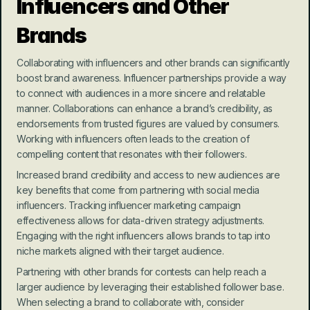
Influencers and Other 
Brands
Collaborating with influencers and other brands can significantly 
boost brand awareness. Influencer partnerships provide a way 
to connect with audiences in a more sincere and relatable 
manner. Collaborations can enhance a brand’s credibility, as 
endorsements from trusted figures are valued by consumers. 
Working with influencers often leads to the creation of 
compelling content that resonates with their followers.
Increased brand credibility and access to new audiences are 
key benefits that come from partnering with social media 
influencers. Tracking influencer marketing campaign 
effectiveness allows for data-driven strategy adjustments. 
Engaging with the right influencers allows brands to tap into 
niche markets aligned with their target audience.
Partnering with other brands for contests can help reach a 
larger audience by leveraging their established follower base. 
When selecting a brand to collaborate with, consider 