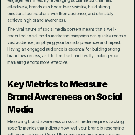
engagement times. By leveraging social media channels 
effectively, brands can boost their visibility, build strong 
emotional connections with their audience, and ultimately 
achieve high brand awareness.
The viral nature of social media content means that a well-
executed social media marketing campaign can quickly reach a 
vast audience, amplifying your brand’s presence and impact. 
Having an engaged audience is essential for building strong 
brand awareness, as it fosters trust and loyalty, making your 
marketing efforts more effective.
Key Metrics to Measure 
Brand Awareness on Social 
Media
Measuring brand awareness on social media requires tracking 
specific metrics that indicate how well your brand is resonating 
with your audience. One of the primary metrics is impressions, 