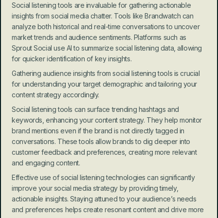
Social listening tools are invaluable for gathering actionable 
insights from social media chatter. Tools like Brandwatch can 
analyze both historical and real-time conversations to uncover 
market trends and audience sentiments. Platforms such as 
Sprout Social use AI to summarize social listening data, allowing 
for quicker identification of key insights.
Gathering audience insights from social listening tools is crucial 
for understanding your target demographic and tailoring your 
content strategy accordingly.
Social listening tools can surface trending hashtags and 
keywords, enhancing your content strategy. They help monitor 
brand mentions even if the brand is not directly tagged in 
conversations. These tools allow brands to dig deeper into 
customer feedback and preferences, creating more relevant 
and engaging content.
Effective use of social listening technologies can significantly 
improve your social media strategy by providing timely, 
actionable insights. Staying attuned to your audience’s needs 
and preferences helps create resonant content and drive more 