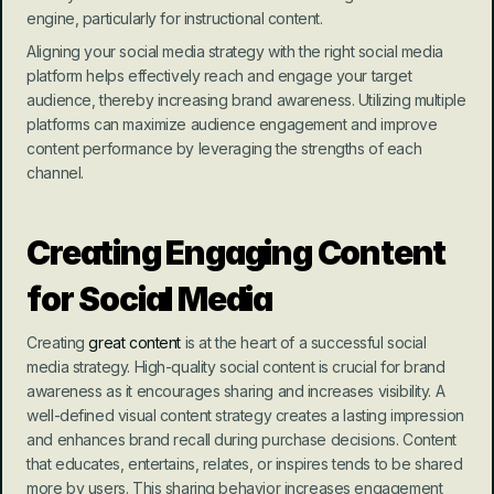
engine, particularly for instructional content.
Aligning your social media strategy with the right social media 
platform helps effectively reach and engage your target 
audience, thereby increasing brand awareness. Utilizing multiple 
platforms can maximize audience engagement and improve 
content performance by leveraging the strengths of each 
channel.
Creating Engaging Content 
for Social Media
Creating 
great content
 is at the heart of a successful social 
media strategy. High-quality social content is crucial for brand 
awareness as it encourages sharing and increases visibility. A 
well-defined visual content strategy creates a lasting impression 
and enhances brand recall during purchase decisions. Content 
that educates, entertains, relates, or inspires tends to be shared 
more by users. This sharing behavior increases engagement 