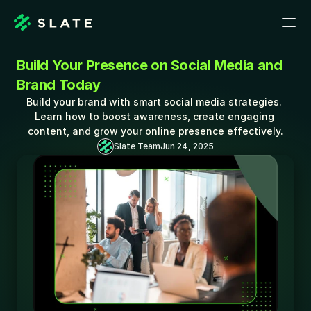
Build Your Presence on Social Media and 
Brand Today
Build your brand with smart social media strategies. 
Learn how to boost awareness, create engaging 
content, and grow your online presence effectively.
Slate Team
Jun 24, 2025