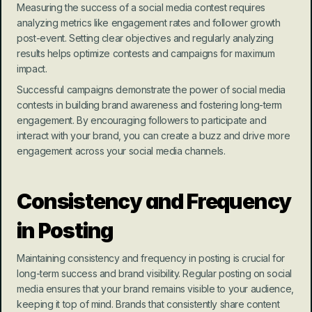
Measuring the success of a social media contest requires 
analyzing metrics like engagement rates and follower growth 
post-event. Setting clear objectives and regularly analyzing 
results helps optimize contests and campaigns for maximum 
impact.
Successful campaigns demonstrate the power of social media 
contests in building brand awareness and fostering long-term 
engagement. By encouraging followers to participate and 
interact with your brand, you can create a buzz and drive more 
engagement across your social media channels.
Consistency and Frequency 
in Posting
Maintaining consistency and frequency in posting is crucial for 
long-term success and brand visibility. Regular posting on social 
media ensures that your brand remains visible to your audience, 
keeping it top of mind. Brands that consistently share content 