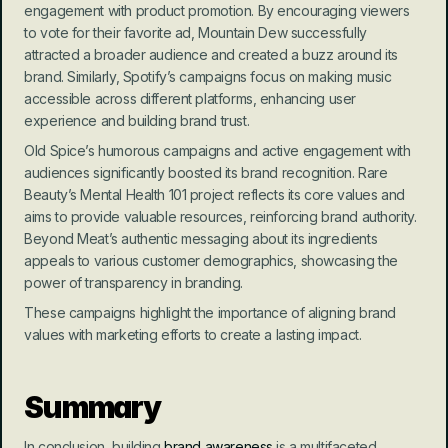
engagement with product promotion. By encouraging viewers 
to vote for their favorite ad, Mountain Dew successfully 
attracted a broader audience and created a buzz around its 
brand. Similarly, Spotify’s campaigns focus on making music 
accessible across different platforms, enhancing user 
experience and building brand trust.
Old Spice’s humorous campaigns and active engagement with 
audiences significantly boosted its brand recognition. Rare 
Beauty’s Mental Health 101 project reflects its core values and 
aims to provide valuable resources, reinforcing brand authority. 
Beyond Meat’s authentic messaging about its ingredients 
appeals to various customer demographics, showcasing the 
power of transparency in branding.
These campaigns highlight the importance of aligning brand 
values with marketing efforts to create a lasting impact.
Summary
In conclusion, building 
brand awareness
 is a multifaceted 