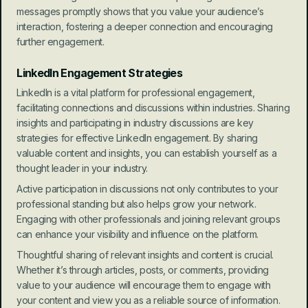
messages promptly shows that you value your audience’s 
interaction, fostering a deeper connection and encouraging 
further engagement.
LinkedIn Engagement Strategies
LinkedIn is a vital platform for professional engagement, 
facilitating connections and discussions within industries. Sharing 
insights and participating in industry discussions are key 
strategies for effective LinkedIn engagement. By sharing 
valuable content and insights, you can establish yourself as a 
thought leader in your industry.
Active participation in discussions not only contributes to your 
professional standing but also helps grow your network. 
Engaging with other professionals and joining relevant groups 
can enhance your visibility and influence on the platform.
Thoughtful sharing of relevant insights and content is crucial. 
Whether it’s through articles, posts, or comments, providing 
value to your audience will encourage them to engage with 
your content and view you as a reliable source of information.