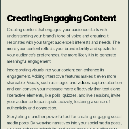
Creating Engaging Content
Creating content that engages your audience starts with 
understanding your brand’s tone of voice and ensuring it 
resonates with your target audience’s interests and needs. The 
more your content reflects your brand identity and speaks to 
your audience’s preferences, the more likely it is to generate 
meaningful engagement.
Incorporating visuals into your content can enhance its 
engagement. Adding interactive features makes it even more 
shareable. Visuals, such as images and 
videos
, capture attention 
and can convey your message more effectively than text alone. 
Interactive elements, like polls, quizzes, and live sessions, invite 
your audience to participate actively, fostering a sense of 
authenticity and connection.
Storytelling is another powerful tool for creating engaging social 
media posts. By weaving narratives into your social media posts, 