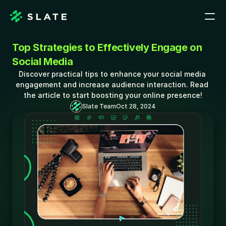
Top Strategies to Effectively Engage on 
Social Media
Discover practical tips to enhance your social media 
engagement and increase audience interaction. Read 
the article to start boosting your online presence!
Slate Team
Oct 28, 2024