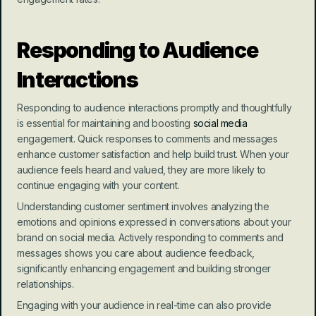
Responding to Audience 
Interactions
Responding to audience interactions promptly and thoughtfully 
is essential for maintaining and boosting 
social media
engagement. Quick responses to comments and messages 
enhance customer satisfaction and help build trust. When your 
audience feels heard and valued, they are more likely to 
continue engaging with your content.
Understanding customer sentiment involves analyzing the 
emotions and opinions expressed in conversations about your 
brand on social media. Actively responding to comments and 
messages shows you care about audience feedback, 
significantly enhancing engagement and building stronger 
relationships.
Engaging with your audience in real-time can also provide 