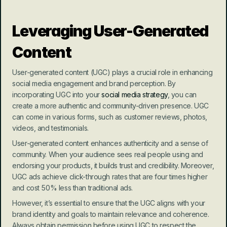
Leveraging User-Generated 
Content
User-generated content (UGC) plays a crucial role in enhancing 
social media engagement and brand perception. By 
incorporating UGC into your 
social media strategy
, you can 
create a more authentic and community-driven presence. UGC 
can come in various forms, such as customer reviews, photos, 
videos, and testimonials.
User-generated content enhances authenticity and a sense of 
community. When your audience sees real people using and 
endorsing your products, it builds trust and credibility. Moreover, 
UGC ads achieve click-through rates that are four times higher 
and cost 50% less than traditional ads.
However, it’s essential to ensure that the UGC aligns with your 
brand identity and goals to maintain relevance and coherence. 
Always obtain permission before using UGC to respect the 