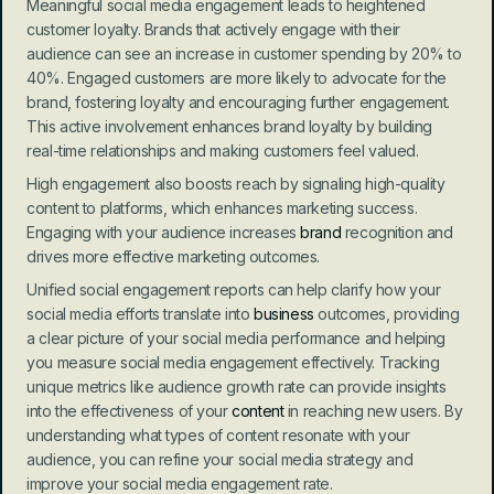
Meaningful social media engagement leads to heightened 
customer loyalty. Brands that actively engage with their 
audience can see an increase in customer spending by 20% to 
40%. Engaged customers are more likely to advocate for the 
brand, fostering loyalty and encouraging further engagement. 
This active involvement enhances brand loyalty by building 
real-time relationships and making customers feel valued.
High engagement also boosts reach by signaling high-quality 
content to platforms, which enhances marketing success. 
Engaging with your audience increases 
brand
 recognition and 
drives more effective marketing outcomes.
Unified social engagement reports can help clarify how your 
social media efforts translate into 
business
 outcomes, providing 
a clear picture of your social media performance and helping 
you measure social media engagement effectively. Tracking 
unique metrics like audience growth rate can provide insights 
into the effectiveness of your 
content
 in reaching new users. By 
understanding what types of content resonate with your 
audience, you can refine your social media strategy and 
improve your social media engagement rate.