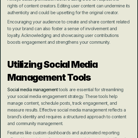
rights of content creators. Editing user content can undermine its 
authenticity and could be upsetting for the original creator.
Encouraging your audience to create and share content related 
to your brand can also foster a sense of involvement and 
loyalty. Acknowledging and showcasing user contributions 
boosts engagement and strengthens your community.
Utilizing Social Media 
Management Tools
Social media management
 tools are essential for streamlining 
your social media engagement strategy. These tools help 
manage content, schedule posts, track engagement, and 
measure results. Effective social media management reflects a 
brand’s identity and requires a structured approach to content 
and community management.
Features like custom dashboards and automated reporting 