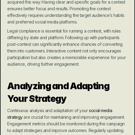
acquired this way. Having clear and specific goals for a contest 
ensures better focus and results. Promoting the contest 
effectively requires understanding the target audience’s habits 
and preferred social media platforms.
Legal compliance is essential for running a contest, with rules 
differing by state and platform. Following up with participants 
post-contest can significantly enhance chances of converting 
them into customers. Interactive content not only encourages 
participation but also creates a memorable experience for your 
audience, driving further engagement.
Analyzing and Adapting 
Your Strategy
Continuous analysis and adaptation of your 
social media 
strategy
 are crucial for maintaining and improving engagement. 
Engagement metrics should be monitored during the campaign 
to adapt strategies and improve outcomes. Regularly updating 