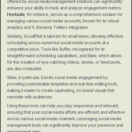
offered by social media management solutions can significantly 
enhance your ability to track and analyze engagement metrics. 
Hootsuite
, for instance, serves as a comprehensive solution for 
managing various social media accounts, known for its robust 
analytics and X (formerly Twitter) integration.
Similarly, SocialPilot is tailored for small teams, allowing effective 
scheduling across numerous social media accounts at a 
competitive price. Tools like Buffer, recognized for its 
straightforward scheduling capabilities, and Slate, which allows 
for the creation of eye-catching videos, stories, or feed posts, 
are also invaluable.
Slate, in particular, boosts social media engagement by 
providing customizable templates and real-time editing tools, 
making it easier to create captivating, on-brand visuals that 
resonate with audiences.
Using these tools can help you stay responsive and relevant, 
ensuring that your social media efforts are efficient and effective 
across various social media channels. Leveraging social media 
management tools can significantly improve your presence and 
engagement rates.