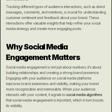
Tracking different types of audience interactions, such as direct 
messages, comments, and mentions, is crucial for understanding 
customer sentiment and feedback about your brand. These 
interactions offer valuable insights that help refine your social 
media strategy and create more engaging posts.
Why Social Media 
Engagement Matters
Social media engagement is not just about numbers; it’s about 
building relationships and creating a strong brand presence. 
Engaging with your audience on social media platforms 
improves brand awareness and visibility, making your brand 
more recognizable and memorable. When your audience 
interacts with your content, it signals to 
social media algorithms
that social media engagement is important, which in turn boosts 
its visibility.