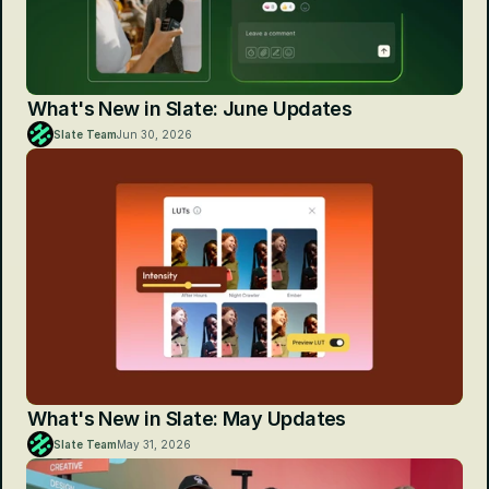
What's New in Slate: June Updates
Slate Team
Jun 30, 2026
What's New in Slate: May Updates
Slate Team
May 31, 2026