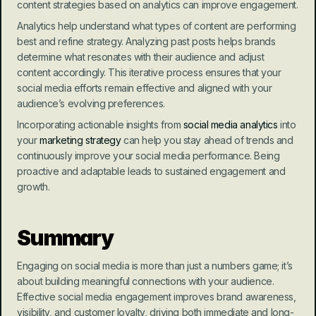
content strategies based on analytics can improve engagement.
Analytics help understand what types of content are performing 
best and refine strategy. Analyzing past posts helps brands 
determine what resonates with their audience and adjust 
content accordingly. This iterative process ensures that your 
social media efforts remain effective and aligned with your 
audience’s evolving preferences.
Incorporating actionable insights from 
social media analytics
 into 
your 
marketing strategy
 can help you stay ahead of trends and 
continuously improve your social media performance. Being 
proactive and adaptable leads to sustained engagement and 
growth.
Summary
Engaging on social media is more than just a numbers game; it’s 
about building meaningful connections with your audience. 
Effective social media engagement improves brand awareness, 
visibility, and customer loyalty, driving both immediate and long-