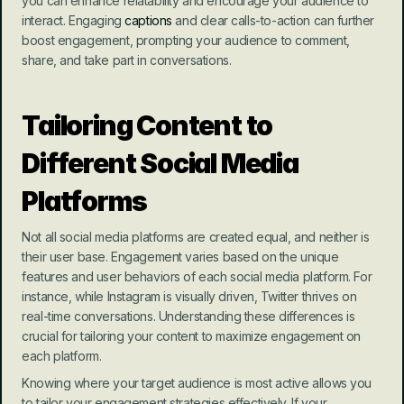
you can enhance relatability and encourage your audience to 
interact. Engaging 
captions
 and clear calls-to-action can further 
boost engagement, prompting your audience to comment, 
share, and take part in conversations.
Tailoring Content to 
Different Social Media 
Platforms
Not all social media platforms are created equal, and neither is 
their user base. Engagement varies based on the unique 
features and user behaviors of each social media platform. For 
instance, while Instagram is visually driven, Twitter thrives on 
real-time conversations. Understanding these differences is 
crucial for tailoring your content to maximize engagement on 
each platform.
Knowing where your target audience is most active allows you 
to tailor your engagement strategies effectively. If your 