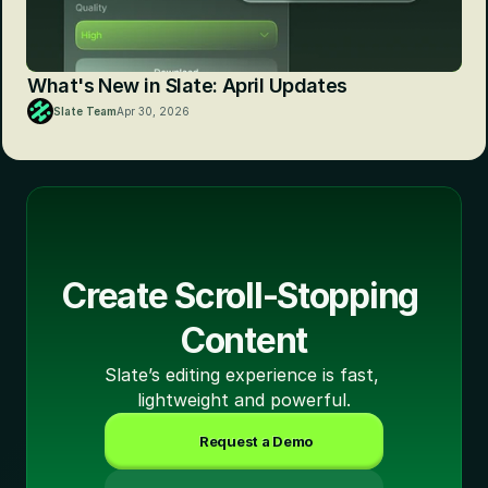
What's New in Slate: April Updates
Slate Team
Apr 30, 2026
Create Scroll-Stopping 
Content
Slate’s editing experience is fast, 
lightweight and powerful.
Request a Demo