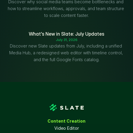
Discover why social media teams become bottlenecks and 
how to streamline workflows, approvals, and team structure 
to scale content faster.
What's New in Slate: July Updates
July 31, 2026
Discover new Slate updates from July, including a unified 
Media Hub, a redesigned web editor with timeline control, 
and the full Google Fonts catalog.
Content Creation
Video Editor