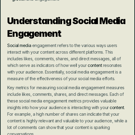
Understanding Social Media 
Engagement
Social media
 engagement refers to the various ways users 
interact with your content across different platforms. This 
includes likes, comments, shares, and direct messages, all of 
which serve as indicators of how well your 
content
 resonates 
with your audience. Essentially, social media engagement is a 
measure of the effectiveness of your social media efforts.
Key metrics for measuring social media engagement measures 
include likes, comments, shares, and direct messages. Each of 
these social media engagement metrics provides valuable 
insights into how your audience is interacting with your 
content
. 
For example, a high number of shares can indicate that your 
content is highly relevant and valuable to your audience, while a 
lot of comments can show that your content is sparking 
conversations.