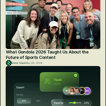
What Gondola 2026 Taught Us About the 
Future of Sports Content
Slate Team
May 28, 2026