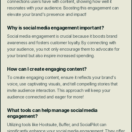
connections users have with content, showing how well it 
resonates with your audience. Boosting this engagement can 
elevate your brand's presence and impact!
Why is social media engagement important?
Social media engagement is crucial because it boosts brand 
awareness and fosters customer loyalty. By connecting with 
your audience, you not only encourage them to advocate for 
your brand but also inspire increased spending.
How can I create engaging content?
To create engaging content, ensure it reflects your brand's 
voice, use captivating visuals, and tell compelling stories that 
invite audience interaction. This approach will keep your 
audience connected and eager for more!
What tools can help manage social media 
engagement?
Utilizing tools like Hootsuite, Buffer, and SocialPilot can 
significantly enhance your social media engagement. They offer 