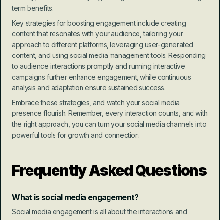
term benefits.
Key strategies for boosting engagement include creating 
content that resonates with your audience, tailoring your 
approach to different platforms, leveraging user-generated 
content, and using social media management tools. Responding 
to audience interactions promptly and running interactive 
campaigns further enhance engagement, while continuous 
analysis and adaptation ensure sustained success.
Embrace these strategies, and watch your social media 
presence flourish. Remember, every interaction counts, and with 
the right approach, you can turn your social media channels into 
powerful tools for growth and connection.
Frequently Asked Questions
What is social media engagement?
Social media engagement is all about the interactions and 