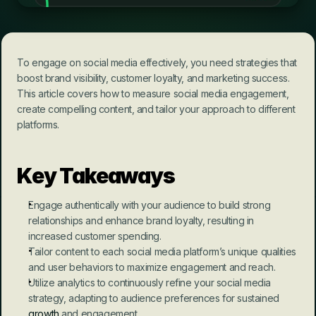
To engage on social media effectively, you need strategies that 
boost brand visibility, customer loyalty, and marketing success. 
This article covers how to measure social media engagement, 
create compelling content, and tailor your approach to different 
platforms.
Key Takeaways
Engage authentically with your audience to build strong 
relationships and enhance brand loyalty, resulting in 
increased customer spending.
Tailor content to each social media platform’s unique qualities 
and user behaviors to maximize engagement and reach.
Utilize analytics to continuously refine your social media 
strategy, adapting to audience preferences for sustained 
growth
 and engagement.