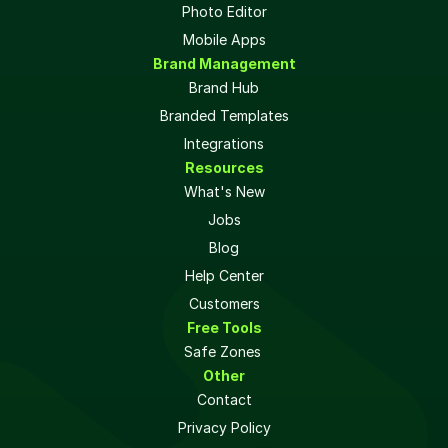
Photo Editor
Mobile Apps
Brand Management
Brand Hub
Branded Templates
Integrations
Resources
What's New
Jobs
Blog
Help Center
Customers
Free Tools
Safe Zones 
Other
Contact
Privacy Policy