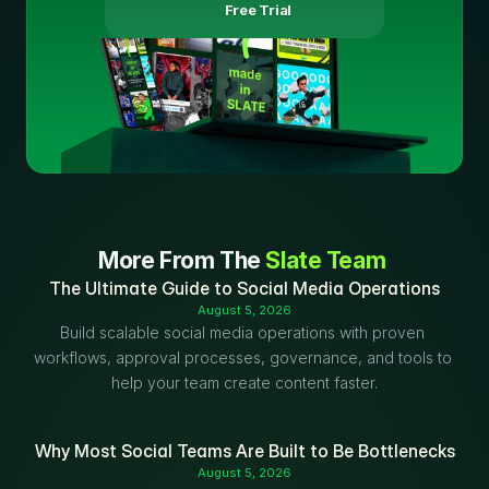
 Free Trial
More From The 
Slate Team
The Ultimate Guide to Social Media Operations
August 5, 2026
Build scalable social media operations with proven 
workflows, approval processes, governance, and tools to 
help your team create content faster.
Why Most Social Teams Are Built to Be Bottlenecks
August 5, 2026