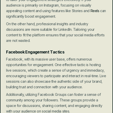
audience is primarily on Instagram, focusing on visually 
appealing content and using features like Stories and 
Reels
 can 
significantly boost engagement.
On the other hand, professional insights and industry 
discussions are more suitable for LinkedIn. Tailoring your 
content to fit the platform ensures that your social media efforts 
are not wasted.
Facebook Engagement Tactics
Facebook, with its massive user base, offers numerous 
opportunities for engagement. One effective tactic is hosting 
live sessions, which create a sense of urgency and immediacy, 
encouraging viewers to participate and interact in real-time. Live 
sessions can also showcase the authentic side of your brand, 
building trust and connection with your audience.
Additionally, utilizing Facebook Groups can foster a sense of 
community among your followers. These groups provide a 
space for discussions, sharing content, and engaging directly 
with your audience on social media sites.