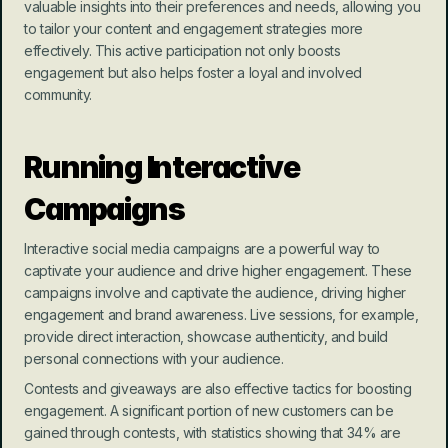
valuable insights into their preferences and needs, allowing you 
to tailor your content and engagement strategies more 
effectively. This active participation not only boosts 
engagement but also helps foster a loyal and involved 
community.
Running Interactive 
Campaigns
Interactive social media campaigns are a powerful way to 
captivate your audience and drive higher engagement. These 
campaigns involve and captivate the audience, driving higher 
engagement and brand awareness. Live sessions, for example, 
provide direct interaction, showcase authenticity, and build 
personal connections with your audience.
Contests and giveaways are also effective tactics for boosting 
engagement. A significant portion of new customers can be 
gained through contests, with statistics showing that 34% are 