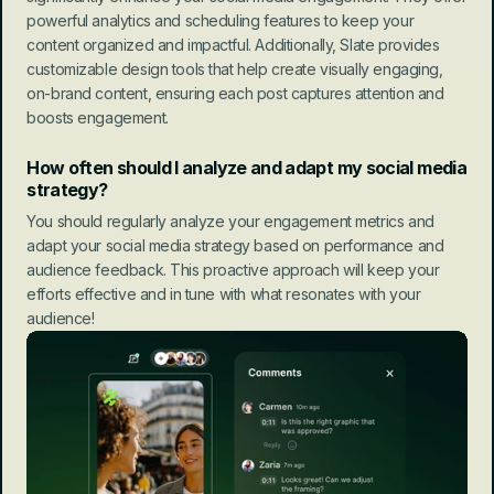
powerful analytics and scheduling features to keep your 
content organized and impactful. Additionally, Slate provides 
customizable design tools that help create visually engaging, 
on-brand content, ensuring each post captures attention and 
boosts engagement.
How often should I analyze and adapt my social media 
strategy?
You should regularly analyze your engagement metrics and 
adapt your social media strategy based on performance and 
audience feedback. This proactive approach will keep your 
efforts effective and in tune with what resonates with your 
audience!