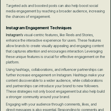
Targeted ads and boosted posts can also help boost social 
media engagement by reaching a broader audience, increasing 
the chances of engagement.
Instagram Engagement Techniques
Instagram’s
 visual-centric features, like Reels and Stories, 
enhance the interactive experience for users. These features 
allow brands to create visually appealing and engaging content 
that captures attention and encourages interaction. Leveraging 
these unique features is crucial for effective engagement on the 
platform.
Using hashtags, collaborations, and influencer partnerships can 
further increase engagement on Instagram. Hashtags make your 
content discoverable to a wider audience, while collaborations 
and partnerships can introduce your brand to new followers. 
These strategies not only boost engagement but also help build 
a stronger community around your brand.
Engaging with your audience through comments, likes, and 
direct messages is also essential. Responding to comments and 