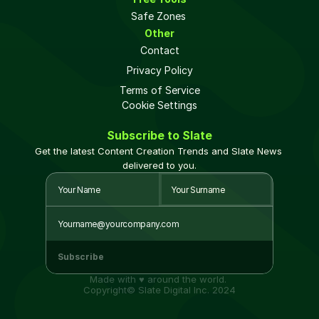
Safe Zones 
Other
Contact
Privacy Policy
Terms of Service
Cookie Settings
Subscribe to Slate
Get the latest Content Creation Trends and Slate News 
delivered to you.
Subscribe
Made with ♥ around the world. 
Copyright© Slate Digital Inc. 2024