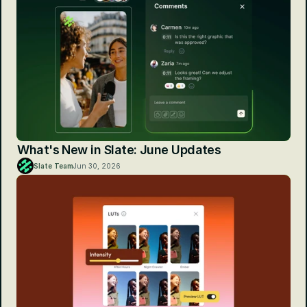
What's New in Slate: June Updates
Slate Team
Jun 30, 2026