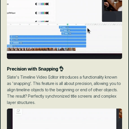
Precision with Snapping
 👌
Slate's Timeline Video Editor introduces a functionality known 
as 'snapping'. This feature is all about precision, allowing you to 
align timeline objects to the beginning or end of other objects. 
The result? Perfectly synchronized title screens and complex 
layer structures.