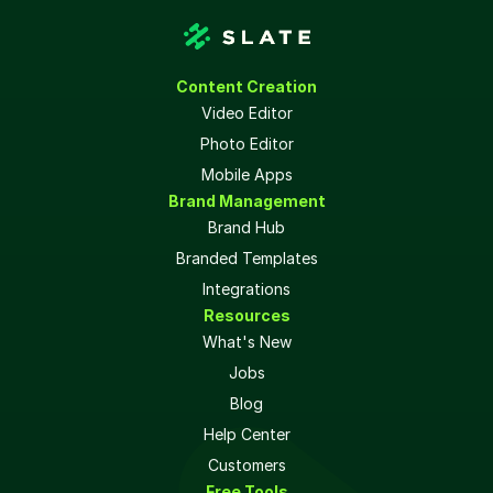
Content Creation
Video Editor
Photo Editor
Mobile Apps
Brand Management
Brand Hub
Branded Templates
Integrations
Resources
What's New
Jobs
Blog
Help Center
Customers
Free Tools