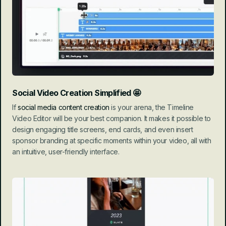
Social Video Creation Simplified
 🤩
If 
social media content creation
 is your arena, the Timeline 
Video Editor will be your best companion. It makes it possible to 
design engaging title screens, end cards, and even insert 
sponsor branding at specific moments within your video, all with 
an intuitive, user-friendly interface.