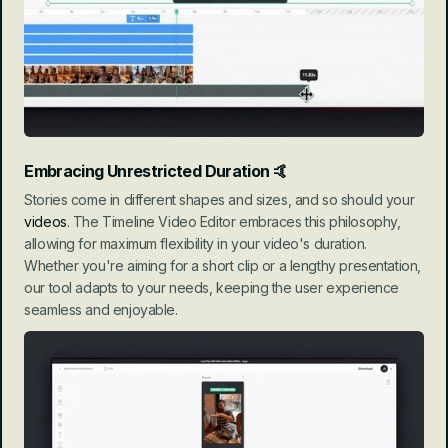
Embracing Unrestricted Duration
 🤙
Stories come in different shapes and sizes, and so should your 
videos
. The Timeline Video Editor embraces this philosophy, 
allowing for maximum flexibility in your video's duration. 
Whether you're aiming for a short clip or a lengthy presentation, 
our tool adapts to your needs, keeping the user experience 
seamless and enjoyable.