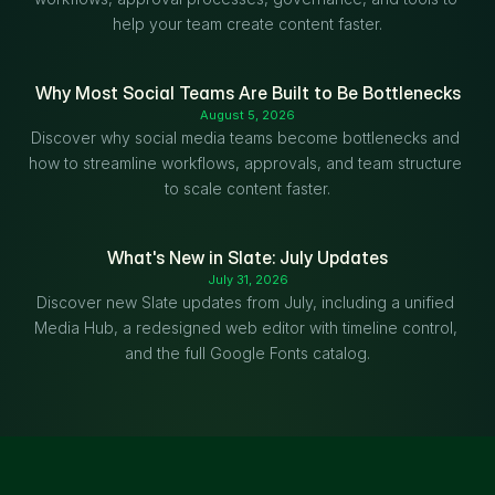
help your team create content faster.
Why Most Social Teams Are Built to Be Bottlenecks
August 5, 2026
Discover why social media teams become bottlenecks and 
how to streamline workflows, approvals, and team structure 
to scale content faster.
What's New in Slate: July Updates
July 31, 2026
Discover new Slate updates from July, including a unified 
Media Hub, a redesigned web editor with timeline control, 
and the full Google Fonts catalog.