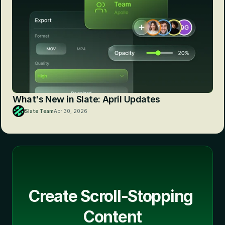
What's New in Slate: April Updates
Slate Team
Apr 30, 2026
Create Scroll-Stopping 
Content