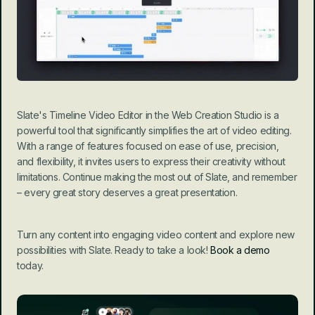
Slate's Timeline Video Editor in the Web Creation Studio is a 
powerful tool that significantly simplifies the art of video editing. 
With a range of features focused on ease of use, precision, 
and flexibility, it invites users to express their creativity without 
limitations. Continue making the most out of Slate, and remember 
– every great story deserves a great presentation.
Turn any content into engaging video content and explore new 
possibilities with Slate. Ready to take a look! 
Book a demo
today.