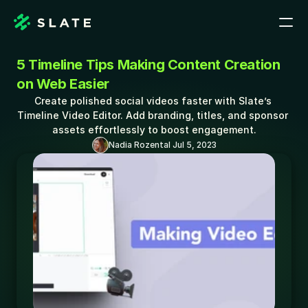
5 Timeline Tips Making Content Creation 
on Web Easier
Create polished social videos faster with Slate’s 
Timeline Video Editor. Add branding, titles, and sponsor 
assets effortlessly to boost engagement.
Nadia Rozental 
Jul 5, 2023