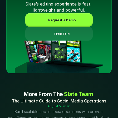
Slate’s editing experience is fast, 
lightweight and powerful.
Request a Demo
 Free Trial
More From The 
Slate Team
The Ultimate Guide to Social Media Operations
August 5, 2026
Build scalable social media operations with proven 
workflows, approval processes, governance, and tools to 