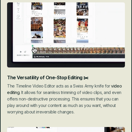
The Versatility of One-Stop Editing ✂️
The Timeline Video Editor acts as a Swiss Army knife for 
video 
editing
. It allows for seamless trimming of video clips, and even 
offers non-destructive processing. This ensures that you can 
play around with your content as much as you want, without 
worrying about irreversible changes.