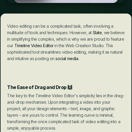
Video editing can be a complicated task, often involving a 
multitude of tools and techniques. However, at 
Slate
, we believe 
in simplifying the complex, which is why we are proud to feature 
our 
Timeline Video Editor
 in the Web Creation Studio. This 
sophisticated tool streamlines video editing, making it as natural 
and intuitive as posting on 
social media
.
The Ease of Drag and Drop
 🙌
The key to the Timeline Video Editor's simplicity lies in the drag-
and-drop mechanism. Upon integrating a video into your 
project, all your design elements – text, image, and graphic 
layers – are yours to control. The learning curve is minimal, 
transforming the once complicated task of video editing into a 
simple, enjoyable process.