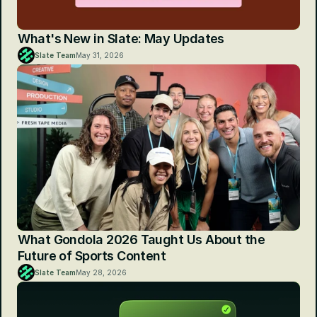
What's New in Slate: May Updates
Slate Team
May 31, 2026
What Gondola 2026 Taught Us About the 
Future of Sports Content
Slate Team
May 28, 2026