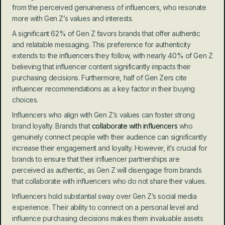
from the perceived genuineness of influencers, who resonate 
more with Gen Z’s values and interests.
A significant 62% of Gen Z favors brands that offer authentic 
and relatable messaging. This preference for authenticity 
extends to the influencers they follow, with nearly 40% of Gen Z 
believing that influencer content significantly impacts their 
purchasing decisions. Furthermore, half of Gen Zers cite 
influencer recommendations as a key factor in their buying 
choices.
Influencers who align with Gen Z’s values can foster strong 
brand loyalty. Brands that 
collaborate with influencers
 who 
genuinely connect people with their audience can significantly 
increase their engagement and loyalty. However, it’s crucial for 
brands to ensure that their influencer partnerships are 
perceived as authentic, as Gen Z will disengage from brands 
that collaborate with influencers who do not share their values.
Influencers hold substantial sway over Gen Z’s social media 
experience. Their ability to connect on a personal level and 
influence purchasing decisions makes them invaluable assets 