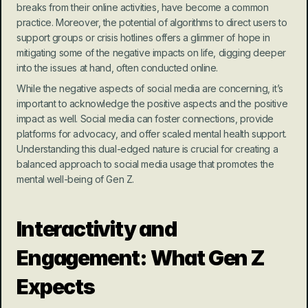
breaks from their online activities, have become a common 
practice. Moreover, the potential of algorithms to direct users to 
support groups or crisis hotlines offers a glimmer of hope in 
mitigating some of the negative impacts on life, digging deeper 
into the issues at hand, often conducted online.
While the negative aspects of social media are concerning, it’s 
important to acknowledge the positive aspects and the positive 
impact as well. Social media can foster connections, provide 
platforms for advocacy, and offer scaled mental health support. 
Understanding this dual-edged nature is crucial for creating a 
balanced approach to social media usage that promotes the 
mental well-being of Gen Z.
Interactivity and 
Engagement: What Gen Z 
Expects