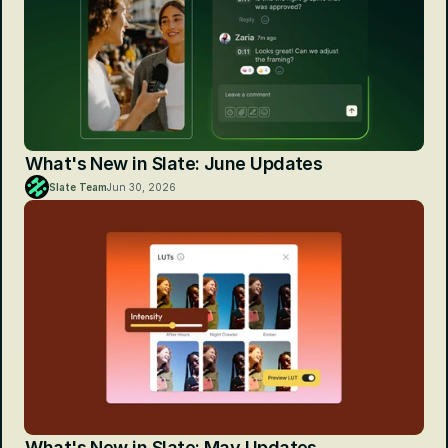
What's New in Slate: June Updates
Slate Team
Jun 30, 2026
What's New in Slate: May Updates