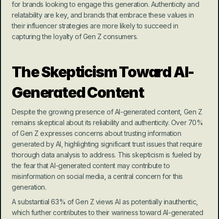
for brands looking to engage this generation. Authenticity and 
relatability are key, and brands that embrace these values in 
their influencer strategies are more likely to succeed in 
capturing the loyalty of Gen Z consumers.
The Skepticism Toward AI-
Generated Content
Despite the growing presence of AI-generated content, Gen Z 
remains skeptical about its reliability and authenticity. Over 70% 
of Gen Z expresses concerns about trusting information 
generated by AI, highlighting significant trust issues that require 
thorough data analysis to address. This skepticism is fueled by 
the fear that AI-generated content may contribute to 
misinformation on social media, a central concern for this 
generation.
A substantial 63% of Gen Z views AI as potentially inauthentic, 
which further contributes to their wariness toward AI-generated 