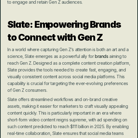
to engage and retain Gen Z audiences.
Slate: Empowering Brands 
to Connect with Gen Z
In a world where capturing Gen Z’s attention is both an art and a 
science, Slate emerges as a powerful ally for 
brands
 aiming to 
reach Gen Z. Designed as a complete content creation platform, 
Slate provides the tools needed to create fast, engaging, and 
visually consistent content across social media platforms. This 
capability is crucial for targeting the ever-evolving preferences 
of Gen Z consumers.
Slate offers streamlined workflows and on-brand creative 
assets, making it easier for marketers to craft visually appealing 
content quickly. This is particularly important in an era where 
short-form video content reigns supreme, with ad spending on 
such content predicted to reach $111 billion in 2025. By enabling 
real-time collaboration, Slate ensures that social media teams 