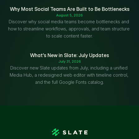
Why Most Social Teams Are Built to Be Bottlenecks
August 5, 2026
Discover why social media teams become bottlenecks and 
how to streamline workflows, approvals, and team structure 
to scale content faster.
What's New in Slate: July Updates
July 31, 2026
Discover new Slate updates from July, including a unified 
Media Hub, a redesigned web editor with timeline control, 
and the full Google Fonts catalog.