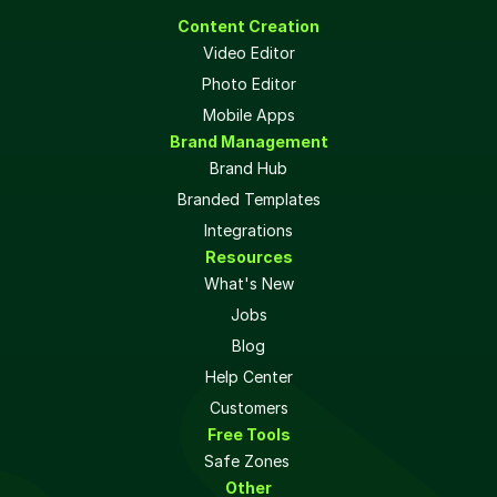
Content Creation
Video Editor
Photo Editor
Mobile Apps
Brand Management
Brand Hub
Branded Templates
Integrations
Resources
What's New
Jobs
Blog
Help Center
Customers
Free Tools
Safe Zones 
Other