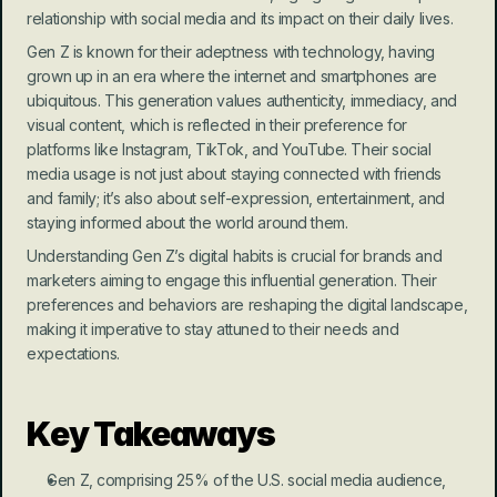
relationship with social media and its impact on their daily lives.
Gen Z is known for their adeptness with technology, having 
grown up in an era where the internet and smartphones are 
ubiquitous. This generation values authenticity, immediacy, and 
visual content, which is reflected in their preference for 
platforms like Instagram, TikTok, and YouTube. Their social 
media usage is not just about staying connected with friends 
and family; it’s also about self-expression, entertainment, and 
staying informed about the world around them.
Understanding Gen Z’s digital habits is crucial for brands and 
marketers aiming to engage this influential generation. Their 
preferences and behaviors are reshaping the digital landscape, 
making it imperative to stay attuned to their needs and 
expectations.
Key Takeaways
Gen Z, comprising 25% of the U.S. social media audience, 