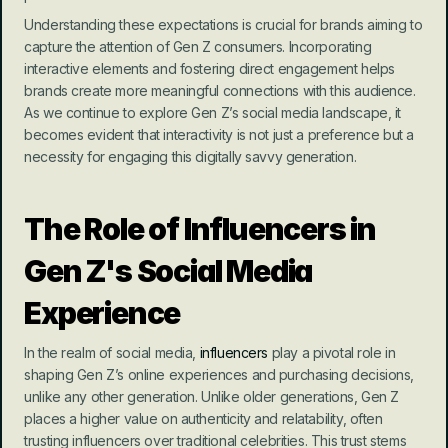
Understanding these expectations is crucial for brands aiming to 
capture the attention of Gen Z consumers. Incorporating 
interactive elements and fostering direct engagement helps 
brands create more meaningful connections with this audience. 
As we continue to explore Gen Z’s social media landscape, it 
becomes evident that interactivity is not just a preference but a 
necessity for engaging this digitally savvy generation.
The Role of Influencers in 
Gen Z's Social Media 
Experience
In the realm of social media, 
influencers
 play a pivotal role in 
shaping Gen Z’s online experiences and purchasing decisions, 
unlike any other generation. Unlike older generations, Gen Z 
places a higher value on authenticity and relatability, often 
trusting influencers over traditional celebrities. This trust stems 