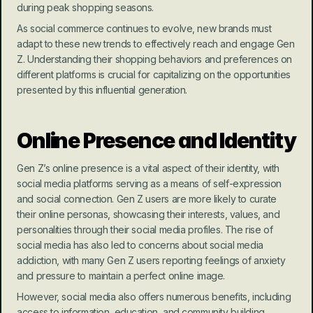
during peak shopping seasons.
As social commerce continues to evolve, new brands must 
adapt to these new trends to effectively reach and engage Gen 
Z. Understanding their shopping behaviors and preferences on 
different platforms is crucial for capitalizing on the opportunities 
presented by this influential generation.
Online Presence and Identity
Gen Z’s online presence is a vital aspect of their identity, with 
social media platforms serving as a means of self-expression 
and social connection. Gen Z users are more likely to curate 
their online personas, showcasing their interests, values, and 
personalities through their social media profiles. The rise of 
social media has also led to concerns about social media 
addiction, with many Gen Z users reporting feelings of anxiety 
and pressure to maintain a perfect online image.
However, social media also offers numerous benefits, including 
access to information, education, and community building. 