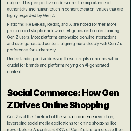
outputs. This perspective underscores the importance of 
authenticity and human touch in content creation, values that are 
highly regarded by Gen Z.
Platforms like BeReal, Reddit, and X are noted for their more 
pronounced skepticism towards AI-generated content among 
Gen Z users. Most platforms emphasize genuine interactions 
and user-generated content, aligning more closely with Gen Z’s 
preference for authenticity.
Understanding and addressing these insights concerns will be 
crucial for brands and platforms relying on AI-generated 
content.
Social Commerce: How Gen 
Z Drives Online Shopping
Gen Z is at the forefront of the 
social commerce
 revolution, 
leveraging social media applications for online shopping like 
never before. A significant 48% of Gen Z plans to increase their 