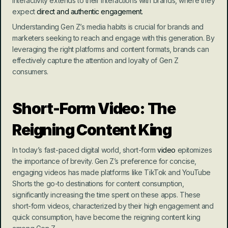
interactivity extends to their interactions with brands, where they 
expect 
direct and authentic engagement.
Understanding Gen Z’s media habits is crucial for brands and 
marketers seeking to reach and engage with this generation. By 
leveraging the right platforms and content formats, brands can 
effectively capture the attention and loyalty of Gen Z 
consumers.
Short-Form Video: The 
Reigning Content King
In today’s fast-paced digital world, short-form 
video
 epitomizes 
the importance of brevity. Gen Z’s preference for concise, 
engaging videos has made platforms like TikTok and YouTube 
Shorts the go-to destinations for content consumption, 
significantly increasing the time spent on these apps. These 
short-form videos, characterized by their high engagement and 
quick consumption, have become the reigning content king 