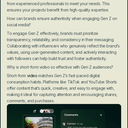
from experienced professionals to meet your needs. This 
ensures your projects benefit from high-quality expertise.
How can brands ensure authenticity when engaging Gen Z on 
social media?
To engage Gen Z effectively, brands must prioritize 
transparency, relatability, and consistency in their messaging. 
Collaborating with influencers who genuinely reflect the brand’s 
values, using user-generated content, and actively interacting 
with followers can help build trust and foster authenticity.
Why is short-form video so effective with Gen Z audiences?
Short-form
 video
 matches Gen Z’s fast-paced digital 
consumption habits. Platforms like TikTok and YouTube Shorts 
offer content that’s quick, creative, and easy to engage with, 
making it ideal for capturing attention and encouraging shares, 
comments, and purchases.