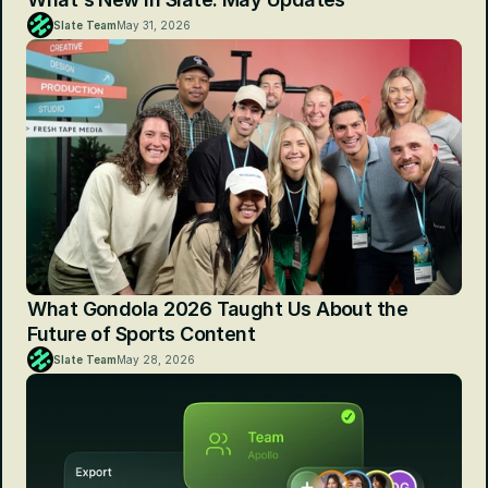
Slate Team
May 31, 2026
What Gondola 2026 Taught Us About the 
Future of Sports Content
Slate Team
May 28, 2026