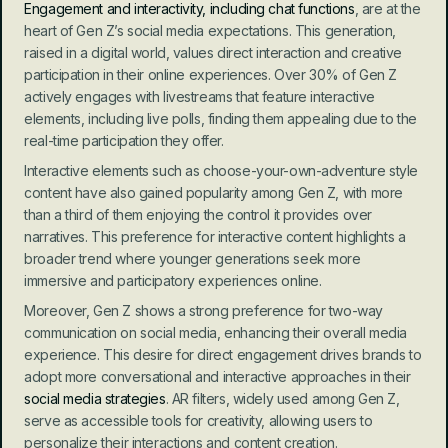
Engagement and interactivity, including chat functions
, are at the 
heart of Gen Z’s social media expectations. This generation, 
raised in a digital world, values direct interaction and creative 
participation in their online experiences. Over 30% of Gen Z 
actively engages with livestreams that feature interactive 
elements, including live polls, finding them appealing due to the 
real-time participation they offer.
Interactive elements such as choose-your-own-adventure style 
content have also gained popularity among Gen Z, with more 
than a third of them enjoying the control it provides over 
narratives. This preference for interactive content highlights a 
broader trend where younger generations seek more 
immersive and participatory experiences online.
Moreover, Gen Z shows a strong preference for two-way 
communication on social media, enhancing their overall media 
experience. This desire for direct engagement drives brands to 
adopt more conversational and interactive approaches in their 
social media strategies
. AR filters, widely used among Gen Z, 
serve as accessible tools for creativity, allowing users to 
personalize their interactions and content creation.