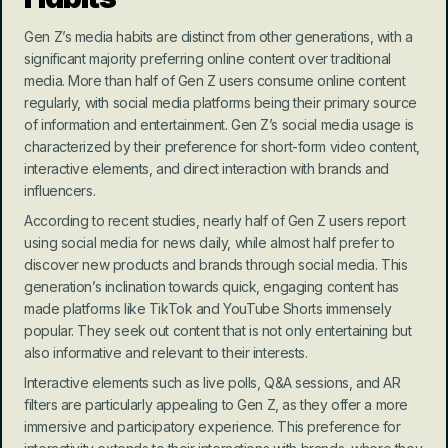
Gen Z’s media habits are distinct from other generations, with a 
significant majority preferring online content over traditional 
media. More than half of Gen Z users consume online content 
regularly, with social media platforms being their primary source 
of information and entertainment. Gen Z’s social media usage is 
characterized by their preference for short-form video content, 
interactive elements, and direct interaction with brands and 
influencers.
According to recent studies, nearly half of Gen Z users report 
using social media for news daily, while almost half prefer to 
discover new products and brands through social media. This 
generation’s inclination towards quick, engaging content has 
made platforms like TikTok and YouTube Shorts immensely 
popular. They seek out content that is not only entertaining but 
also informative and relevant to their interests.
Interactive elements such as live polls, Q&A sessions, and AR 
filters are particularly appealing to Gen Z, as they offer a more 
immersive and participatory experience. This preference for 