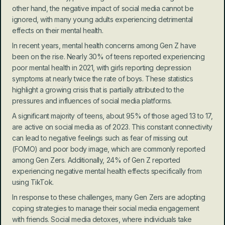
other hand, the negative impact of social media cannot be 
ignored, with many young adults experiencing detrimental 
effects on their mental health.
In recent years, mental health concerns among Gen Z have 
been on the rise. Nearly 30% of teens reported experiencing 
poor mental health in 2021, with girls reporting depression 
symptoms at nearly twice the rate of boys. These statistics 
highlight a growing crisis that is partially attributed to the 
pressures and influences of social media platforms.
A significant majority of teens, about 95% of those aged 13 to 17, 
are active on social media as of 2023. This constant connectivity 
can lead to negative feelings such as fear of missing out 
(FOMO) and poor body image, which are commonly reported 
among Gen Zers. Additionally, 24% of Gen Z reported 
experiencing negative mental health effects specifically from 
using TikTok.
In response to these challenges, many Gen Zers are adopting 
coping strategies to manage their social media engagement 
with friends. Social media detoxes, where individuals take 