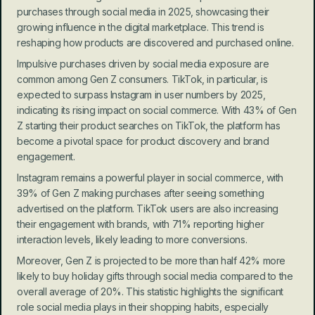
purchases through social media in 2025, showcasing their 
growing influence in the digital marketplace. This trend is 
reshaping how products are discovered and purchased online.
Impulsive purchases driven by social media exposure are 
common among Gen Z consumers. TikTok, in particular, is 
expected to surpass Instagram in user numbers by 2025, 
indicating its rising impact on social commerce. With 43% of Gen 
Z starting their product searches on TikTok, the platform has 
become a pivotal space for product discovery and brand 
engagement.
Instagram remains a powerful player in social commerce, with 
39% of Gen Z making purchases after seeing something 
advertised on the platform. TikTok users are also increasing 
their engagement with brands, with 71% reporting higher 
interaction levels, likely leading to more conversions.
Moreover, Gen Z is projected to be more than half 42% more 
likely to buy holiday gifts through social media compared to the 
overall average of 20%. This statistic highlights the significant 
role social media plays in their shopping habits, especially 