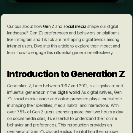
Curious about how 
Gen Z
 and 
social media
 shape our digital 
landscape? Gen Z’s preferences and behaviors on platforms 
like Instagram and TikTok are reshaping digital trends among 
internet users. Dive into this article to explore their impact and 
learn how to engage this influential generation effectively.
Introduction to Generation Z
Generation Z, born between 1997 and 2012, is a significant and 
influential generation in the 
digital world
. As digital natives, Gen 
Z’s social media usage and online presence play a crucial role 
in shaping their identities, media habits, and interactions. With 
over 75% of Gen Z users spending more than two hours a day 
on social media sites, it’s essential to understand their online 
behavior and preferences. This introduction provides an 
overview of Gen Z’s characteristics, highlighting their unique 