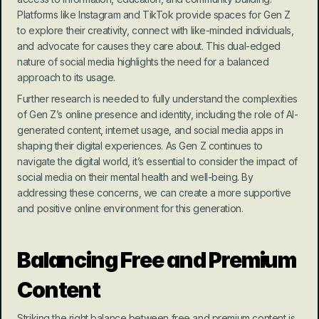
Platforms like Instagram and TikTok provide spaces for Gen Z 
to explore their creativity, connect with like-minded individuals, 
and advocate for causes they care about. This dual-edged 
nature of social media highlights the need for a balanced 
approach to its usage.
Further research is needed to fully understand the complexities 
of Gen Z’s online presence and identity, including the role of AI-
generated content, internet usage, and social media apps in 
shaping their digital experiences. As Gen Z continues to 
navigate the digital world, it’s essential to consider the impact of 
social media on their mental health and well-being. By 
addressing these concerns, we can create a more supportive 
and positive online environment for this generation.
Balancing Free and Premium 
Content
Striking the right balance between free and premium content is 