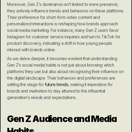
Moreover, Gen Z’s dominance isn’t limited to mere presence; 
they actively influence trends and behaviors on these platforms. 
Their preference for short-form video content and 
personalized interactions is reshaping how brands approach 
social media marketing. For instance, many Gen Z users favor 
Instagram for customer service inquiries and turn to TikTok for 
product discovery, indicating a shift in how young people 
interact with brands online.
As we delve deeper, it becomes evident that understanding 
Gen Z’s social media habits is not just about knowing which 
platforms they use but also about recognizing their influence on 
the digital landscape. Their behaviors and preferences are 
setting the stage for 
future trends
, making it imperative for 
brands and marketers to stay attuned to this influential 
generation’s needs and expectations.
Gen Z Audience and Media 
Habits