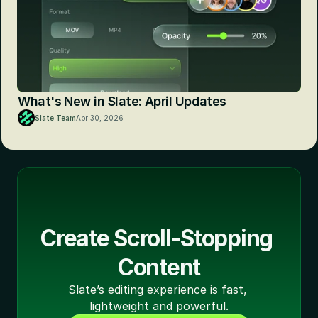
What's New in Slate: April Updates
Slate Team
Apr 30, 2026
Create Scroll-Stopping 
Content
Slate’s editing experience is fast, 
lightweight and powerful.