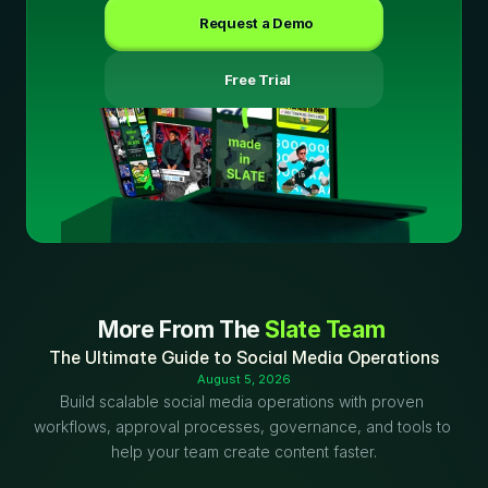
Request a Demo
 Free Trial
More From The 
Slate Team
The Ultimate Guide to Social Media Operations
August 5, 2026
Build scalable social media operations with proven 
workflows, approval processes, governance, and tools to 
help your team create content faster.