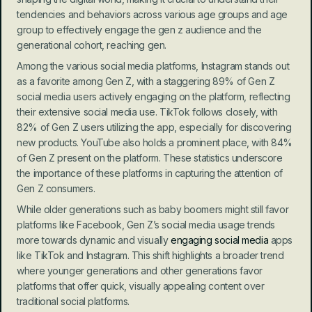
tendencies and behaviors across various age groups and age 
group to effectively engage the gen z audience and the 
generational cohort, reaching gen.
Among the various social media platforms, Instagram stands out 
as a favorite among Gen Z, with a staggering 89% of Gen Z 
social media users actively engaging on the platform, reflecting 
their extensive social media use. TikTok follows closely, with 
82% of Gen Z users utilizing the app, especially for discovering 
new products. YouTube also holds a prominent place, with 84% 
of Gen Z present on the platform. These statistics underscore 
the importance of these platforms in capturing the attention of 
Gen Z consumers.
While older generations such as baby boomers might still favor 
platforms like Facebook, Gen Z’s social media usage trends 
more towards dynamic and visually 
engaging social media
 apps 
like TikTok and Instagram. This shift highlights a broader trend 
where younger generations and other generations favor 
platforms that offer quick, visually appealing content over 
traditional social platforms.