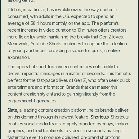
among Gen Z.
TikTok, in particular, has revolutionized the way content is 
consumed, with adults in the U.S. expected to spend an 
average of 58.4 hours monthly on the app. The platform’s 
recent increase in video duration to 10 minutes offers creators 
more flexibility while maintaining the brevity that Gen Z loves. 
Meanwhile, YouTube Shorts continues to capture the attention 
of young audiences, providing a space for quick, creative 
expression.
The appeal of short-form video content lies in its ability to 
deliver impactful messages in a matter of seconds. This format is 
perfect for the fast-paced lives of Gen Z, who often seek quick 
entertainment and information. Brands that can master this 
content creation style stand to gain significantly from the 
engagement it generates.
Slate
, a leading content creation platform, helps brands deliver 
on this demand through its newest feature,
 Shortcuts
. Shortcuts 
enables social media teams to apply branded overlays, motion 
graphics, and text treatments to videos in seconds, making it 
faster than ever to produce polished, on-brand short-form 