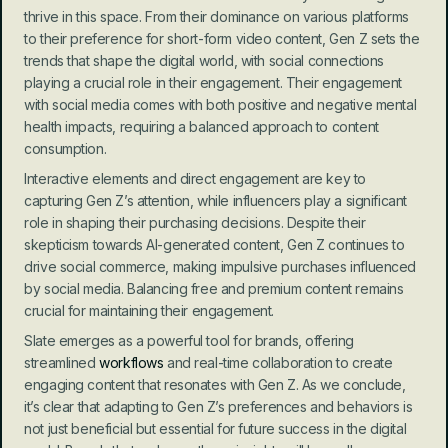
thrive in this space. From their dominance on various platforms 
to their preference for short-form video content, Gen Z sets the 
trends that shape the digital world, with social connections 
playing a crucial role in their engagement. Their engagement 
with social media comes with both positive and negative mental 
health impacts, requiring a balanced approach to content 
consumption.
Interactive elements and direct engagement are key to 
capturing Gen Z’s attention, while influencers play a significant 
role in shaping their purchasing decisions. Despite their 
skepticism towards AI-generated content, Gen Z continues to 
drive social commerce, making impulsive purchases influenced 
by social media. Balancing free and premium content remains 
crucial for maintaining their engagement.
Slate emerges as a powerful tool for brands, offering 
streamlined 
workflows
 and real-time collaboration to create 
engaging content that resonates with Gen Z. As we conclude, 
it’s clear that adapting to Gen Z’s preferences and behaviors is 
not just beneficial but essential for future success in the digital 