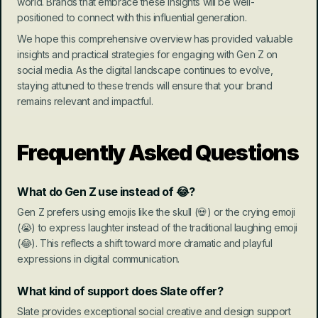
world. Brands that embrace these insights will be well-
positioned to connect with this influential generation.
We hope this comprehensive overview has provided valuable 
insights and practical strategies for engaging with Gen Z on 
social media. As the digital landscape continues to evolve, 
staying attuned to these trends will ensure that your brand 
remains relevant and impactful.
Frequently Asked Questions
What do Gen Z use instead of 😂?
Gen Z prefers using emojis like the skull (💀) or the crying emoji 
(😭) to express laughter instead of the traditional laughing emoji 
(😂). This reflects a shift toward more dramatic and playful 
expressions in digital communication.
What kind of support does Slate offer?
Slate provides exceptional social creative and design support 