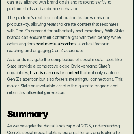
can stay aligned with brand goals and respond swiftly to 
platform shifts and audience behavior.
The platform’s real-time collaboration features enhance 
productivity, allowing teams to create content that resonates 
with Gen Z’s demand for authenticity and immediacy. With Slate, 
brands can ensure their content aligns with their identity while 
optimizing for 
social media algorithms
, a critical factor in 
reaching and engaging Gen Z audiences.
As brands navigate the complexities of social media, tools like 
Slate provide a competitive edge. By leveraging Slate’s 
capabilities, 
brands can create content
 that not only captures 
Gen Z’s attention but also fosters meaningful connections. This 
makes Slate an invaluable asset in the quest to engage and 
retain this influential generation.
Summary
As we navigate the digital landscape of 2025, understanding 
Gen Z’s social media habits is essential for anyone looking to 