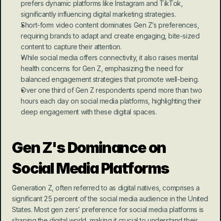
prefers dynamic platforms like Instagram and TikTok, 
significantly influencing digital marketing strategies.
Short-form video content dominates Gen Z’s preferences, 
requiring brands to adapt and create engaging, bite-sized 
content to capture their attention.
While social media offers connectivity, it also raises mental 
health concerns for Gen Z, emphasizing the need for 
balanced engagement strategies that promote well-being.
Over one third of Gen Z respondents spend more than two 
hours each day on social media platforms, highlighting their 
deep engagement with these digital spaces.
Gen Z's Dominance on 
Social Media Platforms
Generation Z, often referred to as digital natives, comprises a 
significant 25 percent of the social media audience in the United 
States. Most gen zers’ preference for social media platforms is 
shaping the digital world, making it crucial to understand their 