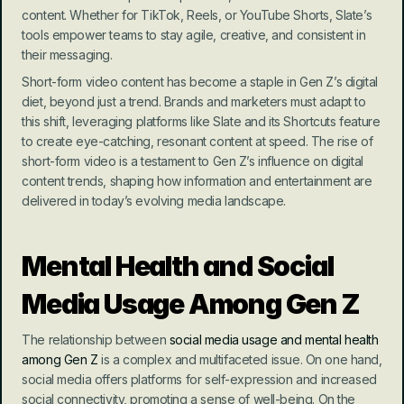
content. Whether for TikTok, Reels, or YouTube Shorts, Slate’s 
tools empower teams to stay agile, creative, and consistent in 
their messaging.
Short-form video content has become a staple in Gen Z’s digital 
diet, beyond just a trend. Brands and marketers must adapt to 
this shift, leveraging platforms like Slate and its Shortcuts feature 
to create eye-catching, resonant content at speed. The rise of 
short-form video is a testament to Gen Z’s influence on digital 
content trends, shaping how information and entertainment are 
delivered in today’s evolving media landscape.
Mental Health and Social 
Media Usage Among Gen Z
The relationship between 
social media usage and mental health 
among Gen Z
 is a complex and multifaceted issue. On one hand, 
social media offers platforms for self-expression and increased 
social connectivity, promoting a sense of well-being. On the 