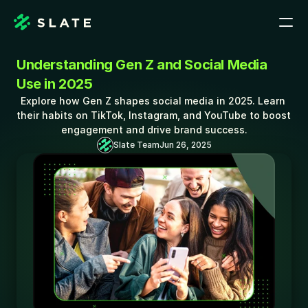
Understanding Gen Z and Social Media 
Use in 2025
Explore how Gen Z shapes social media in 2025. Learn 
their habits on TikTok, Instagram, and YouTube to boost 
engagement and drive brand success.
Slate Team
Jun 26, 2025