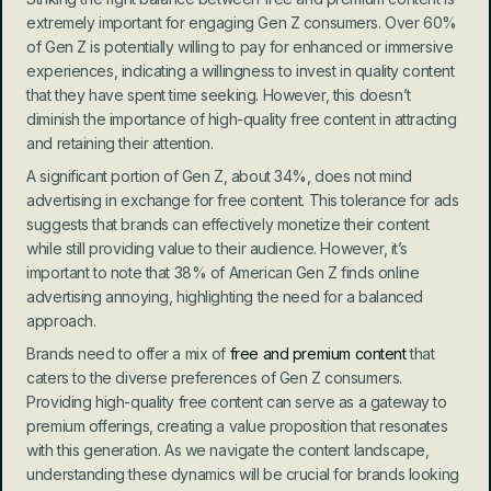
extremely important for engaging Gen Z consumers. Over 60% 
of Gen Z is potentially willing to pay for enhanced or immersive 
experiences, indicating a willingness to invest in quality content 
that they have spent time seeking. However, this doesn’t 
diminish the importance of high-quality free content in attracting 
and retaining their attention.
A significant portion of Gen Z, about 34%, does not mind 
advertising in exchange for free content. This tolerance for ads 
suggests that brands can effectively monetize their content 
while still providing value to their audience. However, it’s 
important to note that 38% of American Gen Z finds online 
advertising annoying, highlighting the need for a balanced 
approach.
Brands need to offer a mix of 
free and premium content
 that 
caters to the diverse preferences of Gen Z consumers. 
Providing high-quality free content can serve as a gateway to 
premium offerings, creating a value proposition that resonates 
with this generation. As we navigate the content landscape, 
understanding these dynamics will be crucial for brands looking 