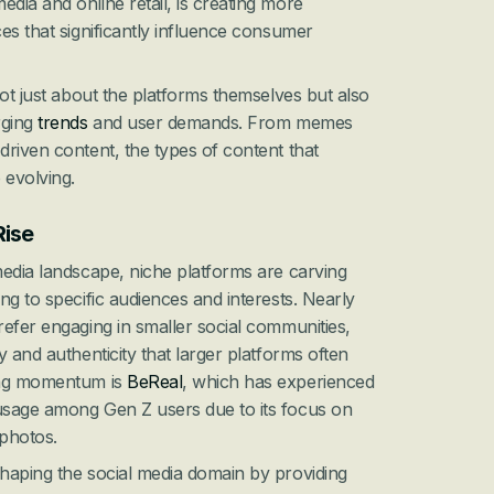
ia and online retail, is creating more 
es that significantly influence consumer 
ot just about the platforms themselves but also 
ging 
trends
 and user demands. From memes 
riven content, the types of content that 
 evolving.
Rise
edia landscape, niche platforms are carving 
ng to specific audiences and interests. Nearly 
efer engaging in smaller social communities, 
 and authenticity that larger platforms often 
ing momentum is 
BeReal
, which has experienced 
sage among Gen Z users due to its focus on 
photos.
haping the social media domain by providing 