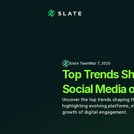
Slate Team
Mar 7, 2025
Top Trends Sh
Social Media o
Uncover the top trends shaping th
highlighting evolving platforms, m
growth of digital engagement. 