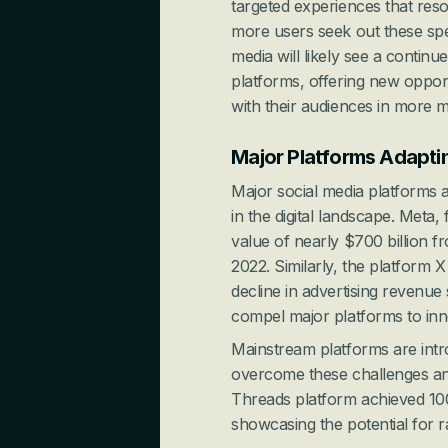
targeted experiences that reso
more users seek out these spec
media will likely see a continu
platforms, offering new oppor
with their audiences in more 
Major Platforms Adapti
Major social media platforms ar
in the digital landscape. Meta,
value of nearly $700 billion f
2022. Similarly, the platform 
decline in advertising revenue
compel major platforms to inn
Mainstream platforms are intro
overcome these challenges and 
Threads platform achieved 100 
showcasing the potential for r