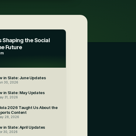
 Shaping the Social 
he Future
am
5
 in Slate: June Updates
un 30, 2026
w in Slate: May Updates
ay 31, 2026
ola 2026 Taught Us About the 
Sports Content
ay 28, 2026
 in Slate: April Updates
pr 30, 2026