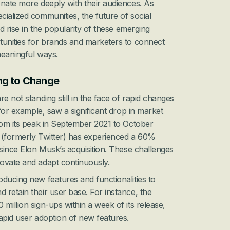
nate more deeply with their audiences. As 
ialized communities, the future of social 
ed rise in the popularity of these emerging 
tunities for brands and marketers to connect 
meaningful ways.
ng to Change
e not standing still in the face of rapid changes 
 for example, saw a significant drop in market 
rom its peak in September 2021 to October 
X (formerly Twitter) has experienced a 60% 
 since Elon Musk’s acquisition. These challenges 
ovate and adapt continuously.
ducing new features and functionalities to 
retain their user base. For instance, the 
million sign-ups within a week of its release, 
apid user adoption of new features.