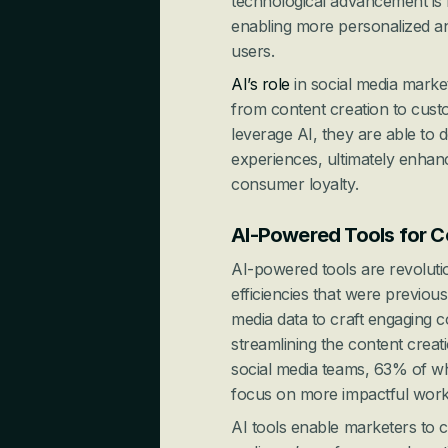
technological advancement is 
enabling more personalized and
users.
AI’s role
 in social media marke
from content creation to cust
leverage AI, they are able to 
experiences, ultimately enhanci
consumer loyalty.
AI-Powered Tools for C
AI-powered tools are revolutio
efficiencies that were previousl
media data to craft engaging c
streamlining the content creatio
social media teams, 63% of who
focus on more impactful work
AI tools enable marketers to cr