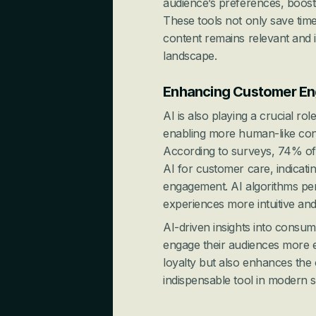
audience’s preferences, boosti
These tools not only save time
content remains relevant and i
landscape.
Enhancing Customer En
AI is also playing a crucial r
enabling more human-like conv
According to surveys, 74% of
AI for customer care, indicati
engagement. AI algorithms pers
experiences more intuitive and 
AI-driven insights into consu
engage their audiences more ef
loyalty but also enhances the 
indispensable tool in modern s