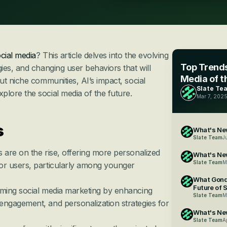
cial media
? This article delves into the evolving 
Top Trends
es, and changing user behaviors that will 
Media of t
t niche communities, AI’s impact, social 
Slate Te
ore the social media of the future.
Mar 7, 202
 
What's New
Slate Team
J
 are on the rise, offering more personalized 
What's Ne
Slate Team
M
or users, particularly among younger 
What Gond
Future of 
rming social media marketing by enhancing 
Slate Team
M
engagement, and personalization strategies for 
What's New
Slate Team
A