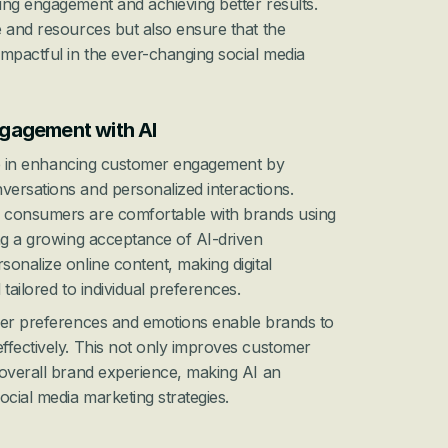
ng engagement and achieving better results. 
 and resources but also ensure that the 
mpactful in the ever-changing social media 
gagement with AI
ole in enhancing customer engagement by 
ersations and personalized interactions. 
 consumers are comfortable with brands using 
ng a growing acceptance of AI-driven 
onalize online content, making digital 
tailored to individual preferences.
mer preferences and emotions enable brands to 
fectively. This not only improves customer 
overall brand experience, making AI an 
ocial media marketing strategies.