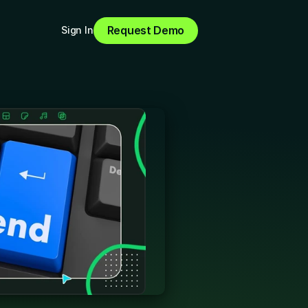
Request Demo
Sign In