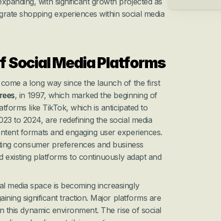
xpanding, with significant growth projected as 
grate shopping experiences within social media 
f Social Media Platforms
come a long way since the launch of the first 
rees
, in 1997, which marked the beginning of 
atforms like TikTok, which is anticipated to 
23 to 2024, are redefining the social media 
ontent formats and engaging user experiences. 
ifting consumer preferences and business 
d existing platforms to continuously adapt and 
l media space is becoming increasingly 
aining significant traction. Major platforms are 
in this dynamic environment. The rise of social 