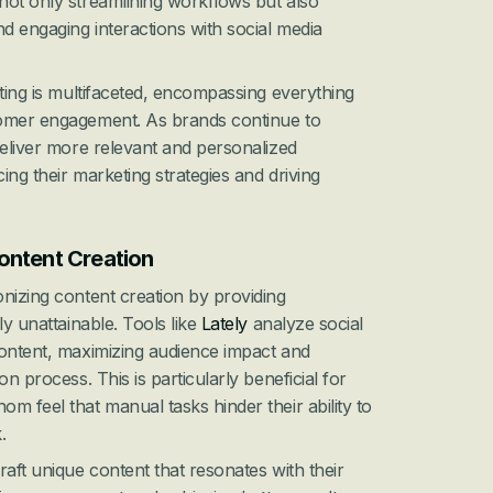
not only streamlining workflows but also 
 engaging interactions with social media 
ting is multifaceted, encompassing everything 
omer engagement. As brands continue to 
deliver more relevant and personalized 
ng their marketing strategies and driving 
ontent Creation
nizing content creation by providing 
y unattainable. Tools like 
Lately
 analyze social 
ontent, maximizing audience impact and 
n process. This is particularly beneficial for 
m feel that manual tasks hinder their ability to 
.
aft unique content that resonates with their 