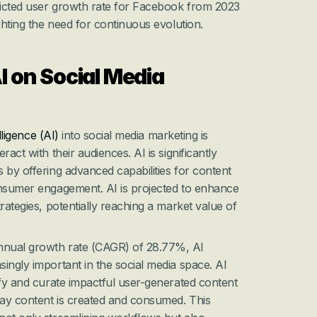
dicted user growth rate for Facebook from 2023 
ghting the need for continuous evolution.
I on Social Media 
elligence (AI)
 into social media marketing is 
act with their audiences. AI is significantly 
 by offering advanced capabilities for content 
onsumer engagement. AI is projected to enhance 
rategies, potentially reaching a market value of 
nual growth rate (CAGR) of 28.77%, AI 
ingly important in the social media space. AI 
ify and curate impactful user-generated content 
way content is created and consumed. This 