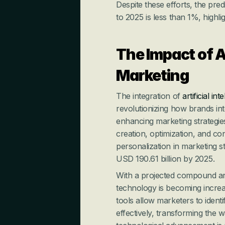
Despite these efforts, the pre
to 2025 is less than 1%, highli
The Impact of A
Marketing
The integration of 
artificial int
revolutionizing how brands inter
enhancing marketing strategies
creation, optimization, and c
personalization in marketing st
USD 190.61 billion by 2025.
With a projected compound an
technology is becoming increas
tools allow marketers to ident
effectively, transforming the 