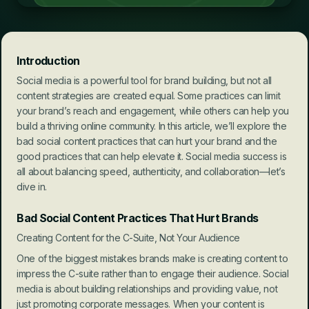
Introduction
Social media is a powerful tool for brand building, but not all 
content strategies are created equal. Some practices can limit 
your brand’s reach and engagement, while others can help you 
build a thriving online community. In this article, we’ll explore the 
bad social content practices that can hurt your brand and the 
good practices that can help elevate it. Social media success is 
all about balancing speed, authenticity, and collaboration—let’s 
dive in.
Bad Social Content Practices That Hurt Brands
Creating Content for the C-Suite, Not Your Audience
One of the biggest mistakes brands make is creating content to 
impress the C-suite rather than to engage their audience. Social 
media is about building relationships and providing value, not 
just promoting corporate messages. When your content is 