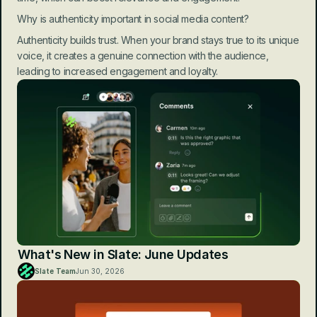
Why is authenticity important in social media content?
Authenticity builds trust. When your brand stays true to its unique 
voice, it creates a genuine connection with the audience, 
leading to increased engagement and loyalty.
What's New in Slate: June Updates
Slate Team
Jun 30, 2026