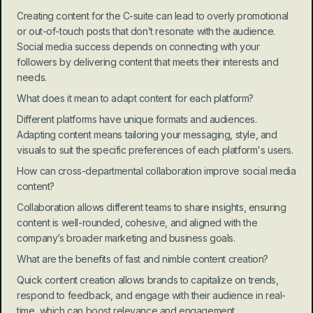
Creating content for the C-suite can lead to overly promotional 
or out-of-touch posts that don’t resonate with the audience. 
Social media success depends on connecting with your 
followers by delivering content that meets their interests and 
needs.
What does it mean to adapt content for each platform?
Different platforms have unique formats and audiences. 
Adapting content means tailoring your messaging, style, and 
visuals to suit the specific preferences of each platform's users.
How can cross-departmental collaboration improve social media 
content?
Collaboration allows different teams to share insights, ensuring 
content is well-rounded, cohesive, and aligned with the 
company’s broader marketing and business goals.
What are the benefits of fast and nimble content creation?
Quick content creation allows brands to capitalize on trends, 
respond to feedback, and engage with their audience in real-
time, which can boost relevance and engagement.