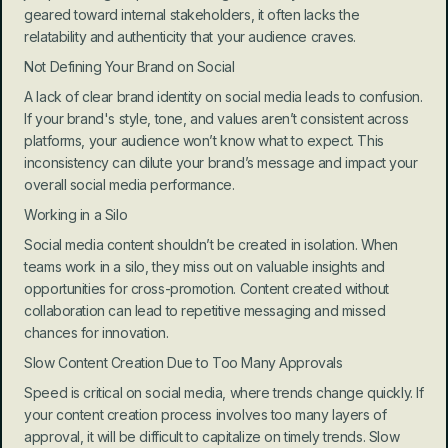
geared toward internal stakeholders, it often lacks the 
relatability and authenticity that your audience craves.
Not Defining Your Brand on Social
A lack of clear brand identity on social media leads to confusion. 
If your brand's style, tone, and values aren’t consistent across 
platforms, your audience won’t know what to expect. This 
inconsistency can dilute your brand’s message and impact your 
overall social media performance.
Working in a Silo
Social media content shouldn’t be created in isolation. When 
teams work in a silo, they miss out on valuable insights and 
opportunities for cross-promotion. Content created without 
collaboration can lead to repetitive messaging and missed 
chances for innovation.
Slow Content Creation Due to Too Many Approvals
Speed is critical on social media, where trends change quickly. If 
your content creation process involves too many layers of 
approval, it will be difficult to capitalize on timely trends. Slow 