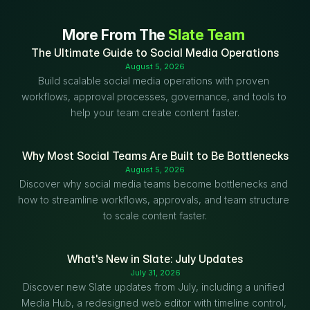
More From The 
Slate Team
The Ultimate Guide to Social Media Operations
August 5, 2026
Build scalable social media operations with proven 
workflows, approval processes, governance, and tools to 
help your team create content faster.
Why Most Social Teams Are Built to Be Bottlenecks
August 5, 2026
Discover why social media teams become bottlenecks and 
how to streamline workflows, approvals, and team structure 
to scale content faster.
What's New in Slate: July Updates
July 31, 2026
Discover new Slate updates from July, including a unified 
Media Hub, a redesigned web editor with timeline control, 