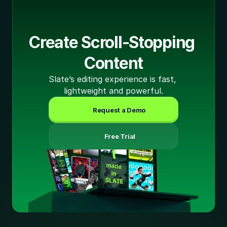
Create Scroll-Stopping 
Content
Slate’s editing experience is fast, 
lightweight and powerful.
Request a Demo
 Free Trial