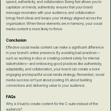
speed, authenticity, and collaboration. Being fast allows you to 
capitalize on trends; authenticity ensures that your brand 
message resonates with your audience; and collaboration 
brings fresh ideas and keeps your strategy aligned across the 
organization. When these elements are in harmony, your social 
media content is more likely to thrive.
Conclusion
Effective social media content can make a significant difference 
in your brand’s online presence. By avoiding bad practices—
such as working in silos or creating content solely for internal 
stakeholders—and embracing good practices like authenticity, 
adaptability, and collaboration, your brand can create a more 
engaging and impactful social media strategy. Remember, social 
media success isn’t just about posting; it’s about building 
connections and delivering value to your audience.
FAQs
Why is it bad to create content for the C-suite instead of the 
audience?