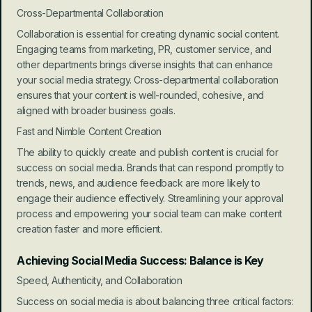
Cross-Departmental Collaboration
Collaboration is essential for creating dynamic social content. 
Engaging teams from marketing, PR, customer service, and 
other departments brings diverse insights that can enhance 
your social media strategy. Cross-departmental collaboration 
ensures that your content is well-rounded, cohesive, and 
aligned with broader business goals.
Fast and Nimble Content Creation
The ability to quickly create and publish content is crucial for 
success on social media. Brands that can respond promptly to 
trends, news, and audience feedback are more likely to 
engage their audience effectively. Streamlining your approval 
process and empowering your social team can make content 
creation faster and more efficient.
Achieving Social Media Success: Balance is Key
Speed, Authenticity, and Collaboration
Success on social media is about balancing three critical factors: 