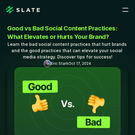
Good vs Bad Social Content Practices: 
What Elevates or Hurts Your Brand?
Learn the bad social content practices that hurt brands 
and the good practices that can elevate your social 
media strategy. Discover tips for success!
Eric Stark
Oct 17, 2024