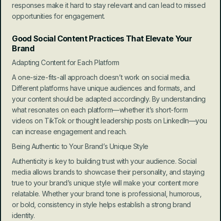
responses make it hard to stay relevant and can lead to missed 
opportunities for engagement.
Good Social Content Practices That Elevate Your 
Brand
Adapting Content for Each Platform
A one-size-fits-all approach doesn’t work on social media. 
Different platforms have unique audiences and formats, and 
your content should be adapted accordingly. By understanding 
what resonates on each platform—whether it’s short-form 
videos on TikTok or thought leadership posts on LinkedIn—you 
can increase engagement and reach.
Being Authentic to Your Brand’s Unique Style
Authenticity is key to building trust with your audience. Social 
media allows brands to showcase their personality, and staying 
true to your brand’s unique style will make your content more 
relatable. Whether your brand tone is professional, humorous, 
or bold, consistency in style helps establish a strong brand 
identity.