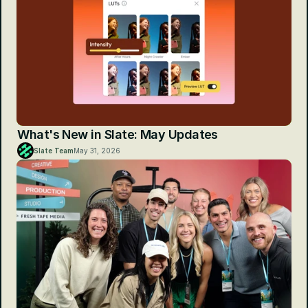
What's New in Slate: May Updates
Slate Team
May 31, 2026