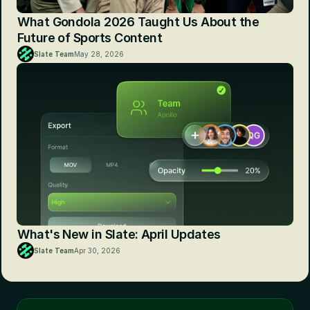
What Gondola 2026 Taught Us About the 
Future of Sports Content
Slate Team
May 28, 2026
What's New in Slate: April Updates
Slate Team
Apr 30, 2026