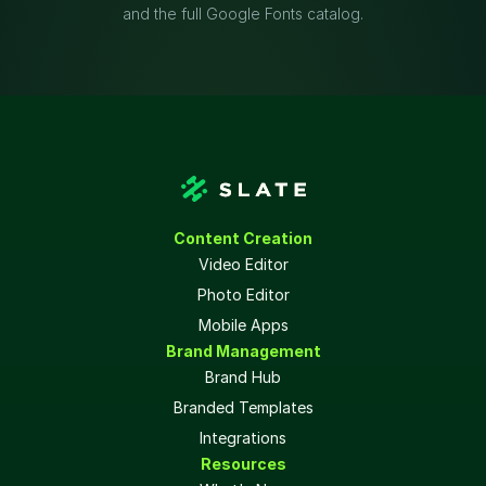
and the full Google Fonts catalog.
Content Creation
Video Editor
Photo Editor
Mobile Apps
Brand Management
Brand Hub
Branded Templates
Integrations
Resources