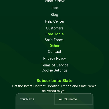
What's New
Jobs
Blog
Help Center
Customers
Free Tools
Safe Zones 
Other
Contact
Privacy Policy
Terms of Service
Cookie Settings
Subscribe to Slate
Get the latest Content Creation Trends and Slate News 
delivered to you.