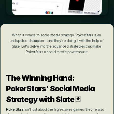
When it comes to social media strategy, PokerStars is an 
undisputed champion—and they're doing it with the help of 
Slate. Let's delve into the advanced strategies that make 
PokerStars a social media powerhouse.
The Winning Hand: 
PokerStars' Social Media 
Strategy with Slate 🃏
PokerStars
 isn't just about the high-stakes games; they're also 