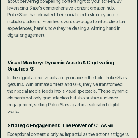
about delivering compelling content right to your screen. By 
leveraging Slate's comprehensive content creation hub, 
PokerStars has elevated their social media strategy across 
multiple platforms. From live event coverage to interactive fan 
experiences, here's how they're dealing a winning hand in 
digital engagement.
Visual Mastery: Dynamic Assets & Captivating 
Graphics 🎨
In the digital arena, visuals are your ace in the hole. PokerStars 
gets this. With animated filters and GIFs, they've transformed 
their social media feeds into a visual spectacle. These dynamic 
elements not only grab attention but also sustain audience 
engagement, setting PokerStars apart in a saturated digital 
world.
Strategic Engagement: The Power of CTAs 📣
Exceptional content is only as impactful as the actions it triggers. 