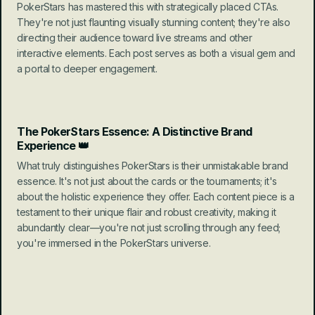
PokerStars has mastered this with strategically placed CTAs. 
They're not just flaunting visually stunning content; they're also 
directing their audience toward live streams and other 
interactive elements. Each post serves as both a visual gem and 
a portal to deeper engagement.
The PokerStars Essence: A Distinctive Brand 
Experience 👑
What truly distinguishes PokerStars is their unmistakable brand 
essence. It's not just about the cards or the tournaments; it's 
about the holistic experience they offer. Each content piece is a 
testament to their unique flair and robust creativity, making it 
abundantly clear—you're not just scrolling through any feed; 
you're immersed in the PokerStars universe.