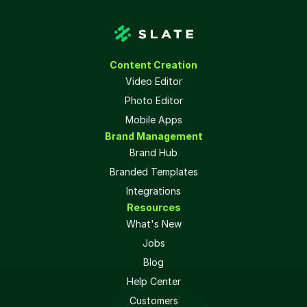
Content Creation
Video Editor
Photo Editor
Mobile Apps
Brand Management
Brand Hub
Branded Templates
Integrations
Resources
What's New
Jobs
Blog
Help Center
Customers