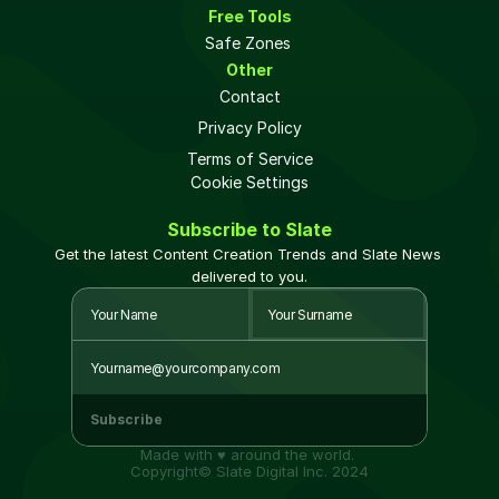
Free Tools
Safe Zones 
Other
Contact
Privacy Policy
Terms of Service
Cookie Settings
Subscribe to Slate
Get the latest Content Creation Trends and Slate News 
delivered to you.
Subscribe
Made with ♥ around the world. 
Copyright© Slate Digital Inc. 2024