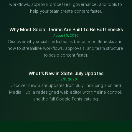
workflows, approval processes, governance, and tools to 
help your team create content faster.
Why Most Social Teams Are Built to Be Bottlenecks
August 5, 2026
Discover why social media teams become bottlenecks and 
how to streamline workflows, approvals, and team structure 
to scale content faster.
What's New in Slate: July Updates
July 31, 2026
Discover new Slate updates from July, including a unified 
Media Hub, a redesigned web editor with timeline control, 
and the full Google Fonts catalog.