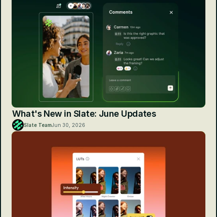
What's New in Slate: June Updates
Slate Team
Jun 30, 2026