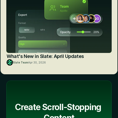
What's New in Slate: April Updates
Slate Team
Apr 30, 2026
Create Scroll-Stopping 
Content