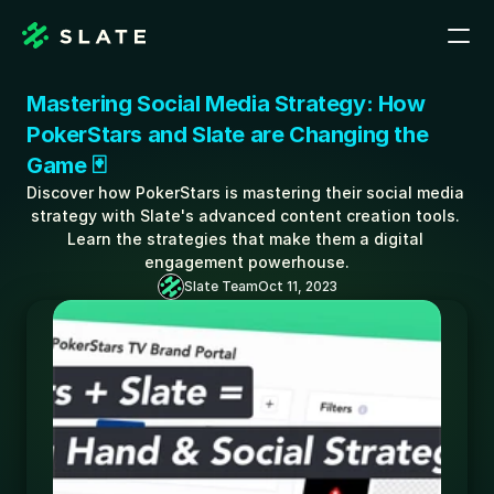
Mastering Social Media Strategy: How 
PokerStars and Slate are Changing the 
Game 🃏
Discover how PokerStars is mastering their social media 
strategy with Slate's advanced content creation tools. 
Learn the strategies that make them a digital 
engagement powerhouse.
Slate Team
Oct 11, 2023