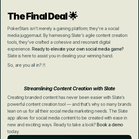
The Final Deal 🌟
PokerStars isn't merely a gaming platform; they're a social 
media juggernaut. By harnessing Slate's agile content creation 
tools, they've crafted a cohesive and resonant digital 
experience. 
Ready to elevate your own social media game?
Slate is here to assist you in dealing your winning hand.
So, are you all in? 🃏
Streamlining Content Creation with Slate
Creating branded content has never been easier with Slate’s 
powerful content creation tool — and that’s why so many brands 
lean on us for all their social media marketing needs. The Slate 
app allows for social media content to be created with ease in 
new and exciting ways. Ready to take a look? 
Book a demo
today.