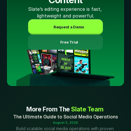
Slate’s editing experience is fast, 
lightweight and powerful.
Request a Demo
 Free Trial
More From The 
Slate Team
The Ultimate Guide to Social Media Operations
August 5, 2026
Build scalable social media operations with proven 