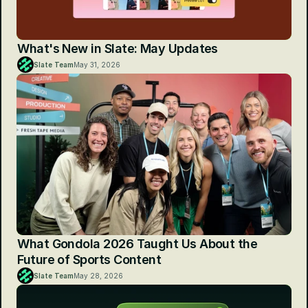
What's New in Slate: May Updates
Slate Team
May 31, 2026
What Gondola 2026 Taught Us About the 
Future of Sports Content
Slate Team
May 28, 2026