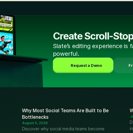
Create Scroll-Sto
Slate’s editing experience is f
powerful.
Request a Demo
 F
Why Most Social Teams Are Built to Be 
W
Bottlenecks
J
D
August 5, 2026
i
Discover why social media teams become 