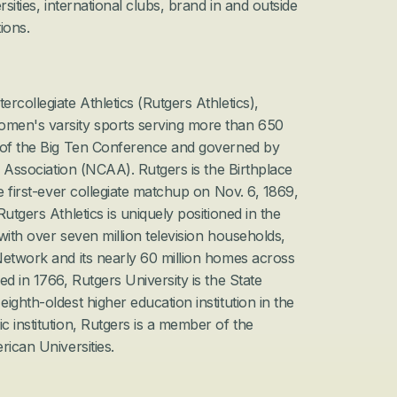
sities, international clubs, brand in and outside 
ions.
collegiate Athletics (Rutgers Athletics), 
men's varsity sports serving more than 650 
 of the Big Ten Conference and governed by 
c Association (NCAA). Rutgers is the Birthplace 
e first-ever collegiate matchup on Nov. 6, 1869, 
utgers Athletics is uniquely positioned in the 
with over seven million television households, 
etwork and its nearly 60 million homes across 
d in 1766, Rutgers University is the State 
ghth-oldest higher education institution in the 
 institution, Rutgers is a member of the 
rican Universities.