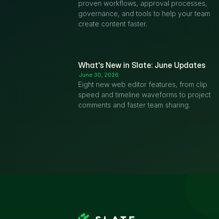
proven workflows, approval processes, 
governance, and tools to help your team 
create content faster.
What's New in Slate: June Updates
June 30, 2026
Eight new web editor features, from clip 
speed and timeline waveforms to project 
comments and faster team sharing.