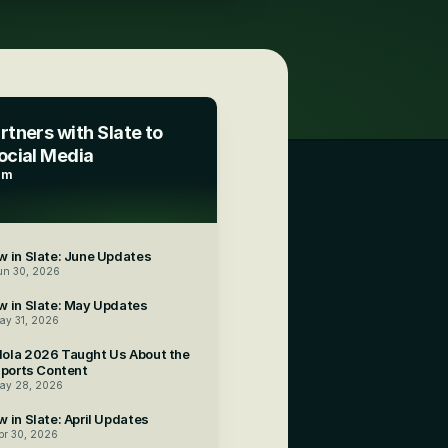
tners with Slate to 
ocial Media
am
 in Slate: June Updates
un 30, 2026
w in Slate: May Updates
ay 31, 2026
ola 2026 Taught Us About the 
Sports Content
ay 28, 2026
 in Slate: April Updates
pr 30, 2026