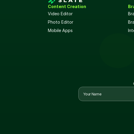
Content Creation
Br
Video Editor
Br
Photo Editor
Br
Mobile Apps
Int