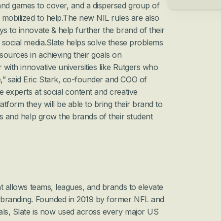
and games to cover, and a dispersed group of 
s mobilized to help.The new NIL rules are also 
s to innovate & help further the brand of their 
n social media.Slate helps solve these problems 
ources in achieving their goals on 
r with innovative universities like Rutgers who 
,” said Eric Stark, co-founder and COO of 
 experts at social content and creative 
atform they will be able to bring their brand to 
ls and help grow the brands of their student 
at allows teams, leagues, and brands to elevate 
d branding. Founded in 2019 by former NFL and 
als, Slate is now used across every major US 