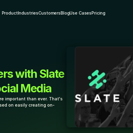
Product
Industries
Customers
Blog
Use Cases
Pricing
rs with Slate 
ocial Media
e important than ever. That's 
sed on easily creating on-