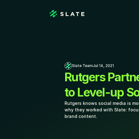
Slate Team
Jul 14, 2021
Rutgers Partne
to Level-up S
Rutgers knows social media is mor
why they worked with Slate: focu
brand content.