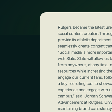
Rutgers became the latest unive
social content creation.Through
provide its athletic department
seamlessly create content that
“Social media is more importan
with Slate. Slate will allow us
from anywhere, at any time, no 
resources while increasing the
engage our current fans, follo
a key recruiting tool to showc
experience and engage with us 
campus.” said  Jordan Schwartz
Advancement at Rutgers.
Univ
maintaining brand consistency 