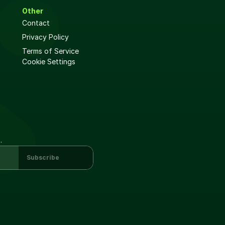
Other
Contact
Privacy Policy
Terms of Service
Cookie Settings
.
Subscribe