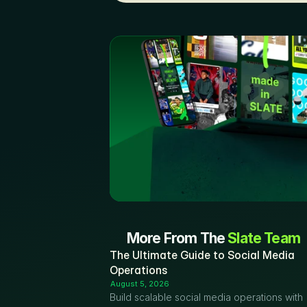
More From The 
Slate Team
The Ultimate Guide to Social Media 
Operations
August 5, 2026
Build scalable social media operations with 