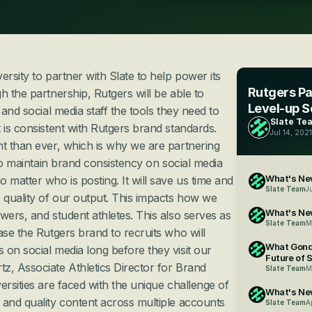
rsity to partner with Slate to help power its 
Rutgers Par
 the partnership, Rutgers will be able to 
Level-up S
 and social media staff the tools they need to 
Slate Te
 is consistent with Rutgers brand standards. 
Jul 14, 2021
t than ever, which is why we are partnering 
 to maintain brand consistency on social media 
What's New
matter who is posting. It will save us time and 
Slate Team
J
 quality of our output. This impacts how we 
What's Ne
wers, and student athletes. This also serves as 
Slate Team
M
ase the Rutgers brand to recruits who will 
What Gond
on social media long before they visit our 
Future of 
, Associate Athletics Director for Brand 
Slate Team
M
ersities are faced with the unique challenge of 
What's New
and quality content across multiple accounts 
Slate Team
A