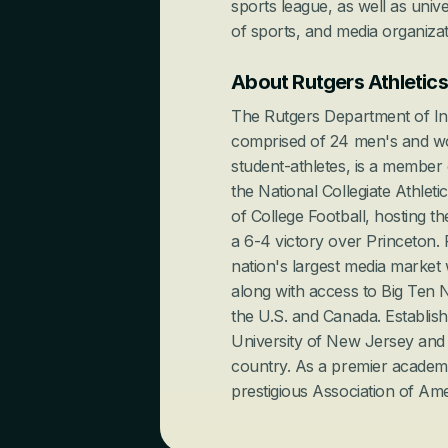
sports league, as well as univer
of sports, and media organizat
About Rutgers Athletics
The Rutgers Department of Inter
comprised of 24 men's and wo
student-athletes, is a member
the National Collegiate Athleti
of College Football, hosting th
a 6-4 victory over Princeton. R
nation's largest media market 
along with access to Big Ten N
the U.S. and Canada. Establishe
University of New Jersey and ei
country. As a premier academic
prestigious Association of Ame