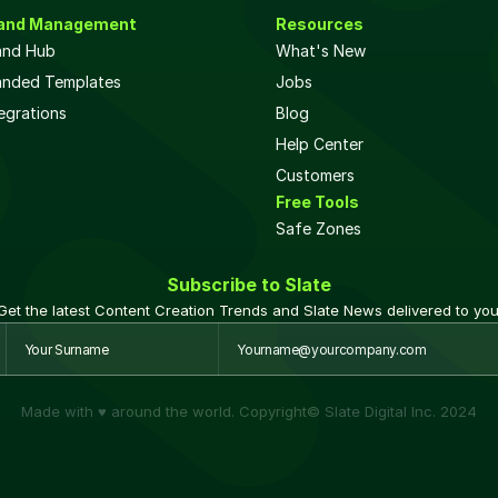
and Management
Resources
and Hub
What's New
anded Templates
Jobs
egrations
Blog
Help Center
Customers
Free Tools
Safe Zones 
Subscribe to Slate
Get the latest Content Creation Trends and Slate News delivered to you
Made with ♥ around the world. Copyright© Slate Digital Inc. 2024