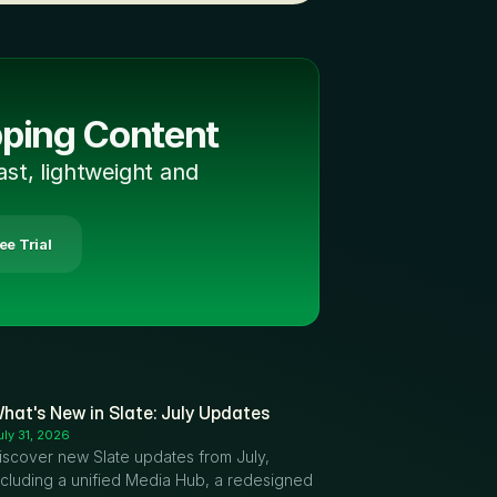
pping Content
ast, lightweight and 
ree Trial
hat's New in Slate: July Updates
uly 31, 2026
iscover new Slate updates from July, 
ncluding a unified Media Hub, a redesigned 