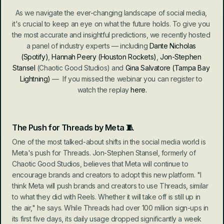
As we navigate the ever-changing landscape of social media, 
it's crucial to keep an eye on what the future holds. To give you 
the most accurate and insightful predictions, we recently hosted 
a panel of industry experts — including 
Dante Nicholas
(Spotify)
, 
Hannah Peery
(Houston Rockets)
, 
Jon-Stephen 
Stansel
 (Chaotic Good Studios) and 
Gina Salvatore
(Tampa Bay 
Lightning)
 —
  If you missed the webinar you can register to 
watch the replay 
here.
The Push for Threads by Meta 🧵
One of the most talked-about shifts in the social media world is 
Meta's push for Threads. Jon-Stephen Stansel, formerly of 
Chaotic Good Studios, believes that Meta will continue to 
encourage brands and creators to adopt this new platform. "I 
think Meta will push brands and creators to use Threads, similar 
to what they did with Reels. Whether it will take off is still up in 
the air," he says. While Threads had over 100 million sign-ups in 
its first five days, its daily usage dropped significantly a week 