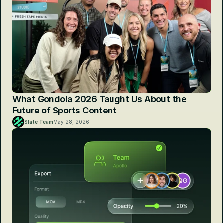
What Gondola 2026 Taught Us About the 
Future of Sports Content
Slate Team
May 28, 2026