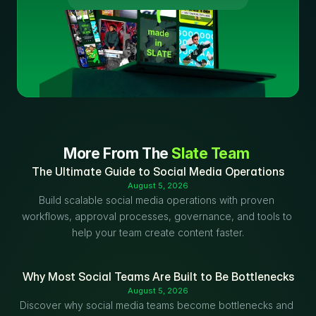
More From The 
Slate Team
The Ultimate Guide to Social Media Operations
August 5, 2026
Build scalable social media operations with proven 
workflows, approval processes, governance, and tools to 
help your team create content faster.
Why Most Social Teams Are Built to Be Bottlenecks
August 5, 2026
Discover why social media teams become bottlenecks and 