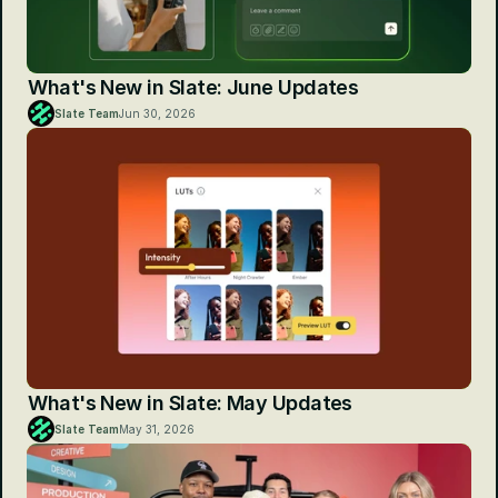
What's New in Slate: June Updates
Slate Team
Jun 30, 2026
What's New in Slate: May Updates
Slate Team
May 31, 2026