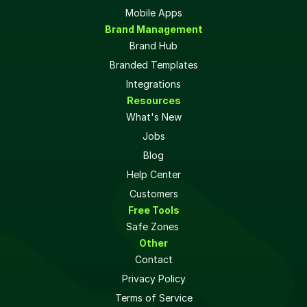
Mobile Apps
Brand Management
Brand Hub
Branded Templates
Integrations
Resources
What's New
Jobs
Blog
Help Center
Customers
Free Tools
Safe Zones 
Other
Contact
Privacy Policy
Terms of Service