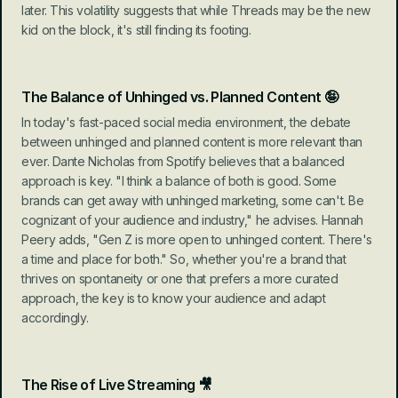
later. This volatility suggests that while Threads may be the new 
kid on the block, it's still finding its footing.
The Balance of Unhinged vs. Planned Content 🤪
In today's fast-paced social media environment, the debate 
between unhinged and planned content is more relevant than 
ever. Dante Nicholas from Spotify believes that a balanced 
approach is key. "I think a balance of both is good. Some 
brands can get away with unhinged marketing, some can't. Be 
cognizant of your audience and industry," he advises. Hannah 
Peery adds, "Gen Z is more open to unhinged content. There's 
a time and place for both." So, whether you're a brand that 
thrives on spontaneity or one that prefers a more curated 
approach, the key is to know your audience and adapt 
accordingly.
The Rise of Live Streaming 🎥