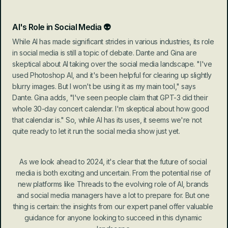
AI's Role in Social Media 👽
While AI has made significant strides in various industries, its role 
in social media is still a topic of debate. Dante and Gina are 
skeptical about AI taking over the social media landscape. "I've 
used Photoshop AI, and it's been helpful for clearing up slightly 
blurry images. But I won't be using it as my main tool," says 
Dante. Gina adds, "I've seen people claim that GPT-3 did their 
whole 30-day concert calendar. I'm skeptical about how good 
that calendar is." So, while AI has its uses, it seems we're not 
quite ready to let it run the social media show just yet.
As we look ahead to 2024, it's clear that the future of social 
media is both exciting and uncertain. From the potential rise of 
new platforms like Threads to the evolving role of AI, brands 
and social media managers have a lot to prepare for. But one 
thing is certain: the insights from our expert panel offer valuable 
guidance for anyone looking to succeed in this dynamic 