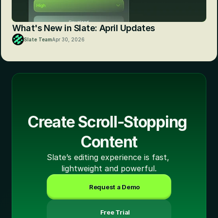
What's New in Slate: April Updates
Slate Team
Apr 30, 2026
Create Scroll-Stopping 
Content
Slate’s editing experience is fast, 
lightweight and powerful.
Request a Demo
 Free Trial