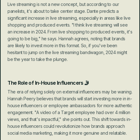
Live streaming is not a new concept, but according to our 
panelists, it's about to take center stage. Dante predicts a 
significant increase in live streaming, especially in areas like live 
shopping and produced events. "I think live streaming will see 
an increase in 2024. From live shopping to produced events, it's 
going to be big," he says. Hannah agrees, noting that brands 
are likely to invest more in this format. So, if you've been 
hesitant to jump on the live streaming bandwagon, 2024 might 
be the year to take the plunge.
The Role of In-House Influencers 🤳
The era of relying solely on external influencers may be waning. 
Hannah Peery believes that brands will start investing more in in-
house influencers or employee ambassadors for more authentic 
engagement. "A video of a Target employee had over 4 million 
views, and that's impactful," she points out. This shift towards in-
house influencers could revolutionize how brands approach 
social media marketing, making it more genuine and relatable.