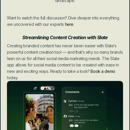
landscape.
Want to watch the full discussion? Dive deeper into everything 
we uncovered with our experts 
here
.
Streamlining Content Creation with Slate
Creating branded content has never been easier with Slate’s 
powerful content creation tool — and that’s why so many brands 
lean on us for all their social media marketing needs. The Slate 
app allows for social media content to be created with ease in 
new and exciting ways. Ready to take a look? 
Book a demo
today.