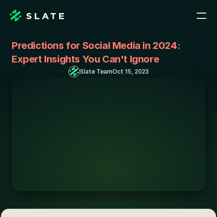
Predictions for Social Media in 2024: 
Expert Insights You Can't Ignore
Slate Team
Oct 15, 2023