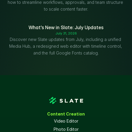
how to streamline workflows, approvals, and team structure 
to scale content faster.
What's New in Slate: July Updates
July 31, 2026
Discover new Slate updates from July, including a unified 
Media Hub, a redesigned web editor with timeline control, 
and the full Google Fonts catalog.
Content Creation
Video Editor
Photo Editor