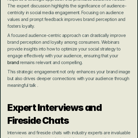
The expert discussion highlights the significance of audience-
centricity in social media engagement. Focusing on audience 
values and prompt feedback improves brand perception and 
fosters loyalty.
A focused audience-centric approach can drastically improve 
brand perception and loyalty among consumers. Webinars 
provide insights into how to optimize your social strategy to 
engage effectively with your audience, ensuring that your 
brand
 remains relevant and compelling.
This strategic engagement not only enhances your brand image 
but also drives deeper connections with your audience through 
meaningful talk .
Expert Interviews and 
Fireside Chats
Interviews and fireside chats with industry experts are invaluable 