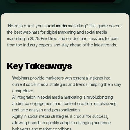
 Need to boost your 
social media
 marketing? This guide covers 
the best webinars for digital marketing and social media 
marketing in 2025. Find free and on-demand sessions to learn 
from top industry experts and stay ahead of the latest trends.
Key Takeaways
Webinars provide marketers with essential insights into 
current social media strategies and trends, helping them stay 
competitive.
AI integration in social media marketing is revolutionizing 
audience engagement and content creation, emphasizing 
real-time analysis and personalization.
Agility in social media strategies is crucial for success, 
allowing brands to quickly adapt to changing audience 
behaviors and market conditions.