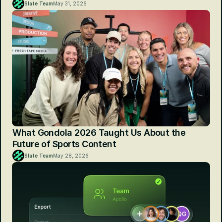
Slate Team
May 31, 2026
What Gondola 2026 Taught Us About the 
Future of Sports Content
Slate Team
May 28, 2026