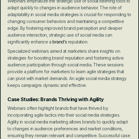
Webinars emphasize the strategic use of social listening tools to 
adapt quickly to changes in audience behavior. The role of 
adaptability in social media strategies is crucial for responding to 
changing consumer behaviors and maintaining a competitive 
edge. By fostering improved brand perception and deeper 
audience interaction, strategic use of social media can 
significantly enhance a 
brand’s
 reputation.
Specialized webinars aimed at marketers share insights on 
strategies for boosting brand reputation and fostering active 
audience participation through social media. These sessions 
provide a platform for marketers to learn agile strategies that 
can pivot with market demands. An agile social media strategy 
keeps campaigns dynamic and effective.
Case Studies: Brands Thriving with Agility
Webinars often highlight brands that have thrived by 
incorporating agile tactics into their social media strategies. 
Agility in social media marketing allows brands to quickly adapt 
to changes in audience preferences and market conditions, 
ensuring they remain relevant and competitive. Successful case 