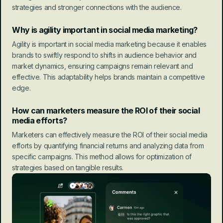
strategies and stronger connections with the audience.
Why is agility important in social media marketing?
Agility is important in social media marketing because it enables 
brands to swiftly respond to shifts in audience behavior and 
market dynamics, ensuring campaigns remain relevant and 
effective. This adaptability helps brands maintain a competitive 
edge.
How can marketers measure the ROI of their social 
media efforts?
Marketers can effectively measure the ROI of their social media 
efforts by quantifying financial returns and analyzing data from 
specific campaigns. This method allows for optimization of 
strategies based on tangible results.