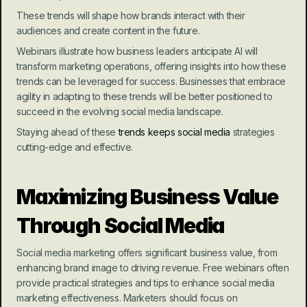
These trends will shape how brands interact with their 
audiences and create content in the future.
Webinars illustrate how business leaders anticipate AI will 
transform marketing operations, offering insights into how these 
trends can be leveraged for success. Businesses that embrace 
agility in adapting to these trends will be better positioned to 
succeed in the evolving social media landscape.
Staying ahead of these 
trends keeps social media
 strategies 
cutting-edge and effective.
Maximizing Business Value 
Through Social Media
Social media marketing offers significant business value, from 
enhancing brand image to driving revenue. Free webinars often 
provide practical strategies and tips to enhance social media 
marketing effectiveness. Marketers should focus on 