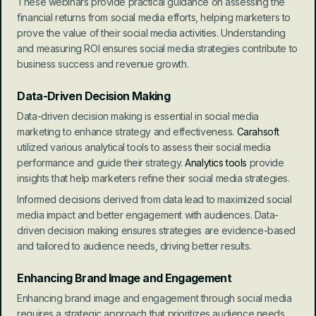
These webinars provide practical guidance on assessing the 
financial returns from social media efforts, helping marketers to 
prove the value of their social media activities. Understanding 
and measuring ROI ensures social media strategies contribute to 
business success and revenue growth.
Data-Driven Decision Making
Data-driven decision making is essential in social media 
marketing to enhance strategy and effectiveness. 
Carahsoft
utilized various analytical tools to assess their social media 
performance and guide their strategy.
 Analytics tools
 provide 
insights that help marketers refine their social media strategies.
Informed decisions derived from data lead to maximized social 
media impact and better engagement with audiences. Data-
driven decision making ensures strategies are evidence-based 
and tailored to audience needs, driving better results.
Enhancing Brand Image and Engagement
Enhancing brand image and engagement through social media 
requires a strategic approach that prioritizes audience needs. 