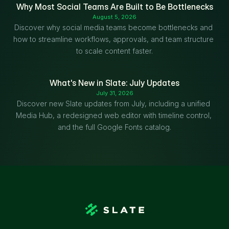
Why Most Social Teams Are Built to Be Bottlenecks
August 5, 2026
Discover why social media teams become bottlenecks and 
how to streamline workflows, approvals, and team structure 
to scale content faster.
What's New in Slate: July Updates
July 31, 2026
Discover new Slate updates from July, including a unified 
Media Hub, a redesigned web editor with timeline control, 
and the full Google Fonts catalog.