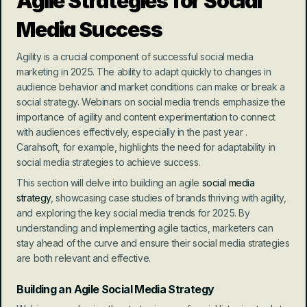
Agile Strategies for Social 
Media Success
Agility is a crucial component of successful social media 
marketing in 2025. The ability to adapt quickly to changes in 
audience behavior and market conditions can make or break a 
social strategy. Webinars on social media trends emphasize the 
importance of agility and content experimentation to connect 
with audiences effectively, especially in the past year . 
Carahsoft, for example, highlights the need for adaptability in 
social media strategies to achieve success.
This section will delve into building an agile 
social media 
strategy
, showcasing case studies of brands thriving with agility, 
and exploring the key social media trends for 2025. By 
understanding and implementing agile tactics, marketers can 
stay ahead of the curve and ensure their social media strategies 
are both relevant and effective.
Building an Agile Social Media Strategy