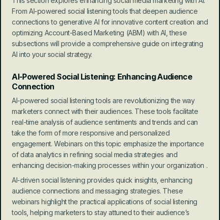
This section explores enhancing social media marketing with AI. 
From AI-powered social listening tools that deepen audience 
connections to generative AI for innovative content creation and 
optimizing Account-Based Marketing (ABM) with AI, these 
subsections will provide a comprehensive guide on integrating 
AI into your social strategy.
AI-Powered Social Listening: Enhancing Audience 
Connection
AI-powered social listening tools are revolutionizing the way 
marketers connect with their audiences. These tools facilitate 
real-time analysis of audience sentiments and trends and can 
take the form of more responsive and personalized 
engagement. Webinars on this topic emphasize the importance 
of data analytics in refining social media strategies and 
enhancing decision-making processes within your organization .
AI-driven social listening provides quick insights, enhancing 
audience connections and messaging strategies. These 
webinars highlight the practical applications of social listening 
tools, helping marketers to stay attuned to their audience’s 