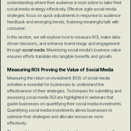
understanding where their audience is most active to tailor their 
social media strategy effectively. Effective agile social media 
strategies focus on quick adjustments in response to audience 
feedback and emerging trends, fostering meaningful talk with 
consumer .
In this section, we will explore how to measure ROI, make data-
driven decisions, and enhance brand image and engagement 
through 
social media
. Maximizing social media’s business value 
ensures efforts translate into tangible benefits and growth.
Measuring ROI: Proving the Value of Social Media
Measuring the return on investment (ROI) of social media 
activities is essential for businesses to understand the 
effectiveness of their strategies. Techniques for submitting and 
assessing social media ROI are highlighted in webinars that 
guide businesses on quantifying their social media investments. 
Quantifying social media investments allows businesses to 
optimize their strategies and allocate resources more 
effectively.