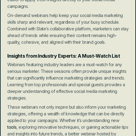
campaigns.
On-demand webinars help keep your social media marketing 
skills sharp and relevant, regardless of your busy schedule. 
Combined with Slate’s collaborative platform, marketers can stay 
ahead of trends while ensuring their content remains high-
quality, cohesive, and aligned with their brand goals.
Insights from Industry Experts: A Must-Watch List
Webinars featuring industry leaders are a must-watch for any 
serious marketer. These sessions often provide unique insights 
that can significantly influence marketing strategies and trends. 
Learning from top professionals and special guests provides a 
deeper understanding of effective social media marketing 
strategies.
These webinars not only inspire but also inform your marketing 
strategies, offering a wealth of knowledge that can be directly 
applied to your campaigns. Whether it’s understanding new 
tools
, exploring innovative techniques, or gaining actionable tips 
and insights into future trends, a better webinar hosted by 