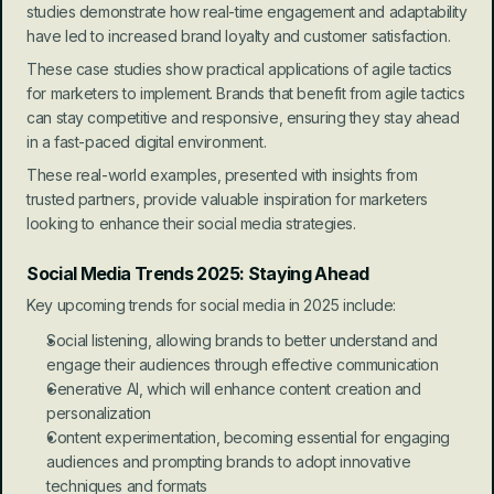
studies demonstrate how real-time engagement and adaptability 
have led to increased brand loyalty and customer satisfaction.
These case studies show practical applications of agile tactics 
for marketers to implement. Brands that benefit from agile tactics 
can stay competitive and responsive, ensuring they stay ahead 
in a fast-paced digital environment.
These real-world examples, presented with insights from 
trusted partners, provide valuable inspiration for marketers 
looking to enhance their social media strategies.
Social Media Trends 2025: Staying Ahead
Key upcoming trends for social media in 2025 include:
Social listening, allowing brands to better understand and 
engage their audiences through effective communication
Generative AI, which will enhance content creation and 
personalization
Content experimentation, becoming essential for engaging 
audiences and prompting brands to adopt innovative 
techniques and formats