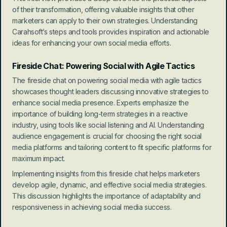
of their transformation, offering valuable insights that other 
marketers can apply to their own strategies. Understanding 
Carahsoft’s steps and tools provides inspiration and actionable 
ideas for enhancing your own social media efforts.
Fireside Chat: Powering Social with Agile Tactics
The fireside chat on powering social media with agile tactics 
showcases thought leaders discussing innovative strategies to 
enhance social media presence. Experts emphasize the 
importance of building long-term strategies in a reactive 
industry, using tools like social listening and AI. Understanding 
audience engagement is crucial for choosing the right social 
media platforms and tailoring content to fit specific platforms for 
maximum impact.
Implementing insights from this fireside chat helps marketers 
develop agile, dynamic, and effective social media strategies. 
This discussion highlights the importance of adaptability and 
responsiveness in achieving social media success.