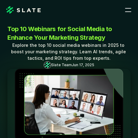
Top 10 Webinars for Social Media to 
Enhance Your Marketing Strategy
Explore the top 10 social media webinars in 2025 to 
boost your marketing strategy. Learn AI trends, agile 
tactics, and ROI tips from top experts.
Slate Team
Jun 17, 2025