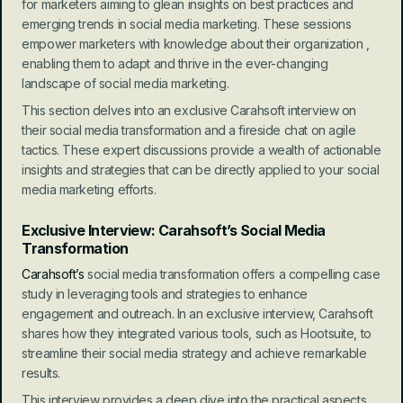
for marketers aiming to glean insights on best practices and 
emerging trends in social media marketing. These sessions 
empower marketers with knowledge about their organization , 
enabling them to adapt and thrive in the ever-changing 
landscape of social media marketing.
This section delves into an exclusive Carahsoft interview on 
their social media transformation and a fireside chat on agile 
tactics. These expert discussions provide a wealth of actionable 
insights and strategies that can be directly applied to your social 
media marketing efforts.
Exclusive Interview: Carahsoft’s Social Media 
Transformation
Carahsoft’s
 social media transformation offers a compelling case 
study in leveraging tools and strategies to enhance 
engagement and outreach. In an exclusive interview, Carahsoft 
shares how they integrated various tools, such as Hootsuite, to 
streamline their social media strategy and achieve remarkable 
results.
This interview provides a deep dive into the practical aspects 