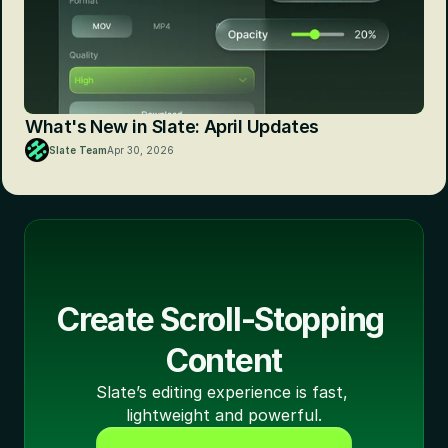
What's New in Slate: April Updates
Slate Team
Apr 30, 2026
Create Scroll-Stopping 
Content
Slate’s editing experience is fast, 
lightweight and powerful.