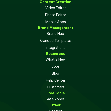
Content Creation
Video Editor
Photo Editor
Mobile Apps
Brand Management
Brand Hub
Branded Templates
Integrations
Resources
What's New
Jobs
Blog
Help Center
Customers
Free Tools
Safe Zones 
Other
Contact