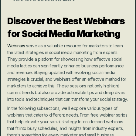
Discover the Best Webinars 
for Social Media Marketing
Webinars
 serve as a valuable resource for marketers to learn 
the latest strategies in social media marketing from experts. 
They provide a platform for showcasing how effective social 
media tactics can significantly enhance business performance 
and revenue. Staying updated with evolving social media 
strategies is crucial, and webinars offer an effective method for 
marketers to achieve this. These sessions not only highlight 
current trends but also provide actionable tips and deep dives 
into tools and techniques that can transform your social strategy.
In the following subsections, we’ll explore various types of 
webinars that cater to different needs. From free webinar series 
that help elevate your social strategy to on-demand webinars 
that fit into busy schedules, and insights from industry experts, 
there’s something for every marketer and small business .