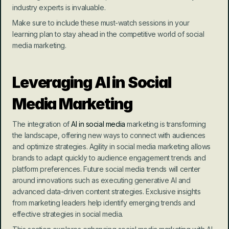
industry experts is invaluable.
Make sure to include these must-watch sessions in your 
learning plan to stay ahead in the competitive world of social 
media marketing.
Leveraging AI in Social 
Media Marketing
The integration of 
AI in social media
 marketing is transforming 
the landscape, offering new ways to connect with audiences 
and optimize strategies. Agility in social media marketing allows 
brands to adapt quickly to audience engagement trends and 
platform preferences. Future social media trends will center 
around innovations such as executing generative AI and 
advanced data-driven content strategies. Exclusive insights 
from marketing leaders help identify emerging trends and 
effective strategies in social media.