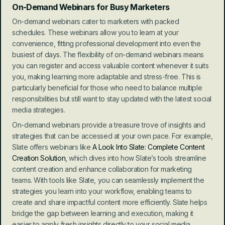
On-Demand Webinars for Busy Marketers
On-demand webinars cater to marketers with packed 
schedules. These webinars allow you to learn at your 
convenience, fitting professional development into even the 
busiest of days. The flexibility of on-demand webinars means 
you can register and access valuable content whenever it suits 
you, making learning more adaptable and stress-free. This is 
particularly beneficial for those who need to balance multiple 
responsibilities but still want to stay updated with the latest social 
media strategies.
On-demand webinars provide a treasure trove of insights and 
strategies that can be accessed at your own pace. For example, 
Slate offers webinars like 
A Look Into Slate: Complete Content 
Creation Solution
, which dives into how Slate’s tools streamline 
content creation and enhance collaboration for marketing 
teams. With tools like Slate, you can seamlessly implement the 
strategies you learn into your workflow, enabling teams to 
create and share impactful content more efficiently. Slate helps 
bridge the gap between learning and execution, making it 
easier to apply fresh insights directly to your social media 