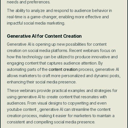
needs and preferences.
The ability to analyze and respond to audience behavior in 
real-time is a game-changer, enabling more effective and 
impactful social media marketing.
Generative AI for Content Creation
Generative AI is opening up new possibilities for content 
creation on social media platforms. Recent webinars focus on 
how this technology can be utilized to produce innovative and 
engaging content that captures audience attention. By 
automating parts of the 
content creation 
process, generative AI 
allows marketers to craft more personalized and dynamic posts, 
enhancing their social media presence.
These webinars provide practical examples and strategies for 
using generative AI to create content that resonates with 
audiences. From visual designs to copywriting and even 
youtube content , generative AI can streamline the content 
creation process, making it easier for marketers to maintain a 
consistent and compelling social media presence.