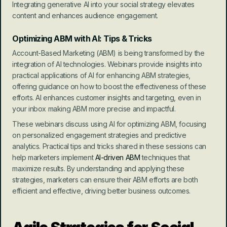
Integrating generative AI into your social strategy elevates 
content and enhances audience engagement.
Optimizing ABM with AI: Tips & Tricks
Account-Based Marketing (ABM) is being transformed by the 
integration of AI technologies. Webinars provide insights into 
practical applications of AI for enhancing ABM strategies, 
offering guidance on how to boost the effectiveness of these 
efforts. AI enhances customer insights and targeting, even in 
your inbox making ABM more precise and impactful.
These webinars discuss using AI for optimizing ABM, focusing 
on personalized engagement strategies and predictive 
analytics. Practical tips and tricks shared in these sessions can 
help marketers implement 
AI-driven ABM
 techniques that 
maximize results. By understanding and applying these 
strategies, marketers can ensure their ABM efforts are both 
efficient and effective, driving better business outcomes.