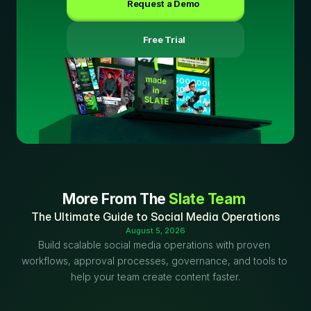
Request a Demo
 Free Trial
More From The 
Slate Team
The Ultimate Guide to Social Media Operations
August 5, 2026
Build scalable social media operations with proven 
workflows, approval processes, governance, and tools to 
help your team create content faster.