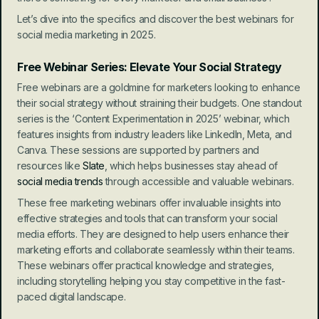
Let’s dive into the specifics and discover the best webinars for 
social media marketing in 2025.
Free Webinar Series: Elevate Your Social Strategy
Free webinars are a goldmine for marketers looking to enhance 
their social strategy without straining their budgets. One standout 
series is the ‘Content Experimentation in 2025’ webinar, which 
features insights from industry leaders like LinkedIn, Meta, and 
Canva. These sessions are supported by partners and 
resources like 
Slate
, which helps businesses stay ahead of 
social media trends
 through accessible and valuable webinars.
These free marketing webinars offer invaluable insights into 
effective strategies and tools that can transform your social 
media efforts. They are designed to help users enhance their 
marketing efforts and collaborate seamlessly within their teams. 
These webinars offer practical knowledge and strategies, 
including storytelling helping you stay competitive in the fast-
paced digital landscape.