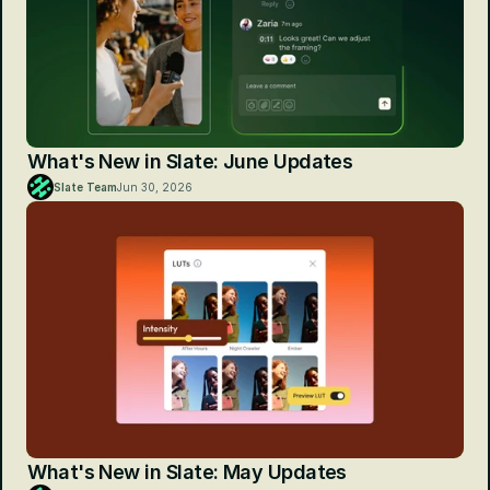
What's New in Slate: June Updates
Slate Team
Jun 30, 2026
What's New in Slate: May Updates