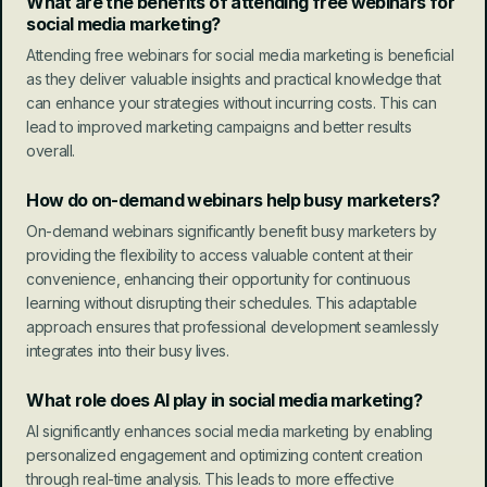
What are the benefits of attending free webinars for 
social media marketing?
Attending free webinars for social media marketing is beneficial 
as they deliver valuable insights and practical knowledge that 
can enhance your strategies without incurring costs. This can 
lead to improved marketing campaigns and better results 
overall.
How do on-demand webinars help busy marketers?
On-demand webinars significantly benefit busy marketers by 
providing the flexibility to access valuable content at their 
convenience, enhancing their opportunity for continuous 
learning without disrupting their schedules. This adaptable 
approach ensures that professional development seamlessly 
integrates into their busy lives.
What role does AI play in social media marketing?
AI significantly enhances social media marketing by enabling 
personalized engagement and optimizing content creation 
through real-time analysis. This leads to more effective 