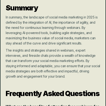
Summary
In summary, the landscape of social media marketing in 2025 is 
defined by the integration of AI, the importance of agility, and 
the need for continuous learning through webinars. By 
leveraging AI-powered tools, building agile strategies, and 
maximizing the business value of social media, marketers can 
stay ahead of the curve and drive significant results.
The insights and strategies shared in webinars, expert 
interviews, and fireside chats provide a wealth of knowledge 
that can transform your social media marketing efforts. By 
staying informed and adaptable, you can ensure that your social 
media strategies are both effective and impactful, driving 
growth and engagement for your brand.
Frequently Asked Questions