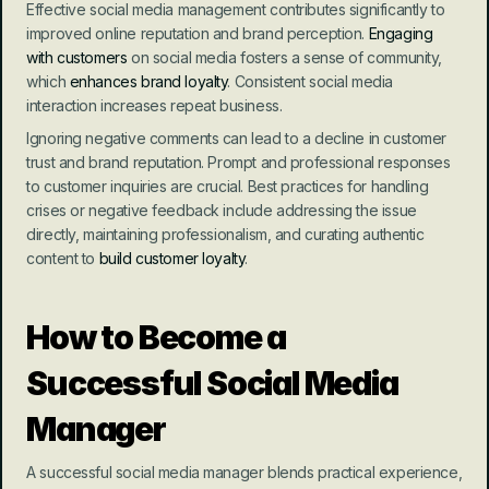
Effective social media management contributes significantly to 
improved online reputation and brand perception. 
Engaging 
with customers
 on social media fosters a sense of community, 
which 
enhances brand loyalty
. Consistent social media 
interaction increases repeat business.
Ignoring negative comments can lead to a decline in customer 
trust and brand reputation. Prompt and professional responses 
to customer inquiries are crucial. Best practices for handling 
crises or negative feedback include addressing the issue 
directly, maintaining professionalism, and curating authentic 
content to 
build customer loyalty
.
How to Become a 
Successful Social Media 
Manager
A successful social media manager blends practical experience, 