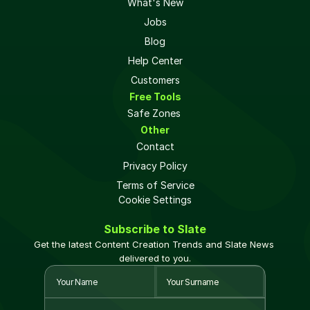
What's New
Jobs
Blog
Help Center
Customers
Free Tools
Safe Zones 
Other
Contact
Privacy Policy
Terms of Service
Cookie Settings
Subscribe to Slate
Get the latest Content Creation Trends and Slate News 
delivered to you.