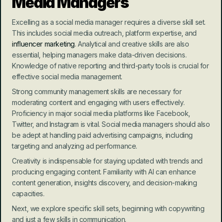
Media Managers
Excelling as a social media manager requires a diverse skill set. 
This includes social media outreach, platform expertise, and 
influencer marketing
. Analytical and creative skills are also 
essential, helping managers make data-driven decisions. 
Knowledge of native reporting and third-party tools is crucial for 
effective social media management.
Strong community management skills are necessary for 
moderating content and engaging with users effectively. 
Proficiency in major social media platforms like Facebook, 
Twitter, and Instagram is vital. Social media managers should also 
be adept at handling paid advertising campaigns, including 
targeting and analyzing ad performance.
Creativity is indispensable for staying updated with trends and 
producing engaging content. Familiarity with AI can enhance 
content generation, insights discovery, and decision-making 
capacities.
Next, we explore specific skill sets, beginning with copywriting 
and just a few skills in communication.