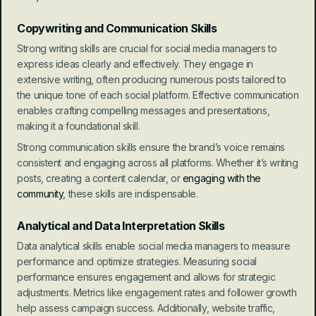
Copywriting and Communication Skills
Strong writing skills are crucial for social media managers to 
express ideas clearly and effectively. They engage in 
extensive writing, often producing numerous posts tailored to 
the unique tone of each social platform. Effective communication 
enables crafting compelling messages and presentations, 
making it a foundational skill.
Strong communication skills ensure the brand’s voice remains 
consistent and engaging across all platforms. Whether it’s writing 
posts, creating a content calendar, or 
engaging with the 
community
, these skills are indispensable.
Analytical and Data Interpretation Skills
Data analytical skills enable social media managers to measure 
performance and optimize strategies. Measuring social 
performance ensures engagement and allows for strategic 
adjustments. Metrics like engagement rates and follower growth 
help assess campaign success. Additionally, website traffic, 