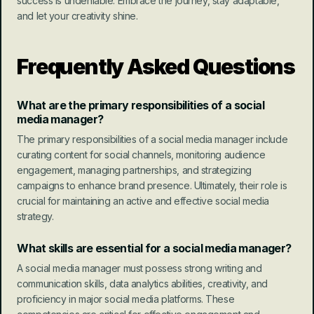
success is undeniable. Embrace the journey, stay adaptable, 
and let your creativity shine.
Frequently Asked Questions
What are the primary responsibilities of a social 
media manager?
The primary responsibilities of a social media manager include 
curating content for social channels, monitoring audience 
engagement, managing partnerships, and strategizing 
campaigns to enhance brand presence. Ultimately, their role is 
crucial for maintaining an active and effective social media 
strategy.
What skills are essential for a social media manager?
A social media manager must possess strong writing and 
communication skills, data analytics abilities, creativity, and 
proficiency in major social media platforms. These 