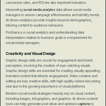
conversion rates, and ROI are also important indicators.
Interpreting 
social media analytics
 data allows social media 
managers to assess campaign effectiveness and identify trends. 
AI-driven analytics provide insights beyond demographics, 
tailoring content to audience behaviors.
Proficiency in social analytics and understanding data 
interpretation related to business goals is a requirement for 
social media managers.
Creativity and Visual Design
Graphic design skills are crucial for engagement and brand 
perception, involving the creation of eye-catching visuals. 
Graphic design skills are essential for creating visually appealing 
branded content that attracts engagement. Video creation and 
editing are key creative skills, with high-quality videos becoming 
vital due to the growing importance of visual platforms.
Modern social media strategies heavily rely on visual content, 
including images, infographics, and graphics. AI-driven content 
tools can help generate post ideas and optimize 
captions
 to 