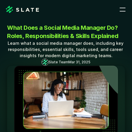
What Does a Social Media Manager Do? 
Roles, Responsibilities & Skills Explained
Learn what a social media manager does, including key 
responsibilities, essential skills, tools used, and career 
insights for modern digital marketing teams.
Slate Team
Mar 31, 2025