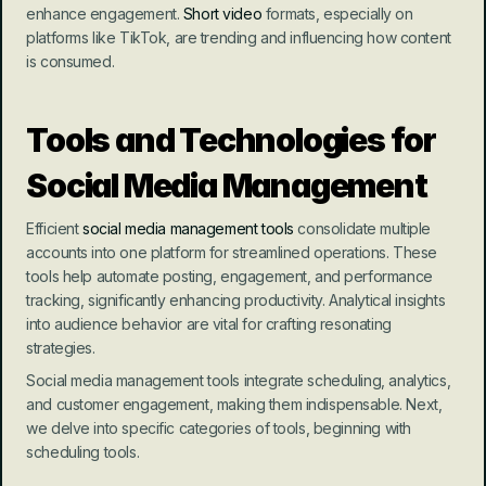
enhance engagement. 
Short video
 formats, especially on 
platforms like TikTok, are trending and influencing how content 
is consumed.
Tools and Technologies for 
Social Media Management
Efficient 
social media management tools
 consolidate multiple 
accounts into one platform for streamlined operations. These 
tools help automate posting, engagement, and performance 
tracking, significantly enhancing productivity. Analytical insights 
into audience behavior are vital for crafting resonating 
strategies.
Social media management tools integrate scheduling, analytics, 
and customer engagement, making them indispensable. Next, 
we delve into specific categories of tools, beginning with 
scheduling tools.