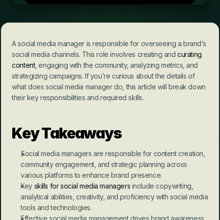
A social media manager is responsible for overseeing a brand’s 
social media channels. This role involves creating and 
curating 
content
, engaging with the community, analyzing metrics, and 
strategizing campaigns. If you’re curious about the details of 
what does social media manager do, this article will break down 
their key responsibilities and required skills.
Key Takeaways
Social media managers are responsible for content creation, 
community engagement, and strategic planning across 
various platforms to enhance brand presence.
Key 
skills for social media managers
 include copywriting, 
analytical abilities, creativity, and proficiency with social media 
tools and technologies.
Effective social media management drives brand awareness, 