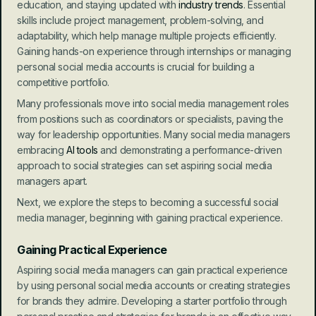
education, and staying updated with 
industry trends
. Essential 
skills include project management, problem-solving, and 
adaptability, which help manage multiple projects efficiently. 
Gaining hands-on experience through internships or managing 
personal social media accounts is crucial for building a 
competitive portfolio.
Many professionals move into social media management roles 
from positions such as coordinators or specialists, paving the 
way for leadership opportunities. Many social media managers 
embracing
 AI tools 
and demonstrating a performance-driven 
approach to social strategies can set aspiring social media 
managers apart.
Next, we explore the steps to becoming a successful social 
media manager, beginning with gaining practical experience.
Gaining Practical Experience
Aspiring social media managers can gain practical experience 
by using personal social media accounts or creating strategies 
for brands they admire. Developing a starter portfolio through 