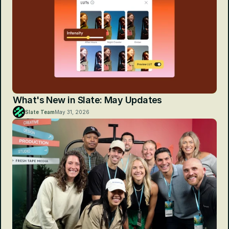
What's New in Slate: May Updates
Slate Team
May 31, 2026