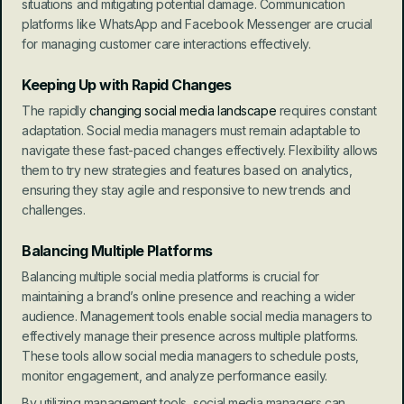
situations and mitigating potential damage. Communication 
platforms like WhatsApp and Facebook Messenger are crucial 
for managing customer care interactions effectively.
Keeping Up with Rapid Changes
The rapidly 
changing social media landscape
 requires constant 
adaptation. Social media managers must remain adaptable to 
navigate these fast-paced changes effectively. Flexibility allows 
them to try new strategies and features based on analytics, 
ensuring they stay agile and responsive to new trends and 
challenges.
Balancing Multiple Platforms
Balancing multiple social media platforms is crucial for 
maintaining a brand’s online presence and reaching a wider 
audience. Management tools enable social media managers to 
effectively manage their presence across multiple platforms. 
These tools allow social media managers to schedule posts, 
monitor engagement, and analyze performance easily.
By utilizing management tools, social media managers can 