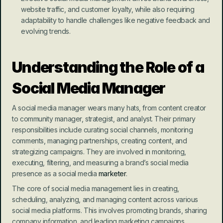
website traffic, and customer loyalty, while also requiring 
adaptability to handle challenges like negative feedback and 
evolving trends.
Understanding the Role of a 
Social Media Manager
A social media manager wears many hats, from content creator 
to community manager, strategist, and analyst. Their primary 
responsibilities include curating social channels, monitoring 
comments, managing partnerships, creating content, and 
strategizing campaigns. They are involved in monitoring, 
executing, filtering, and measuring a brand’s social media 
presence as a social media 
marketer
.
The core of social media management lies in creating, 
scheduling, analyzing, and managing content across various 
social media platforms. This involves promoting brands, sharing 
company information, and leading marketing campaigns. 