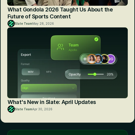
What Gondola 2026 Taught Us About the 
Future of Sports Content
Slate Team
May 28, 2026
What's New in Slate: April Updates
Slate Team
Apr 30, 2026