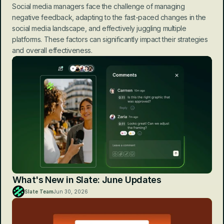
Social media managers face the challenge of managing 
negative feedback, adapting to the fast-paced changes in the 
social media landscape, and effectively juggling multiple 
platforms. These factors can significantly impact their strategies 
and overall effectiveness.
What's New in Slate: June Updates
Slate Team
Jun 30, 2026