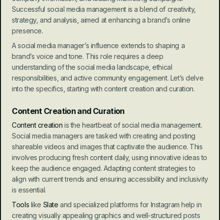
Successful social media management is a blend of creativity, 
strategy, and analysis, aimed at enhancing a brand’s online 
presence.
A social media manager’s influence extends to shaping a 
brand’s voice and tone. This role requires a deep 
understanding of the social media landscape, ethical 
responsibilities, and active community engagement. Let’s delve 
into the specifics, starting with content creation and curation.
Content Creation and Curation
Content creation
 is the heartbeat of social media management. 
Social media managers are tasked with creating and posting 
shareable videos and images that captivate the audience. This 
involves producing fresh content daily, using innovative ideas to 
keep the audience engaged. Adapting content strategies to 
align with current trends and ensuring accessibility and inclusivity 
is essential.
Tools
 like 
Slate
 and specialized platforms for Instagram help in 
creating visually appealing graphics and well-structured posts 