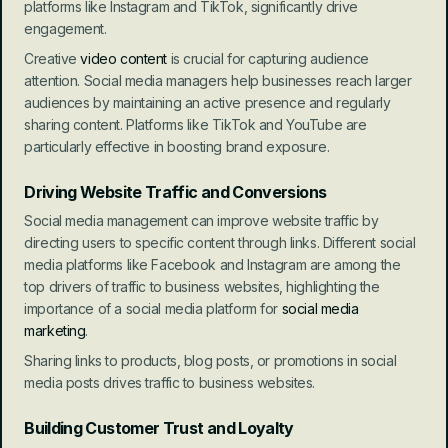
platforms like Instagram and TikTok, significantly drive 
engagement.
Creative 
video content
 is crucial for capturing audience 
attention. Social media managers help businesses reach larger 
audiences by maintaining an active presence and regularly 
sharing content. Platforms like TikTok and YouTube are 
particularly effective in boosting brand exposure.
Driving Website Traffic and Conversions
Social media management can improve website traffic by 
directing users to specific content through links. Different social 
media platforms like Facebook and Instagram are among the 
top drivers of traffic to business websites, highlighting the 
importance of a social media platform for 
social media 
marketing
.
Sharing links to products, blog posts, or promotions in social 
media posts drives traffic to business websites.
Building Customer Trust and Loyalty