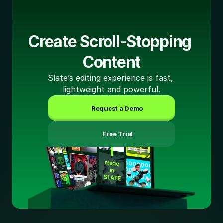
Create Scroll-Stopping 
Content
Slate’s editing experience is fast, 
lightweight and powerful.
Request a Demo
 Free Trial