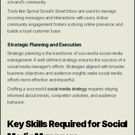
a brand’s community.
Tools like Sprout Social’s Smart Inbox are used to manage 
incoming messages and interactions with users. Active 
community engagement fosters a strong online presence and 
builds a loyal customer base.
Strategic Planning and Execution
Strategic planning is the backbone of successful social media 
management. A well-defined strategy ensures the success of a 
social media manager’s efforts. Strategies aligned with broader 
business objectives and audience insights make social media 
efforts more effective and impactful.
Crafting a successful 
social media strategy
 requires staying 
informed about trends, competitor activities, and audience 
behavior.
Key Skills Required for Social 