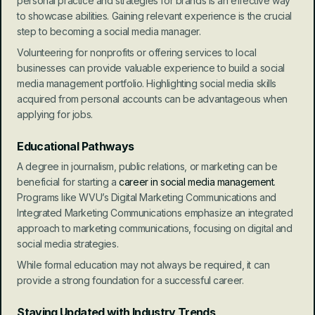
personal practice and strategies for brands is an effective way 
to showcase abilities. Gaining relevant experience is the crucial 
step to becoming a social media manager.
Volunteering for nonprofits or offering services to local 
businesses can provide valuable experience to build a social 
media management portfolio. Highlighting social media skills 
acquired from personal accounts can be advantageous when 
applying for jobs.
Educational Pathways
A degree in journalism, public relations, or marketing can be 
beneficial for starting a 
career in social media management
. 
Programs like WVU’s Digital Marketing Communications and 
Integrated Marketing Communications emphasize an integrated 
approach to marketing communications, focusing on digital and 
social media strategies.
While formal education may not always be required, it can 
provide a strong foundation for a successful career.
Staying Updated with Industry Trends