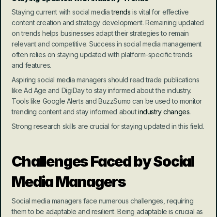
Staying current with social media 
trends
 is vital for effective 
content creation and strategy development. Remaining updated 
on trends helps businesses adapt their strategies to remain 
relevant and competitive. Success in social media management 
often relies on staying updated with platform-specific trends 
and features.
Aspiring social media managers should read trade publications 
like Ad Age and DigiDay to stay informed about the industry. 
Tools like Google Alerts and BuzzSumo can be used to monitor 
trending content and stay informed about
 industry changes
.
Strong research skills are crucial for staying updated in this field.
Challenges Faced by Social 
Media Managers
Social media managers face numerous challenges, requiring 
them to be adaptable and resilient. Being adaptable is crucial as 