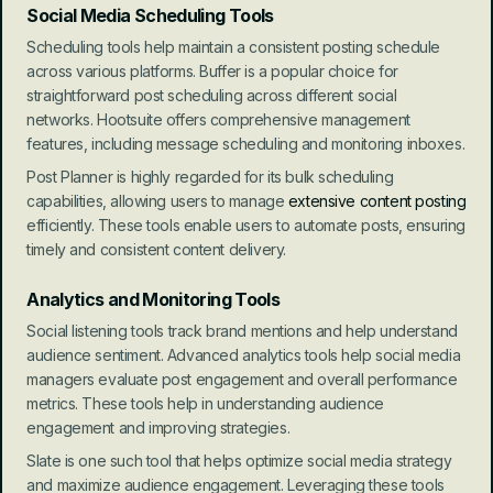
Social Media Scheduling Tools
Scheduling tools help maintain a consistent posting schedule 
across various platforms. Buffer is a popular choice for 
straightforward post scheduling across different social 
networks. Hootsuite offers comprehensive management 
features, including message scheduling and monitoring inboxes.
Post Planner is highly regarded for its bulk scheduling 
capabilities, allowing users to manage 
extensive content posting
efficiently. These tools enable users to automate posts, ensuring 
timely and consistent content delivery.
Analytics and Monitoring Tools
Social listening tools track brand mentions and help understand 
audience sentiment. Advanced analytics tools help social media 
managers evaluate post engagement and overall performance 
metrics. These tools help in understanding audience 
engagement and improving strategies.
Slate is one such tool that helps optimize social media strategy 
and maximize audience engagement. Leveraging these tools 