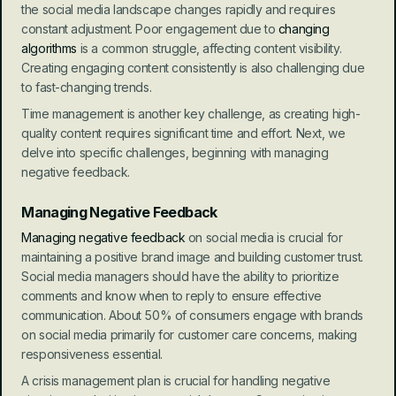
the social media landscape changes rapidly and requires 
constant adjustment. Poor engagement due to 
changing 
algorithms
 is a common struggle, affecting content visibility. 
Creating engaging content consistently is also challenging due 
to fast-changing trends.
Time management is another key challenge, as creating high-
quality content requires significant time and effort. Next, we 
delve into specific challenges, beginning with managing 
negative feedback.
Managing Negative Feedback
Managing negative feedback
 on social media is crucial for 
maintaining a positive brand image and building customer trust. 
Social media managers should have the ability to prioritize 
comments and know when to reply to ensure effective 
communication. About 50% of consumers engage with brands 
on social media primarily for customer care concerns, making 
responsiveness essential.
A crisis management plan is crucial for handling negative 