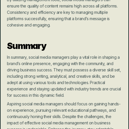
ensure the quality of content remains high across all platforms. 
Consistency and efficiency are key to managing multiple 
platforms successfully, ensuring that a brand’s message is 
cohesive and engaging.
Summary
In summary, social media managers play a vital role in shaping a 
brand’s online presence, engaging with the community, and 
driving business success. They must possess a diverse skill set, 
including strong writing, analytical, and creative skills, and be 
adept at using various tools and technologies. Practical 
experience and staying updated with industry trends are crucial 
for success in this dynamic field.
Aspiring social media managers should focus on gaining hands-
on experience, pursuing relevant educational pathways, and 
continuously honing their skills. Despite the challenges, the 
impact of effective social media management on business 