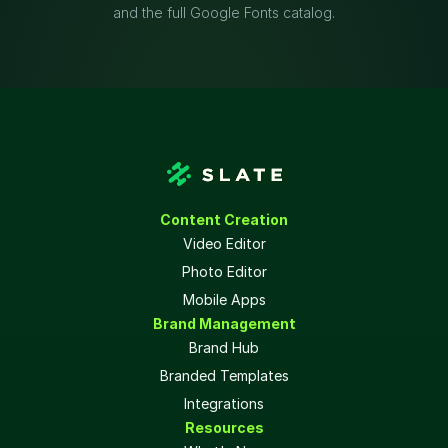
and the full Google Fonts catalog.
Content Creation
Video Editor
Photo Editor
Mobile Apps
Brand Management
Brand Hub
Branded Templates
Integrations
Resources