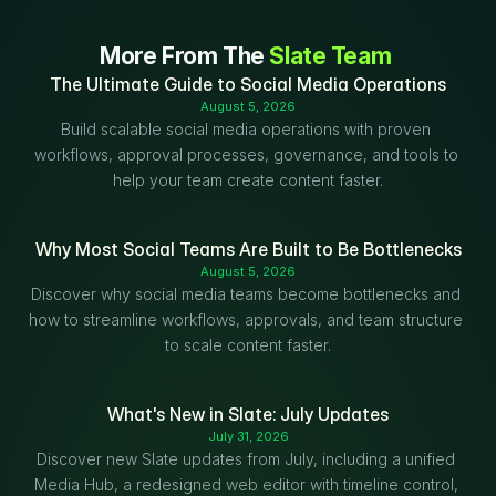
More From The 
Slate Team
The Ultimate Guide to Social Media Operations
August 5, 2026
Build scalable social media operations with proven 
workflows, approval processes, governance, and tools to 
help your team create content faster.
Why Most Social Teams Are Built to Be Bottlenecks
August 5, 2026
Discover why social media teams become bottlenecks and 
how to streamline workflows, approvals, and team structure 
to scale content faster.
What's New in Slate: July Updates
July 31, 2026
Discover new Slate updates from July, including a unified 
Media Hub, a redesigned web editor with timeline control, 