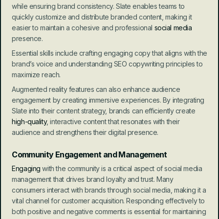
while ensuring brand consistency. Slate enables teams to 
quickly customize and distribute branded content, making it 
easier to maintain a cohesive and professional 
social media
presence.
Essential skills include crafting engaging copy that aligns with the 
brand’s voice and understanding SEO copywriting principles to 
maximize reach.
Augmented reality features can also enhance audience 
engagement by creating immersive experiences. By integrating 
Slate into their content strategy, brands can efficiently create 
high-quality
, interactive content that resonates with their 
audience and strengthens their digital presence.
Community Engagement and Management
Engaging
 with the community is a critical aspect of social media 
management that drives brand loyalty and trust. Many 
consumers interact with brands through social media, making it a 
vital channel for customer acquisition. Responding effectively to 
both positive and negative comments is essential for maintaining 