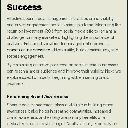
Success
Effective social media management increases brand visibility 
and drives engagement across various platforms. Measuring the 
return on investment (ROI) from social media efforts remains a 
challenge for many marketers, highlighting the importance of 
analytics. Enhanced social media management improves a 
brand’s online presence
, drives traffic, builds communities, and 
fosters engagement.
By maintaining an active presence on social media, businesses 
can reach a larger audience and improve their visibility. Next, we 
explore specific impacts, beginning with enhancing brand 
awareness.
Enhancing Brand Awareness
Social media management plays a vital role in building brand 
awareness. It also helps in creating communities. Increased 
brand awareness and visibility are primary benefits of a 
dedicated social media manager. Quality visuals, especially on 