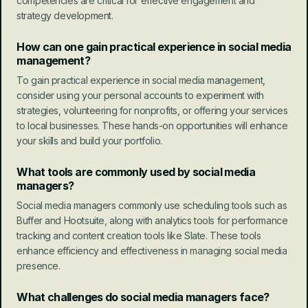
competencies are critical for effective engagement and 
strategy development.
How can one gain practical experience in social media 
management?
To gain practical experience in social media management, 
consider using your personal accounts to experiment with 
strategies, volunteering for nonprofits, or offering your services 
to local businesses. These hands-on opportunities will enhance 
your skills and build your portfolio.
What tools are commonly used by social media 
managers?
Social media managers commonly use scheduling tools such as 
Buffer and Hootsuite, along with analytics tools for performance 
tracking and content creation tools like Slate. These tools 
enhance efficiency and effectiveness in managing social media 
presence.
What challenges do social media managers face?