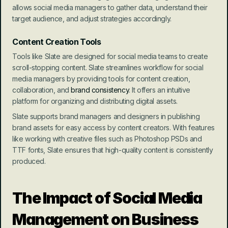
allows social media managers to gather data, understand their 
target audience, and adjust strategies accordingly.
Content Creation Tools
Tools like Slate are designed for social media teams to create 
scroll-stopping content. Slate streamlines workflow for social 
media managers by providing tools for content creation, 
collaboration, and 
brand consistency
. It offers an intuitive 
platform for organizing and distributing digital assets.
Slate supports brand managers and designers in publishing 
brand assets for easy access by content creators. With features 
like working with creative files such as Photoshop PSDs and 
TTF fonts, Slate ensures that high-quality content is consistently 
produced.
The Impact of Social Media 
Management on Business 