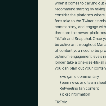
when it comes to carving out y
recommend starting by taking it
consider the platforms where 
fans take to the Twitter stands
commentary, and engage with f
there are the newer platforms 
TikTok and Snapchat. Once you
be active on throughout March
of content you need to be prod
optimum engagement levels in 
longer take a one-size-fits-al
you can plan out your content
Live game commentary
Team news and team sheet
Retweeting fan content
Ticket information
TikTok: