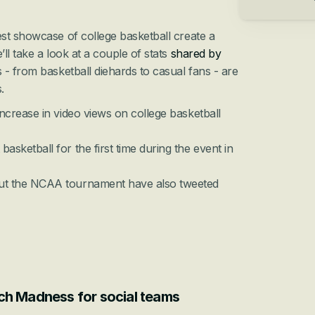
st showcase of college basketball create a 
l take a look at a couple of stats 
shared by 
 - 
from basketball diehards to casual fans
 - are 
.
ncrease in video views on college basketball 
sketball for the first time during the event in 
ut the NCAA tournament have also tweeted 
ch Madness for social teams