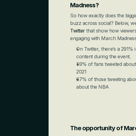
Madness?
So how exactly does the bigge
buzz across social? Below, we’l
Twitter
 that show how viewers
engaging with March Madness
On Twitter, there’s a 291% i
content during the event.
59% of fans tweeted about ba
2021
67% of those tweeting abo
about the NBA
The opportunity of Mar