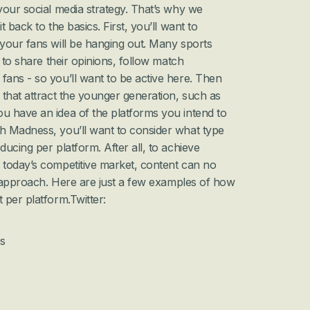
our social media strategy. That’s why we 
 back to the basics. First, you’ll want to 
your fans will be hanging out. Many sports 
 to share their opinions, follow match 
ans - so you’ll want to be active here. Then 
that attract the younger generation, such as 
 have an idea of the platforms you intend to 
 Madness, you’ll want to consider what type 
ucing per platform. After all, to achieve 
today’s competitive market, content can no 
l approach. Here are just a few examples of how 
 per platform.
Twitter:
s