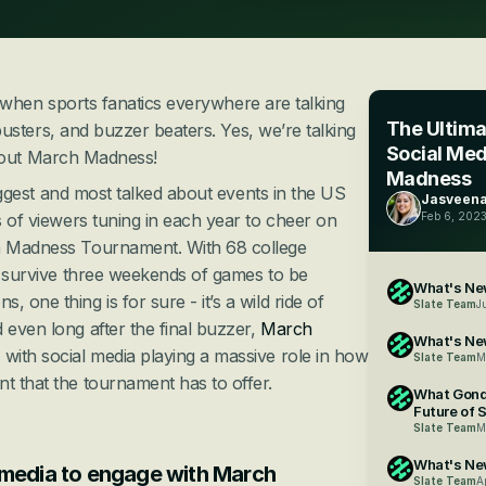
r when sports fanatics everywhere are talking 
The Ultima
usters, and buzzer beaters. Yes, we’re talking 
Social Med
out March Madness!
Madness
 biggest and most talked about events in the US 
Jasveena
s of viewers tuning in each year to cheer on 
Feb 6, 202
 Madness Tournament. With 68 college 
to survive three weekends of games to be 
What's New
 one thing is for sure - it’s a wild ride of 
Slate Team
J
 even long after the final buzzer, 
March 
What's Ne
- with social media playing a massive role in how 
Slate Team
M
t that the tournament has to offer.
What Gond
Future of 
Slate Team
M
What's New
media to engage with March 
Slate Team
A