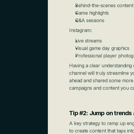
Behind-the-scenes content
Game highlights
Q&A sessions
Instagram:
Live streams
Visual game day graphics
Professional player photo
Having a clear understanding 
channel will truly streamline 
ahead and shared some more d
campaigns and content you can
Tip #2: Jump on trends 
A key strategy to ramp up eng
to create content that taps int