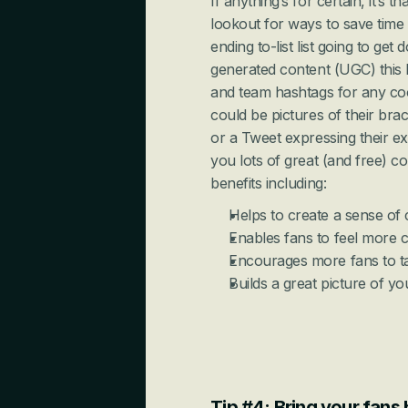
If anything’s for certain, it’s 
lookout for ways to save time 
ending to-list list going to get
generated content (UGC) this
and team hashtags for any coo
could be pictures of their bra
or a Tweet expressing their e
you lots of great (and free) co
benefits including:
Helps to create a sense o
Enables fans to feel more 
Encourages more fans to ta
Builds a great picture of y
Tip #4: Bring your fans