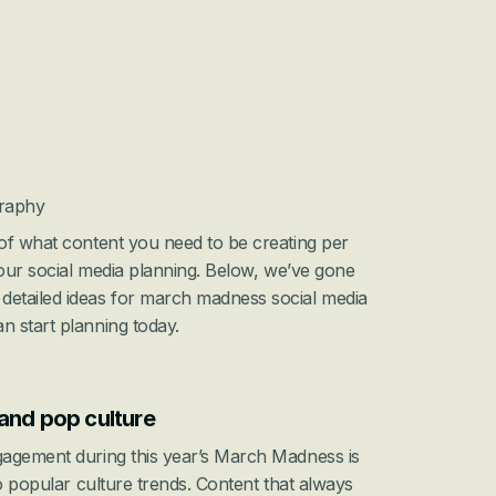
graphy
of what content you need to be creating per 
your social media planning. Below, we’ve gone 
etailed ideas for march madness social media 
 start planning today.
and pop culture
agement during this year’s March Madness is 
o popular culture trends. Content that always 