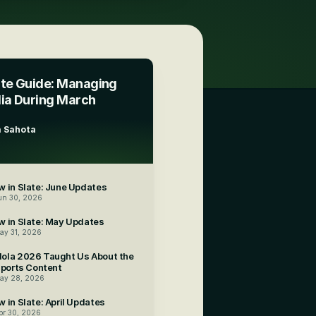
te Guide: Managing 
ia During March 
 Sahota
3
 in Slate: June Updates
un 30, 2026
w in Slate: May Updates
ay 31, 2026
ola 2026 Taught Us About the 
Sports Content
ay 28, 2026
 in Slate: April Updates
pr 30, 2026