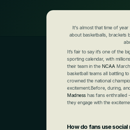
It's almost that time of yea
about basketballs, brackets b
ab
It’s fair to say it’s one of the
sporting calendar, with million
their team in the 
NCAA
 March
basketball teams all battling 
crowned the national champions,
excitement.Before, during, and
Madness
 has fans enthralled 
they engage with the excitemen
How do fans use social 