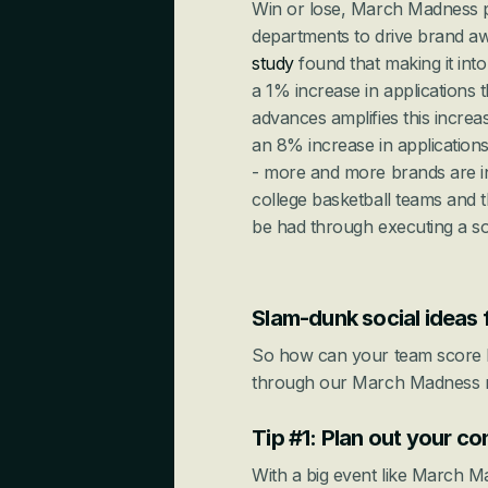
Win or lose, March Madness pr
study
 found that making it i
a 1% increase in applications 
advances amplifies this increa
an 8% increase in applications!
- more and more brands are inv
college basketball teams and th
be had through executing a so
Slam-dunk social ideas
So how can your team score b
through our March Madness ma
Tip #1: Plan out your co
With a big event like March Ma