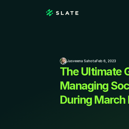
Jasveena Sahota
Feb 6, 2023
The Ultimate G
Managing Soci
During March