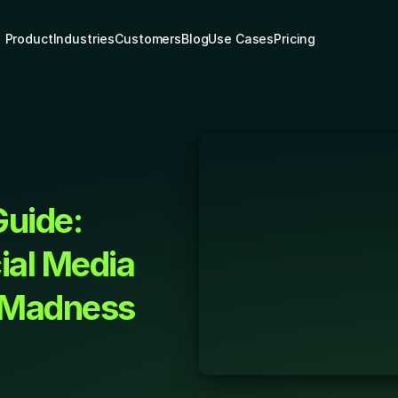
Product
Industries
Customers
Blog
Use Cases
Pricing
uide: 
al Media 
 Madness