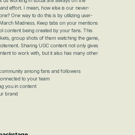
that us working in social are always on the 
and effort. I mean, how else is our never-
 done? One way to do this is by utilizing user-
 March Madness. Keep tabs on your mentions 
l content being created by your fans. This 
ckets, group shots of them watching the game, 
xcitement. Sharing UGC content not only gives 
ntent to work with, but it also has many other 
f community among fans and followers
connected to your team
g you in content 
our brand
 backstage 