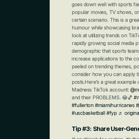
goes down well with sports fan
popular movies, TV shows, or
certain scenario. This is a gr
humour while showcasing brand
look at utilizing trends on Ti
rapidly growing social media p
demographic that sports teams 
increase applications to the c
peeled on trending themes, po
consider how you can apply t
posts.Here’s a great example o
Madness TikTok account: 
@m
and their PROBLEMS. 😂🏀 
#
#fullerton
#miamihurricanes
#
#uscbasketball
#fyp
♬ origin
Tip #3: Share User-Ge