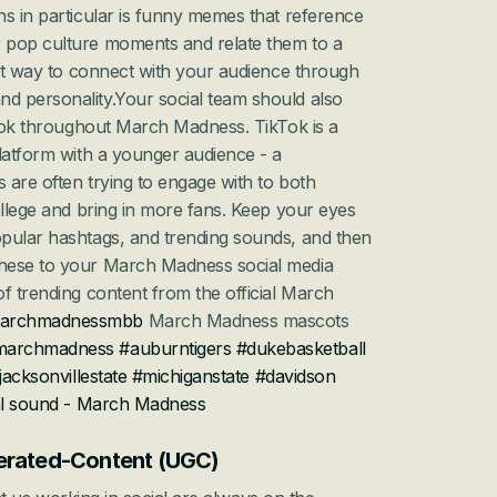
s in particular is funny memes that reference 
 pop culture moments and relate them to a 
eat way to connect with your audience through 
 personality.Your social team should also 
kTok throughout March Madness. TikTok is a 
latform with a younger audience - a 
are often trying to engage with to both 
ollege and bring in more fans. Keep your eyes 
pular hashtags, and trending sounds, and then 
hese to your March Madness social media 
f trending content from the official March 
archmadnessmbb
 March Madness mascots 
marchmadness
#auburntigers
#dukebasketball
jacksonvillestate
#michiganstate
#davidson
al sound - March Madness
nerated-Content (UGC)