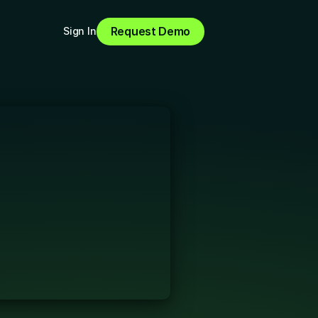
Request Demo
Sign In