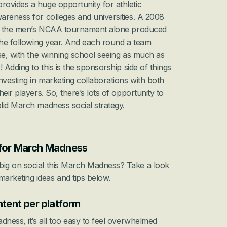
ovides a huge opportunity for athletic 
departments to drive brand awareness for colleges and universities. A 2008 
nto the men’s NCAA tournament alone produced 
the following year. And each round a team 
se, with the winning school seeing as much as 
 Adding to this is the sponsorship side of things 
esting in marketing collaborations with both 
eir players. So, there’s lots of opportunity to 
lid March madness social strategy.
 for March Madness
ig on social this March Madness? Take a look 
rketing ideas and tips below.
ntent per platform
dness, it’s all too easy to feel overwhelmed 