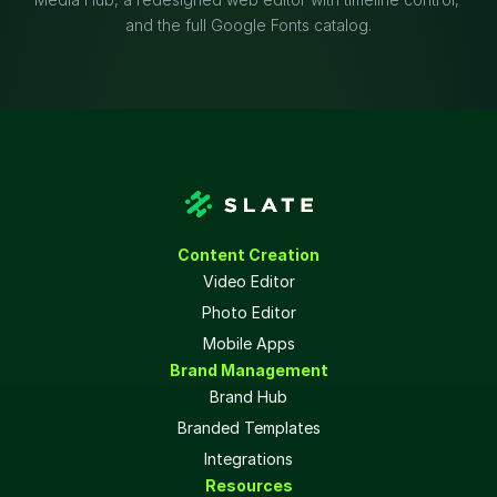
and the full Google Fonts catalog.
Content Creation
Video Editor
Photo Editor
Mobile Apps
Brand Management
Brand Hub
Branded Templates
Integrations
Resources