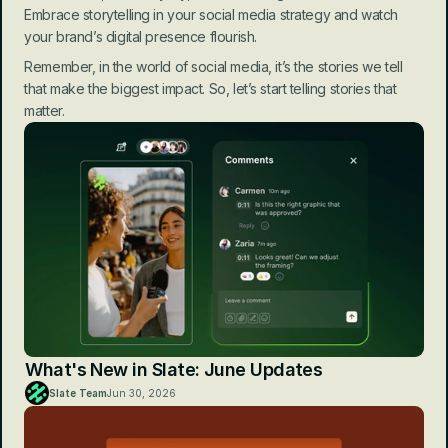
Embrace storytelling in your social media strategy and watch 
your brand’s digital presence flourish.
Remember, in the world of social media, it’s the stories we tell 
that make the biggest impact. So, let’s start telling stories that 
matter.
What's New in Slate: June Updates
Slate Team
Jun 30, 2026