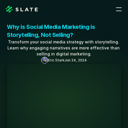
Why is Social Media Marketing is 
Storytelling, Not Selling?
Transform your social media strategy with storytelling. 
Learn why engaging narratives are more effective than 
selling in digital marketing.
Eric Stark
Jun 24, 2024