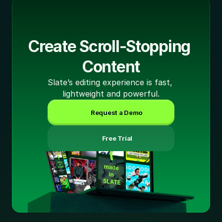
Create Scroll-Stopping 
Content
Slate’s editing experience is fast, 
lightweight and powerful.
Request a Demo
 Free Trial