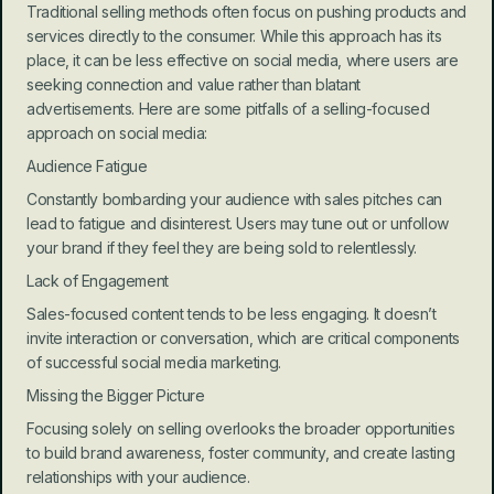
Traditional selling methods often focus on pushing products and 
services directly to the consumer. While this approach has its 
place, it can be less effective on social media, where users are 
seeking connection and value rather than blatant 
advertisements. Here are some pitfalls of a selling-focused 
approach on social media:
Audience Fatigue
Constantly bombarding your audience with sales pitches can 
lead to fatigue and disinterest. Users may tune out or unfollow 
your brand if they feel they are being sold to relentlessly.
Lack of Engagement
Sales-focused content tends to be less engaging. It doesn’t 
invite interaction or conversation, which are critical components 
of successful social media marketing.
Missing the Bigger Picture
Focusing solely on selling overlooks the broader opportunities 
to build brand awareness, foster community, and create lasting 
relationships with your audience.