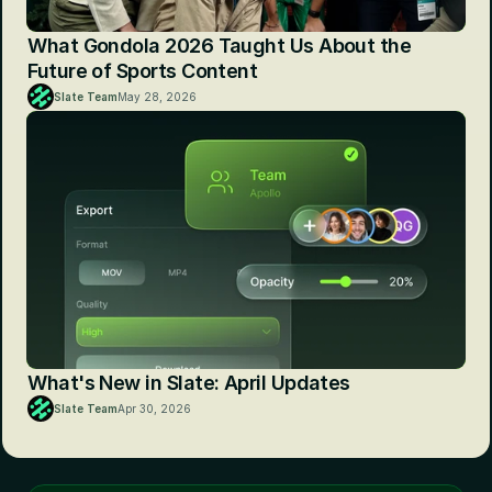
What Gondola 2026 Taught Us About the 
Future of Sports Content
Slate Team
May 28, 2026
What's New in Slate: April Updates
Slate Team
Apr 30, 2026