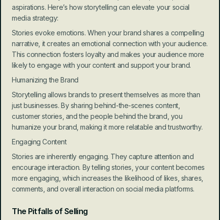
aspirations. Here’s how storytelling can elevate your social 
media strategy:
Stories evoke emotions. When your brand shares a compelling 
narrative, it creates an emotional connection with your audience. 
This connection fosters loyalty and makes your audience more 
likely to engage with your content and support your brand.
Humanizing the Brand
Storytelling allows brands to present themselves as more than 
just businesses. By sharing behind-the-scenes content, 
customer stories, and the people behind the brand, you 
humanize your brand, making it more relatable and trustworthy.
Engaging Content
Stories are inherently engaging. They capture attention and 
encourage interaction. By telling stories, your content becomes 
more engaging, which increases the likelihood of likes, shares, 
comments, and overall interaction on social media platforms.
The Pitfalls of Selling