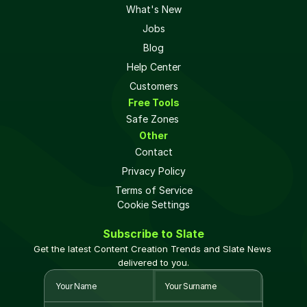
What's New
Jobs
Blog
Help Center
Customers
Free Tools
Safe Zones 
Other
Contact
Privacy Policy
Terms of Service
Cookie Settings
Subscribe to Slate
Get the latest Content Creation Trends and Slate News 
delivered to you.