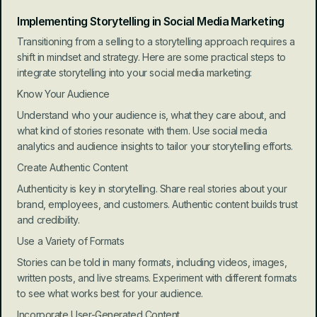
Implementing Storytelling in Social Media Marketing
Transitioning from a selling to a storytelling approach requires a 
shift in mindset and strategy. Here are some practical steps to 
integrate storytelling into your social media marketing:
Know Your Audience
Understand who your audience is, what they care about, and 
what kind of stories resonate with them. Use social media 
analytics and audience insights to tailor your storytelling efforts.
Create Authentic Content
Authenticity is key in storytelling. Share real stories about your 
brand, employees, and customers. Authentic content builds trust 
and credibility.
Use a Variety of Formats
Stories can be told in many formats, including videos, images, 
written posts, and live streams. Experiment with different formats 
to see what works best for your audience.
Incorporate User-Generated Content