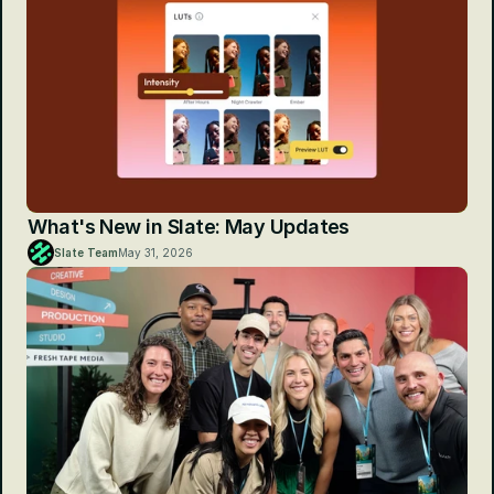
What's New in Slate: May Updates
Slate Team
May 31, 2026