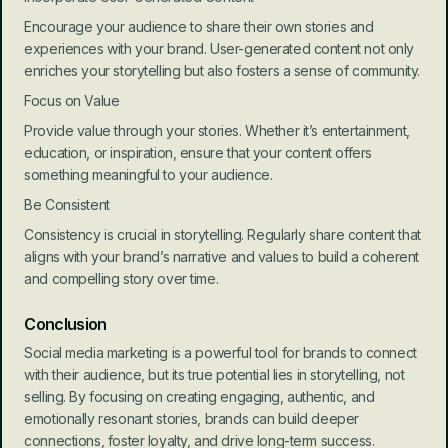
Encourage your audience to share their own stories and 
experiences with your brand. User-generated content not only 
enriches your storytelling but also fosters a sense of community.
Focus on Value
Provide value through your stories. Whether it’s entertainment, 
education, or inspiration, ensure that your content offers 
something meaningful to your audience.
Be Consistent
Consistency is crucial in storytelling. Regularly share content that 
aligns with your brand’s narrative and values to build a coherent 
and compelling story over time.
Conclusion
Social media marketing is a powerful tool for brands to connect 
with their audience, but its true potential lies in storytelling, not 
selling. By focusing on creating engaging, authentic, and 
emotionally resonant stories, brands can build deeper 
connections, foster loyalty, and drive long-term success. 