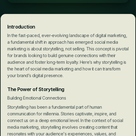
Introduction
In the fast-paced, ever-evolving landscape of digital marketing, 
a fundamental shift in approach has emerged: social media 
marketing is about storytelling, not selling. This concept is pivotal 
for brands looking to build genuine connections with their 
audience and foster long-term loyalty. Here’s why storytelling is 
the heart of social media marketing and how it can transform 
your brand’s digital presence.
The Power of Storytelling
Building Emotional Connections
Storytelling has been a fundamental part of human 
communication for millennia. Stories captivate, inspire, and 
connect us on a deep emotional level. In the context of social 
media marketing, storytelling involves creating content that 
resonates with your audience's experiences, values, and 