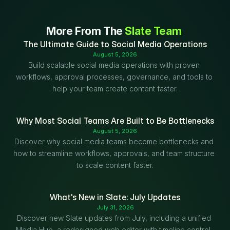
More From The 
Slate Team
The Ultimate Guide to Social Media Operations
August 5, 2026
Build scalable social media operations with proven 
workflows, approval processes, governance, and tools to 
help your team create content faster.
Why Most Social Teams Are Built to Be Bottlenecks
August 5, 2026
Discover why social media teams become bottlenecks and 
how to streamline workflows, approvals, and team structure 
to scale content faster.
What's New in Slate: July Updates
July 31, 2026
Discover new Slate updates from July, including a unified 
Media Hub, a redesigned web editor with timeline control, 