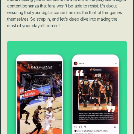
content bonanza that fans won't be able to resist. It's about 
ensuring that your digital content mirrors the thrill of the games 
themselves. So strap in, and let's deep dive into making the 
most of your playoff content!