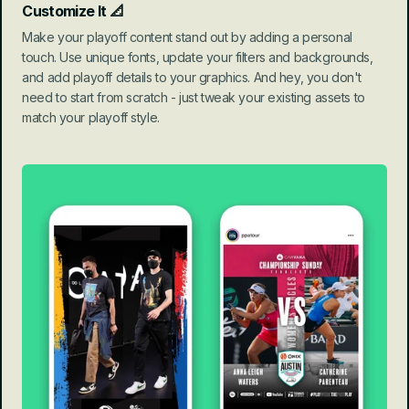
Customize It 📐
Make your playoff content stand out by adding a personal 
touch. Use unique fonts, update your filters and backgrounds, 
and add playoff details to your graphics. And hey, you don't 
need to start from scratch - just tweak your existing assets to 
match your playoff style.