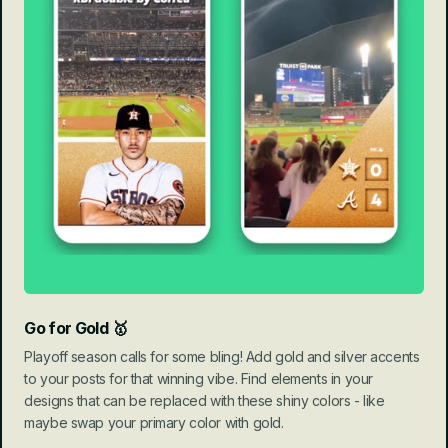
Go for Gold 🥇
Playoff season calls for some bling! Add gold and silver accents 
to your posts for that winning vibe. Find elements in your 
designs that can be replaced with these shiny colors - like 
maybe swap your primary color with gold.