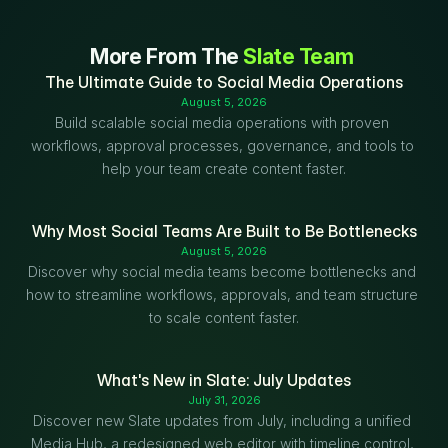
More From The 
Slate Team
The Ultimate Guide to Social Media Operations
August 5, 2026
Build scalable social media operations with proven 
workflows, approval processes, governance, and tools to 
help your team create content faster.
Why Most Social Teams Are Built to Be Bottlenecks
August 5, 2026
Discover why social media teams become bottlenecks and 
how to streamline workflows, approvals, and team structure 
to scale content faster.
What's New in Slate: July Updates
July 31, 2026
Discover new Slate updates from July, including a unified 
Media Hub, a redesigned web editor with timeline control, 