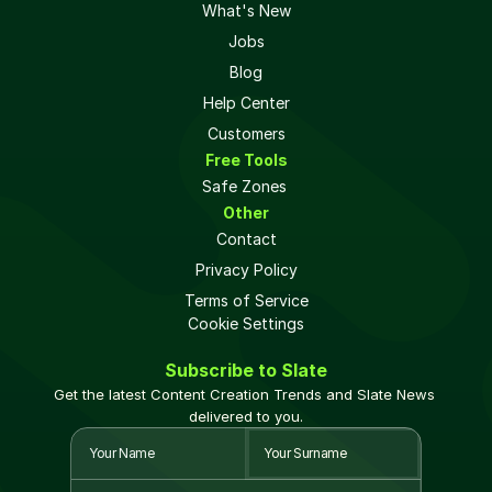
What's New
Jobs
Blog
Help Center
Customers
Free Tools
Safe Zones 
Other
Contact
Privacy Policy
Terms of Service
Cookie Settings
Subscribe to Slate
Get the latest Content Creation Trends and Slate News 
delivered to you.