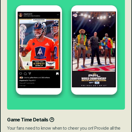
Game Time Details 🕑
Your fans need to know when to cheer you on! Provide all the 