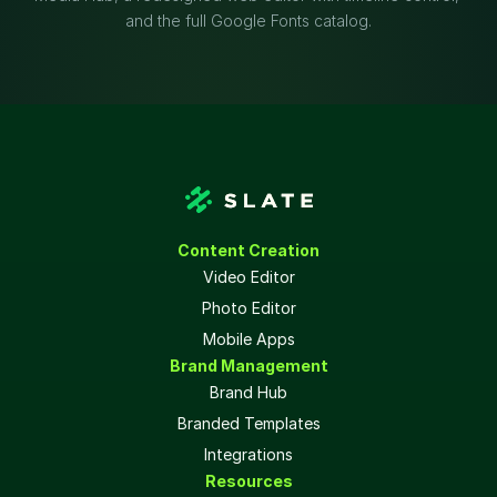
and the full Google Fonts catalog.
Content Creation
Video Editor
Photo Editor
Mobile Apps
Brand Management
Brand Hub
Branded Templates
Integrations
Resources