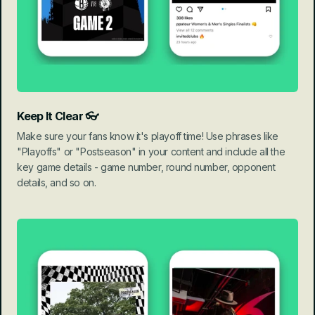
Keep It Clear 👓
Make sure your fans know it's playoff time! Use phrases like 
"Playoffs" or "Postseason" in your content and include all the 
key game details - game number, round number, opponent 
details, and so on.