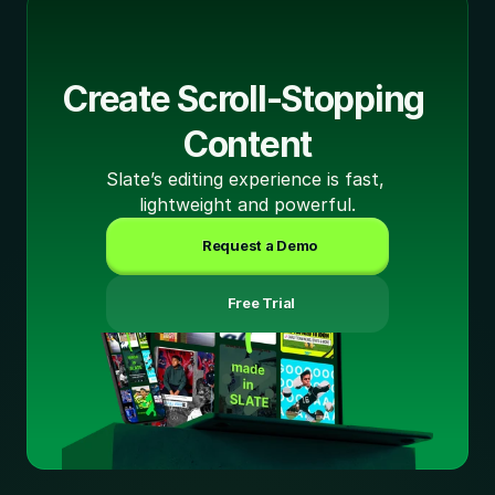
Create Scroll-Stopping 
Content
Slate’s editing experience is fast, 
lightweight and powerful.
Request a Demo
 Free Trial