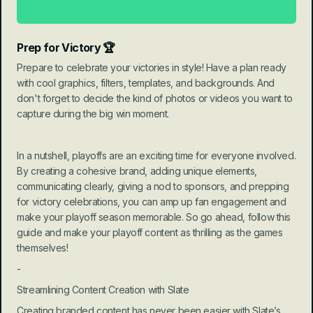
Prep for Victory 🏆
Prepare to celebrate your victories in style! Have a plan ready 
with cool graphics, filters, templates, and backgrounds. And 
don't forget to decide the kind of photos or videos you want to 
capture during the big win moment.
In a nutshell, playoffs are an exciting time for everyone involved. 
By creating a cohesive brand, adding unique elements, 
communicating clearly, giving a nod to sponsors, and prepping 
for victory celebrations, you can amp up fan engagement and 
make your playoff season memorable. So go ahead, follow this 
guide and make your playoff content as thrilling as the games 
themselves!
-
Streamlining Content Creation with Slate
Creating branded content has never been easier with Slate’s 