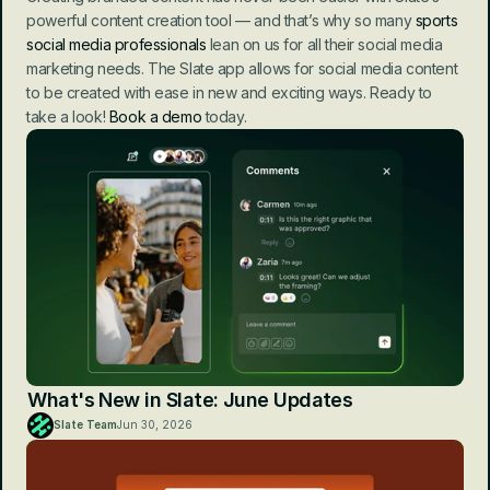
powerful content creation tool — and that’s why so many 
sports 
social media professionals
 lean on us for all their social media 
marketing needs. The Slate app allows for social media content 
to be created with ease in new and exciting ways. Ready to 
take a look! 
Book a demo
 today.
What's New in Slate: June Updates
Slate Team
Jun 30, 2026