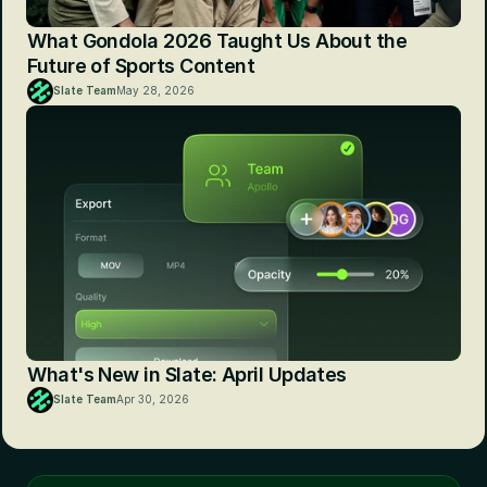
What Gondola 2026 Taught Us About the 
Future of Sports Content
Slate Team
May 28, 2026
What's New in Slate: April Updates
Slate Team
Apr 30, 2026