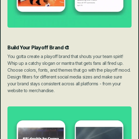
Build Your Playoff Brand 🎨
You gotta create a playoff brand that shouts your team spirit! 
Whip up a catchy slogan or mantra that gets fans all fired up. 
Choose colors, fonts, and themes that go with the playoff mood. 
Design filters for different social media sizes and make sure 
your brand stays consistent across all platforms - from your 
website to merchandise.