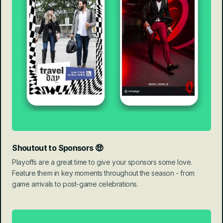
Shoutout to Sponsors 🤑
Playoffs are a great time to give your sponsors some love. 
Feature them in key moments throughout the season - from 
game arrivals to post-game celebrations.