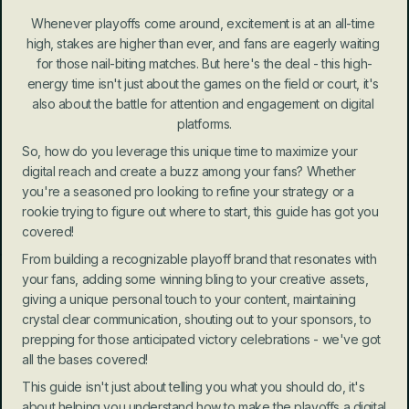
Whenever playoffs come around, excitement is at an all-time 
high, stakes are higher than ever, and fans are eagerly waiting 
for those nail-biting matches. But here's the deal - this high-
energy time isn't just about the games on the field or court, it's 
also about the battle for attention and engagement on digital 
platforms.
So, how do you leverage this unique time to maximize your 
digital reach and create a buzz among your fans? Whether 
you're a seasoned pro looking to refine your strategy or a 
rookie trying to figure out where to start, this guide has got you 
covered!
From building a recognizable playoff brand that resonates with 
your fans, adding some winning bling to your creative assets, 
giving a unique personal touch to your content, maintaining 
crystal clear communication, shouting out to your sponsors, to 
prepping for those anticipated victory celebrations - we've got 
all the bases covered!
This guide isn't just about telling you what you should do, it's 
about helping you understand how to make the playoffs a digital 