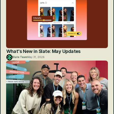
What's New in Slate: May Updates
Slate Team
May 31, 2026