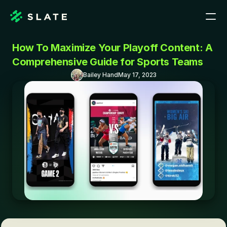
How To Maximize Your Playoff Content: A 
Comprehensive Guide for Sports Teams
Bailey Hand
May 17, 2023