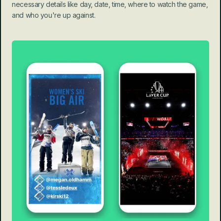
necessary details like day, date, time, where to watch the game, 
and who you're up against.