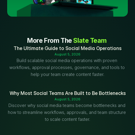
More From The 
Slate Team
The Ultimate Guide to Social Media Operations
August 5, 2026
Build scalable social media operations with proven 
workflows, approval processes, governance, and tools to 
help your team create content faster.
Why Most Social Teams Are Built to Be Bottlenecks
August 5, 2026
Discover why social media teams become bottlenecks and 
how to streamline workflows, approvals, and team structure 
to scale content faster.