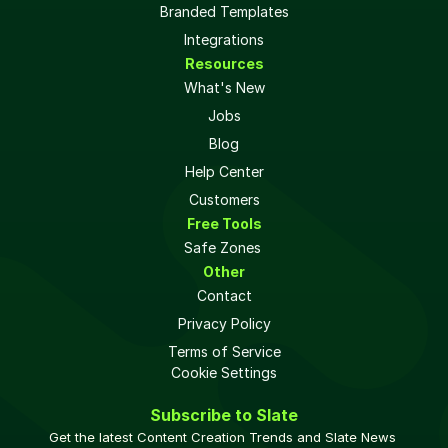
Branded Templates
Integrations
Resources
What's New
Jobs
Blog
Help Center
Customers
Free Tools
Safe Zones 
Other
Contact
Privacy Policy
Terms of Service
Cookie Settings
Subscribe to Slate
Get the latest Content Creation Trends and Slate News 