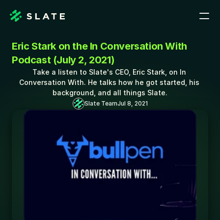
Eric Stark on the In Conversation With 
Podcast (July 2, 2021)
Take a listen to Slate's CEO, Eric Stark, on In 
Conversation With. He talks how he got started, his 
background, and all things Slate.
Slate Team
Jul 8, 2021