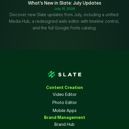
What's New in Slate: July Updates
July 31, 2026
Discover new Slate updates from July, including a unified 
Media Hub, a redesigned web editor with timeline control, 
and the full Google Fonts catalog.
Content Creation
Video Editor
Photo Editor
Mobile Apps
Brand Management
Brand Hub