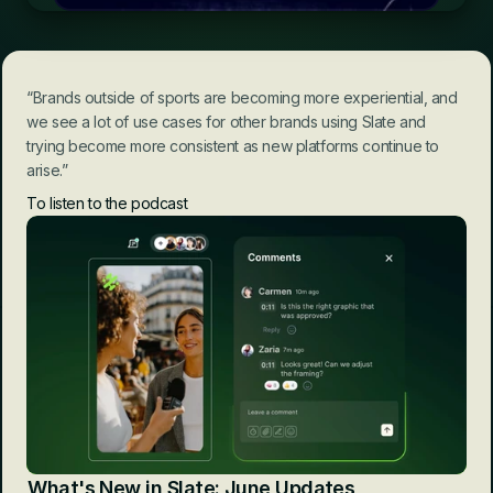
“Brands outside of sports are becoming more experiential, and 
we see a lot of use cases for other brands using Slate and 
trying become more consistent as new platforms continue to 
arise.”
To listen to the podcast
What's New in Slate: June Updates