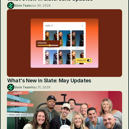
Slate Team
Jun 30, 2026
What's New in Slate: May Updates
Slate Team
May 31, 2026