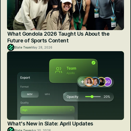
What Gondola 2026 Taught Us About the 
Future of Sports Content
Slate Team
May 28, 2026
What's New in Slate: April Updates
Slate Team
Apr 30, 2026