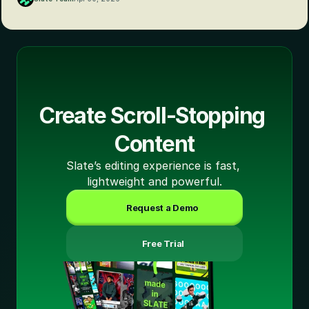
Create Scroll-Stopping 
Content
Slate’s editing experience is fast, 
lightweight and powerful.
Request a Demo
 Free Trial