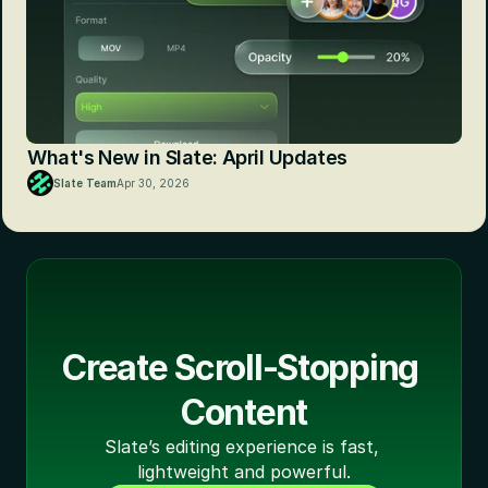
What's New in Slate: April Updates
Slate Team
Apr 30, 2026
Create Scroll-Stopping 
Content
Slate’s editing experience is fast, 
lightweight and powerful.