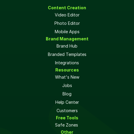
Content Creation
Video Editor
Photo Editor
Mobile Apps
Brand Management
Brand Hub
Branded Templates
Integrations
Resources
What's New
Jobs
Blog
Help Center
Customers
Free Tools
Safe Zones 
Other