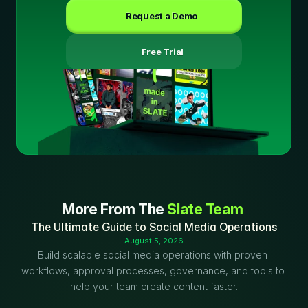
Request a Demo
 Free Trial
More From The 
Slate Team
The Ultimate Guide to Social Media Operations
August 5, 2026
Build scalable social media operations with proven 
workflows, approval processes, governance, and tools to 
help your team create content faster.