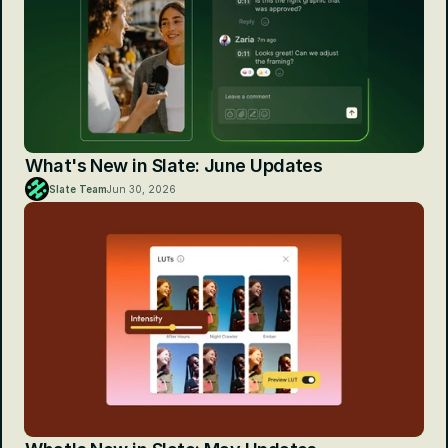
What's New in Slate: June Updates
Slate Team
Jun 30, 2026