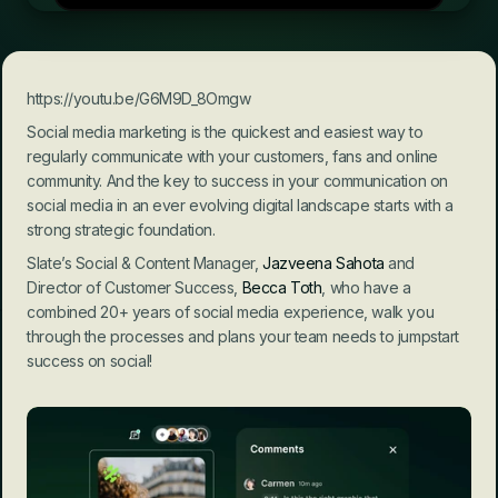
https://youtu.be/G6M9D_8Omgw
Social media marketing is the quickest and easiest way to 
regularly communicate with your customers, fans and online 
community. And the key to success in your communication on 
social media in an ever evolving digital landscape starts with a 
strong strategic foundation.
Slate’s Social & Content Manager, 
Jazveena Sahota
 and 
Director of Customer Success, 
Becca Toth
, who have a 
combined 20+ years of social media experience, walk you 
through the processes and plans your team needs to jumpstart 
success on social!