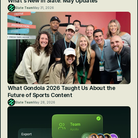
What's New in Slate: May Updates
Slate Team
May 31, 2026
What Gondola 2026 Taught Us About the 
Future of Sports Content
Slate Team
May 28, 2026