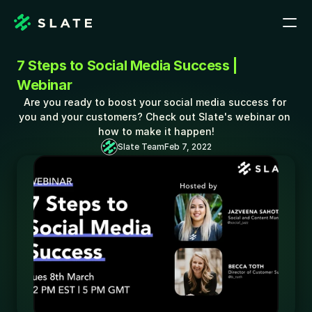
7 Steps to Social Media Success | 
Webinar
Are you ready to boost your social media success for 
you and your customers? Check out Slate's webinar on 
how to make it happen!
Slate Team
Feb 7, 2022