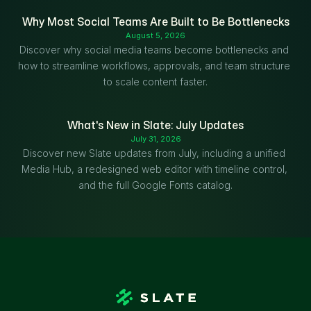
Why Most Social Teams Are Built to Be Bottlenecks
August 5, 2026
Discover why social media teams become bottlenecks and 
how to streamline workflows, approvals, and team structure 
to scale content faster.
What's New in Slate: July Updates
July 31, 2026
Discover new Slate updates from July, including a unified 
Media Hub, a redesigned web editor with timeline control, 
and the full Google Fonts catalog.