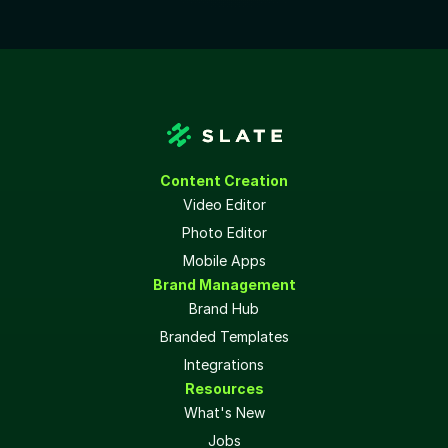
Content Creation
Video Editor
Photo Editor
Mobile Apps
Brand Management
Brand Hub
Branded Templates
Integrations
Resources
What's New
Jobs