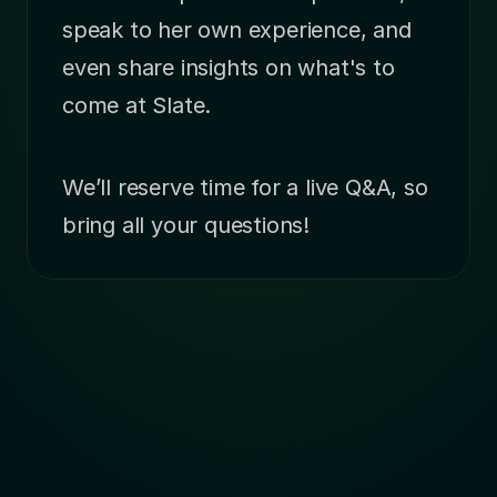
speak to her own experience, and 
even share insights on what's to 
come at Slate.
We’ll reserve time for a live Q&A, so 
bring all your questions!