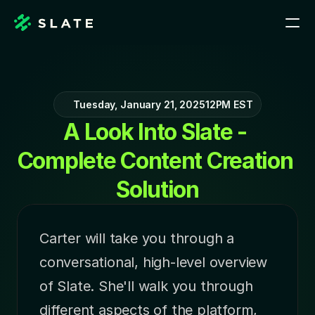
Tuesday, January 21, 2025
12PM EST
A Look Into Slate - 
Complete Content Creation 
Solution
Carter will take you through a 
conversational, high-level overview 
of Slate. She'll walk you through 
different aspects of the platform, 