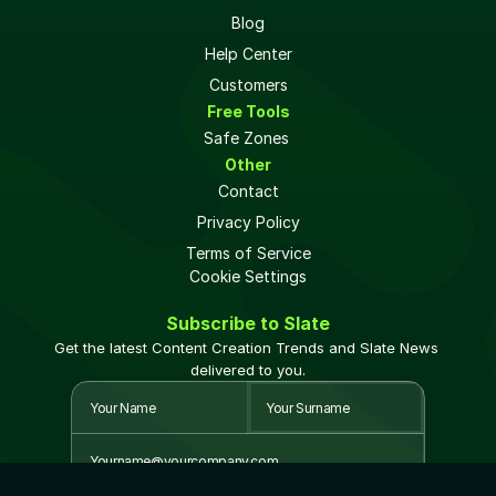
Blog
Help Center
Customers
Free Tools
Safe Zones 
Other
Contact
Privacy Policy
Terms of Service
Cookie Settings
Subscribe to Slate
Get the latest Content Creation Trends and Slate News 
delivered to you.